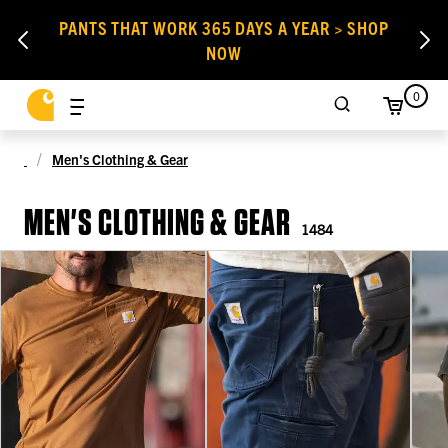
PANTS THAT WORK 365 DAYS A YEAR > SHOP
NOW
0
Men's Clothing & Gear
MEN'S CLOTHING & GEAR
1484