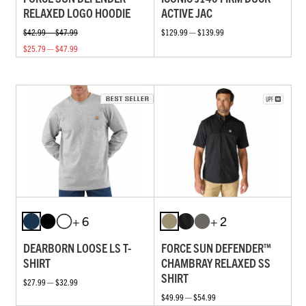
RELAXED LOGO HOODIE
ACTIVE JAC
$42.99 — $47.99
$129.99 — $139.99
$25.79 — $47.99
+ 6
+ 2
DEARBORN LOOSE LS T-
FORCE SUN DEFENDER™
SHIRT
CHAMBRAY RELAXED SS
SHIRT
$27.99 — $32.99
$49.99 — $54.99