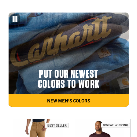
PUT OUR NEWEST
COLORS TO WORK
NEW MEN’S COLORS