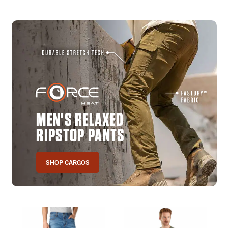
MEN'S RELAXED
RIPSTOP PANTS
SHOP CARGOS