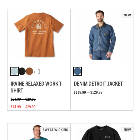
+ 1
IRVINE RELAXED WORK T-
DENIM DETROIT JACKET
SHIRT
$119.99 — $129.99
$24.99 — $29.99
$14.99 — $29.99