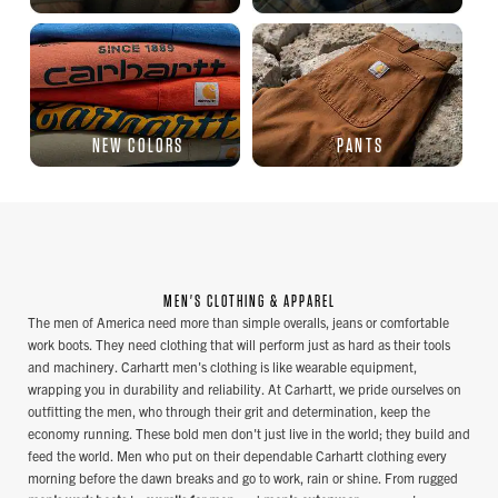
NEW COLORS
PANTS
MEN'S CLOTHING & APPAREL
The men of America need more than simple overalls, jeans or comfortable
work boots. They need clothing that will perform just as hard as their tools
and machinery. Carhartt men's clothing is like wearable equipment,
wrapping you in durability and reliability. At Carhartt, we pride ourselves on
outfitting the men, who through their grit and determination, keep the
economy running. These bold men don't just live in the world; they build and
feed the world. Men who put on their dependable Carhartt clothing every
morning before the dawn breaks and go to work, rain or shine. From rugged