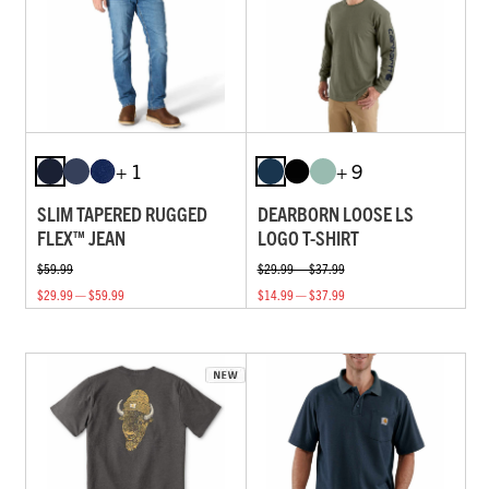
+ 1
+ 9
SLIM TAPERED RUGGED
DEARBORN LOOSE LS
FLEX™ JEAN
LOGO T-SHIRT
$59.99
$29.99 — $37.99
$29.99 — $59.99
$14.99 — $37.99