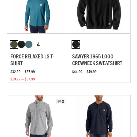
+ 4
FORCE RELAXED LS T-
SAWYER 1965 LOGO
SHIRT
CREWNECK SWEATSHIRT
$32.99 — $37.99
$44.99 — $49.99
$19.79 — $37.99