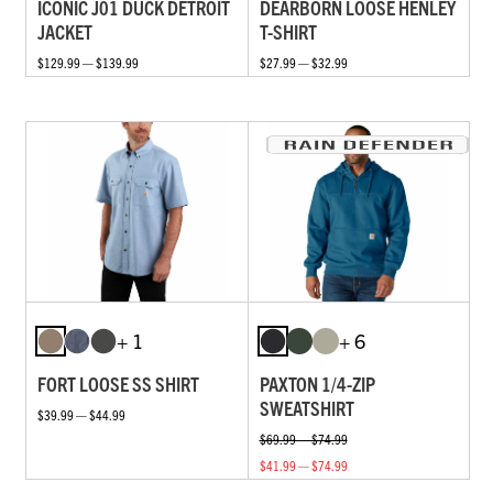
ICONIC J01 DUCK DETROIT
DEARBORN LOOSE HENLEY
JACKET
T-SHIRT
$129.99 — $139.99
$27.99 — $32.99
+ 1
+ 6
FORT LOOSE SS SHIRT
PAXTON 1/4-ZIP
SWEATSHIRT
$39.99 — $44.99
$69.99 — $74.99
$41.99 — $74.99