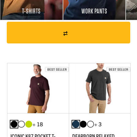
T-SHIRTS
WORK PANTS
+ 18
+ 3
ICONIC K87 POCKET T-
DEARBORN RELAXED