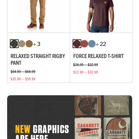
+ 3
+ 22
RELAXED STRAIGHT RIGBY
FORCE RELAXED T-SHIRT
PANT
$24.99 — $32.99
$54.99 — $64.99
$12.49 — $32.99
$35.99 — $59.99
NEW
GRAPHICS
ARE HERE