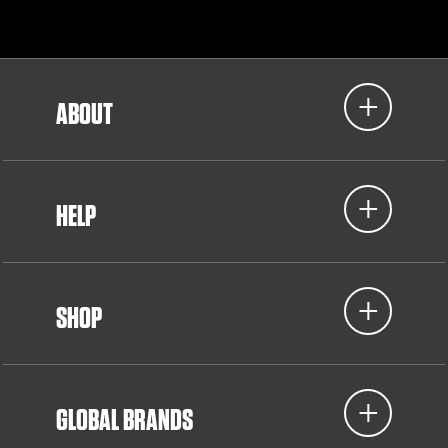
ABOUT
HELP
SHOP
GLOBAL BRANDS