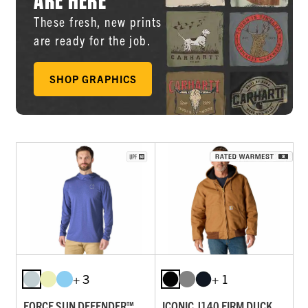
These fresh, new prints
are ready for the job.
SHOP GRAPHICS
+ 3
+ 1
FORCE SUN DEFENDER™
ICONIC J140 FIRM DUCK