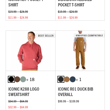
SHIRT
POCKET T-SHIRT
$19.99 — $24.99
$19.99 — $24.99
$11.99 — $24.99
$11.99 — $24.99
+ 18
+ 1
ICONIC K288 LOGO
ICONIC R01 DUCK BIB
SWEATSHIRT
OVERALL
$54.99 — $64.99
$99.99 — $109.99
$32.99 — $64.99