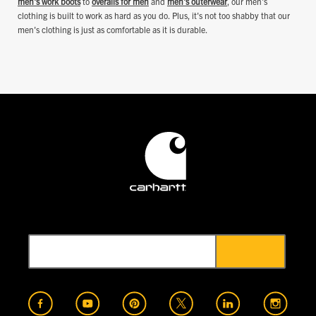
men's work boots
to
overalls for men
and
men's outerwear
, our men's
clothing is built to work as hard as you do. Plus, it's not too shabby that our
men's clothing is just as comfortable as it is durable.