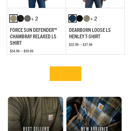
+ 2
+ 2
FORCE SUN DEFENDER™
DEARBORN LOOSE LS
CHAMBRAY RELAXED LS
HENLEY T-SHIRT
SHIRT
$32.99 — $37.99
$54.99 — $59.99
BEST SELLERS
NEW ARRIVALS