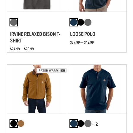
IRVINE RELAXED BISON T-
LOOSE POLO
SHIRT
$37.99 — $42.99
$24.99 — $29.99
+ 2