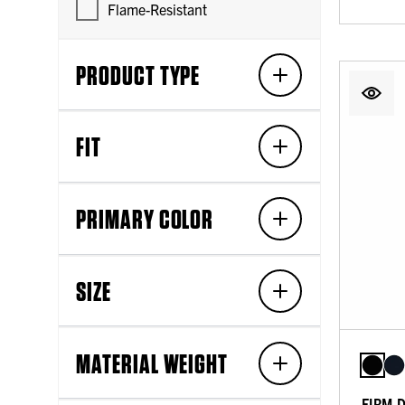
Flame-Resistant
PRODUCT TYPE
FIT
PRIMARY COLOR
SIZE
MATERIAL WEIGHT
FIRM 