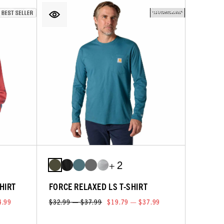
+ 2
HIRT
FORCE RELAXED LS T-SHIRT
4.99
$32.99 — $37.99
$19.79 — $37.99