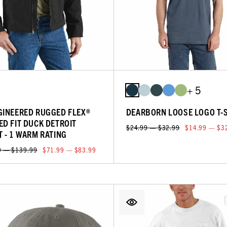
+ 5
GINEERED RUGGED FLEX®
DEARBORN LOOSE LOGO T-
ED FIT DUCK DETROIT
$24.99 — $32.99
$14.99 — $3
T - 1 WARM RATING
9 — $139.99
$71.99 — $83.99