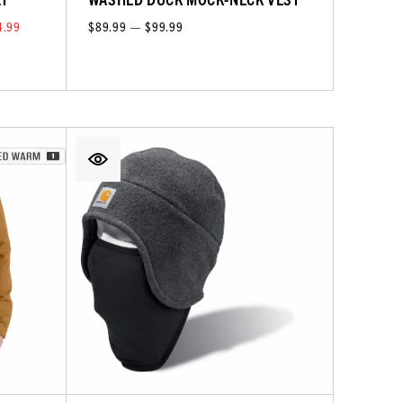
4.99
$89.99 — $99.99