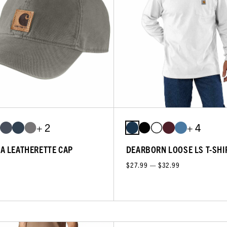
+ 2
+ 4
A LEATHERETTE CAP
DEARBORN LOOSE LS T-SHI
$27.99 — $32.99