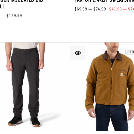
LL
$69.99 — $74.99
$41.99 — $7
9 — $129.99