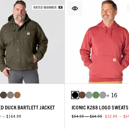
+ 16
D DUCK BARTLETT JACKET
ICONIC K288 LOGO SWEATS
9 — $164.99
$54.99 — $64.99
$32.99 — $6