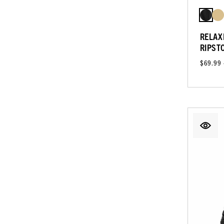
RELAX
RIPST
$69.99