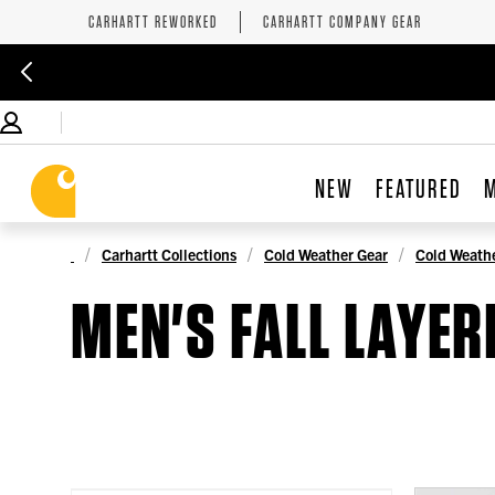
CARHARTT REWORKED
CARHARTT COMPANY GEAR
NEW
FEATURED
Carhartt Collections
Cold Weather Gear
Cold Weathe
MEN'S FALL LAYER