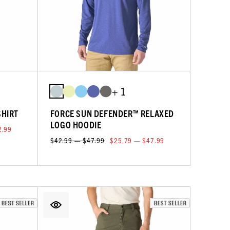
+ 1
SHIRT
FORCE SUN DEFENDER™ RELAXED
LOGO HOODIE
2.99
$42.99 — $47.99
$25.79 — $47.99