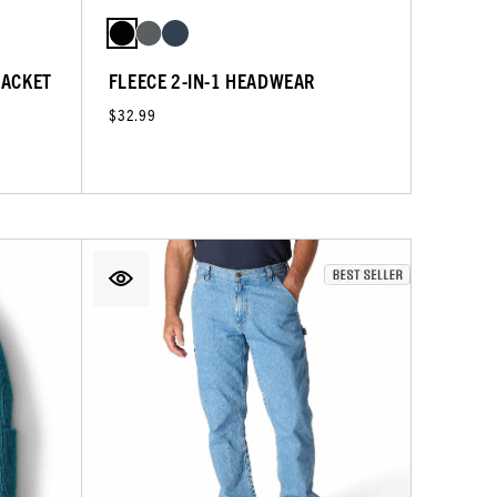
JACKET
FLEECE 2-IN-1 HEADWEAR
$32.99