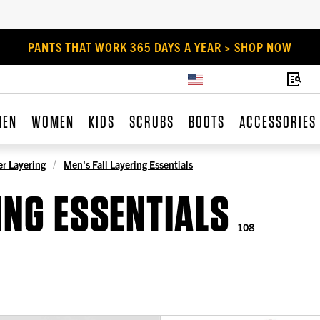
PANTS THAT WORK 365 DAYS A YEAR > SHOP NOW
MEN
WOMEN
KIDS
SCRUBS
BOOTS
ACCESSORIES
r Layering
Men's Fall Layering Essentials
ING ESSENTIALS
108