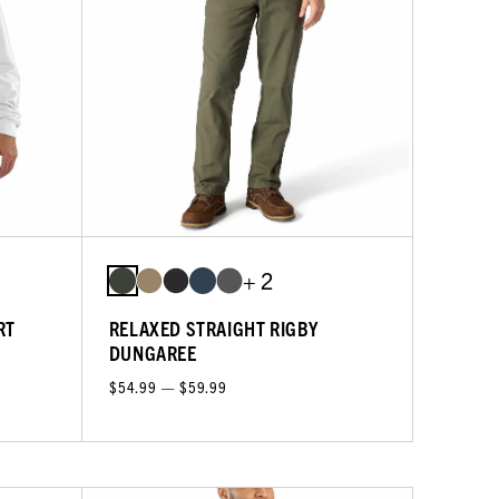
+ 2
RT
RELAXED STRAIGHT RIGBY
DUNGAREE
$54.99 — $59.99