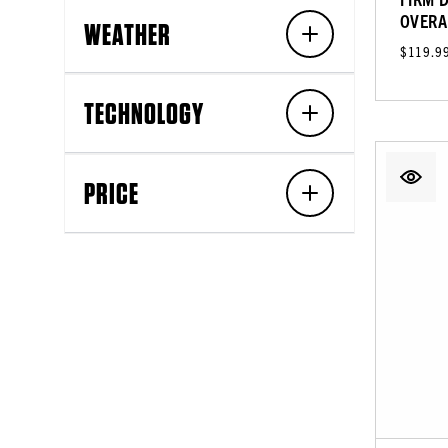
OVERA
WEATHER
$119.9
TECHNOLOGY
PRICE