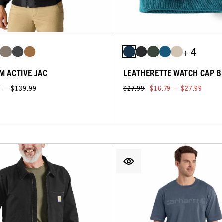
+ 4
M ACTIVE JAC
LEATHERETTE WATCH CAP B
9 — $139.99
$27.99
$16.79 — $27.99