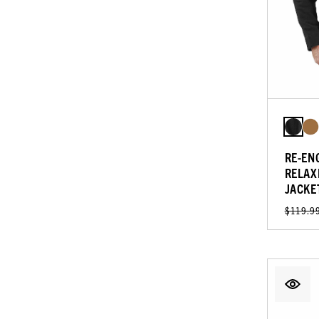
RE-EN
RELAX
JACKE
$119.9