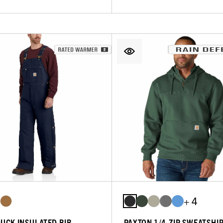
+ 4
DUCK INSULATED BIB
PAXTON 1/4-ZIP SWEATSHI