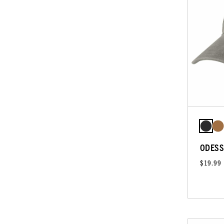
ODESS
$19.99