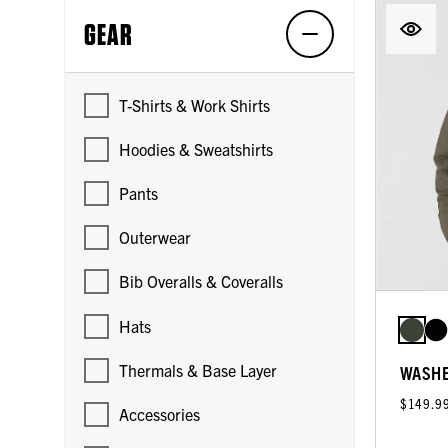
GEAR
T-Shirts & Work Shirts
Hoodies & Sweatshirts
Pants
Outerwear
Bib Overalls & Coveralls
Hats
Thermals & Base Layer
WASHE
$149.9
Accessories