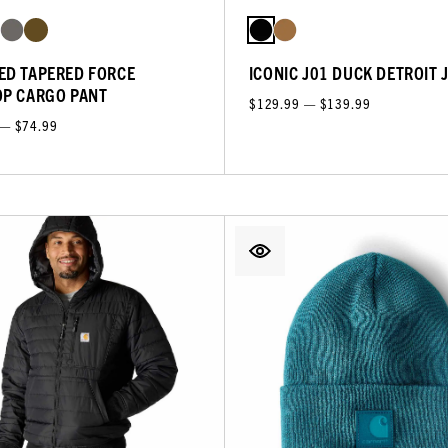
ED TAPERED FORCE
ICONIC J01 DUCK DETROIT 
OP CARGO PANT
$129.99 — $139.99
 — $74.99