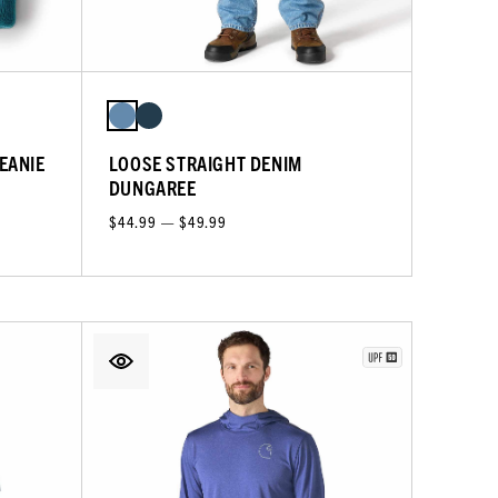
EANIE
LOOSE STRAIGHT DENIM
DUNGAREE
$44.99 — $49.99