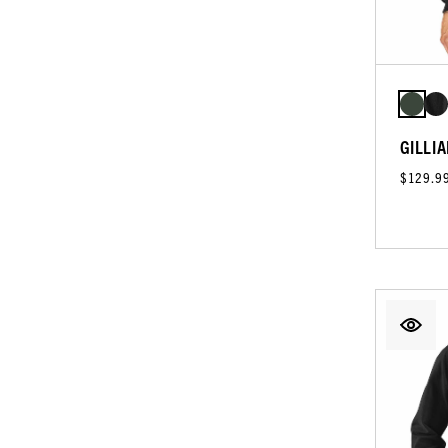
GILLIA
$129.9