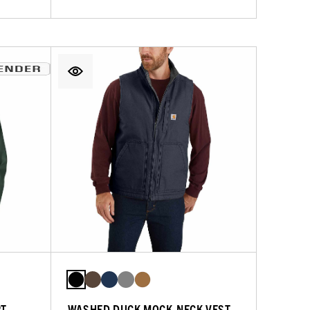
RT
WASHED DUCK MOCK-NECK VEST