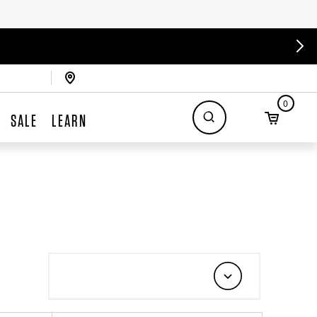
0
SALE
LEARN