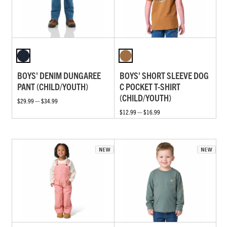
BOYS' DENIM DUNGAREE
BOYS' SHORT SLEEVE DOG
PANT (CHILD/YOUTH)
C POCKET T-SHIRT
(CHILD/YOUTH)
$29.99 — $34.99
$12.99 — $16.99