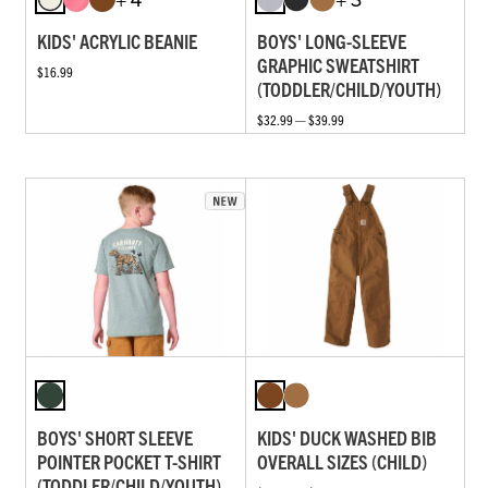
KIDS' ACRYLIC BEANIE
BOYS' LONG-SLEEVE
GRAPHIC SWEATSHIRT
$16.99
(TODDLER/CHILD/YOUTH)
$32.99 — $39.99
BOYS' SHORT SLEEVE
KIDS' DUCK WASHED BIB
POINTER POCKET T-SHIRT
OVERALL SIZES (CHILD)
(TODDLER/CHILD/YOUTH)