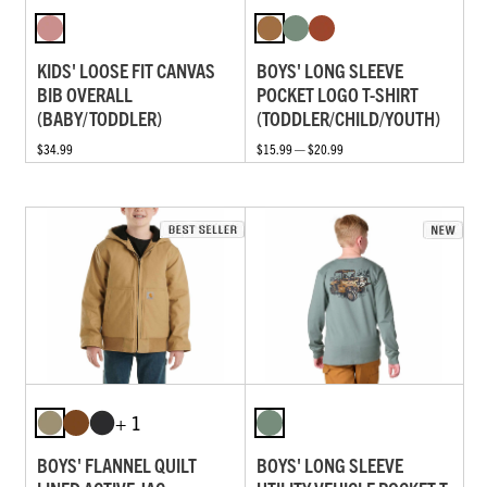
KIDS' LOOSE FIT CANVAS
BOYS' LONG SLEEVE
BIB OVERALL
POCKET LOGO T-SHIRT
(BABY/TODDLER)
(TODDLER/CHILD/YOUTH)
$34.99
$15.99 — $20.99
+ 1
BOYS' FLANNEL QUILT
BOYS' LONG SLEEVE