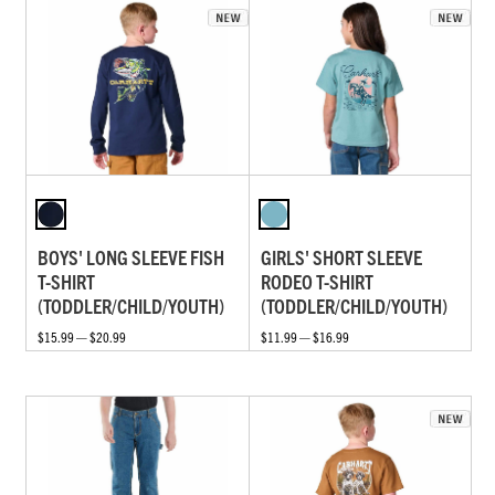
BOYS' LONG SLEEVE FISH
GIRLS' SHORT SLEEVE
T-SHIRT
RODEO T-SHIRT
(TODDLER/CHILD/YOUTH)
(TODDLER/CHILD/YOUTH)
$15.99 — $20.99
$11.99 — $16.99