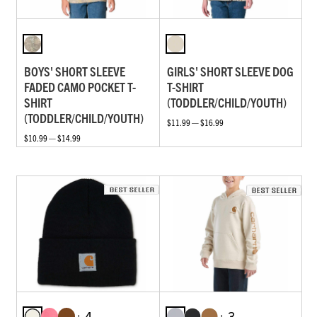
BOYS' SHORT SLEEVE
GIRLS' SHORT SLEEVE DOG
FADED CAMO POCKET T-
T-SHIRT
SHIRT
(TODDLER/CHILD/YOUTH)
(TODDLER/CHILD/YOUTH)
$11.99 — $16.99
$10.99 — $14.99
+ 4
+ 3