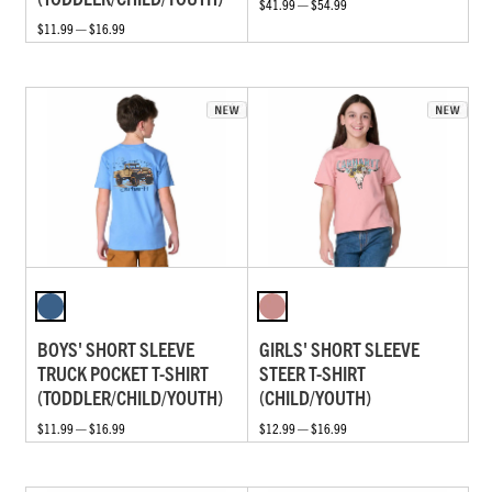
$41.99 — $54.99
$11.99 — $16.99
BOYS' SHORT SLEEVE
GIRLS' SHORT SLEEVE
TRUCK POCKET T-SHIRT
STEER T-SHIRT
(TODDLER/CHILD/YOUTH)
(CHILD/YOUTH)
$11.99 — $16.99
$12.99 — $16.99