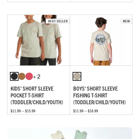
+ 2
KIDS' SHORT SLEEVE
BOYS' SHORT SLEEVE
POCKET T-SHIRT
FISHING T-SHIRT
(TODDLER/CHILD/YOUTH)
(TODDLER/CHILD/YOUTH)
$11.99 — $15.99
$11.99 — $16.99