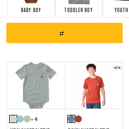
BABY BOY
TODDLER BOY
YOUTH
+ 4