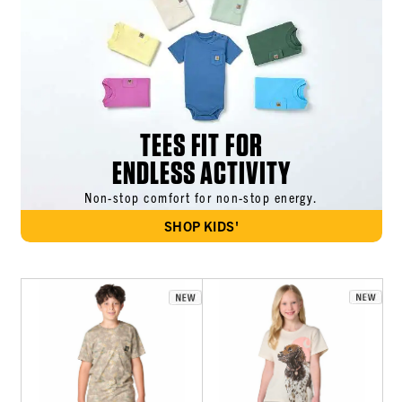
TEES FIT FOR
ENDLESS ACTIVITY
Non-stop comfort for non-stop energy.
SHOP KIDS'