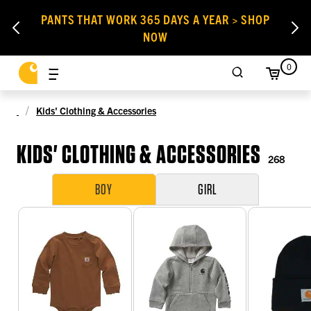
PANTS THAT WORK 365 DAYS A YEAR > SHOP
NOW
0
Kids' Clothing & Accessories
KIDS' CLOTHING & ACCESSORIES
268
BOY
GIRL