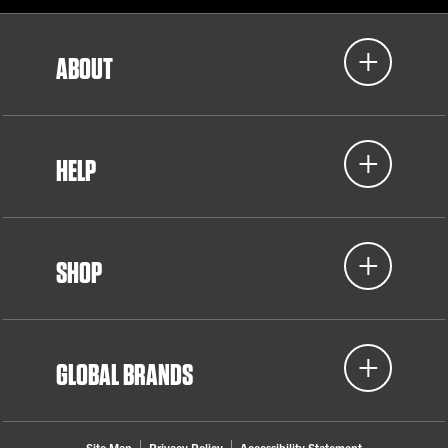
ABOUT
HELP
SHOP
GLOBAL BRANDS
Site Map
Privacy Policy
Accessibility Statement