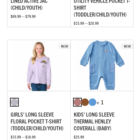
LINED ACTIVE JAC
UTILITY VEHICLE POCKET T-
(CHILD/YOUTH)
SHIRT
(TODDLER/CHILD/YOUTH)
$69.99 — $79.99
$15.99 — $20.99
+ 1
GIRLS' LONG SLEEVE
KIDS' LONG SLEEVE
FLORAL POCKET T-SHIRT
THERMAL HENLEY
(TODDLER/CHILD/YOUTH)
COVERALL (BABY)
$15.99 — $16.99
$25.99