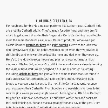
CLOTHING & GEAR FOR KIDS
For rough and tumble kids, no gear performs like Carhartt gear. Carhartt kids
are a lot like Carhartt adults. They're ready for adventure, and they aren't
afraid to get some dirt under their fingernails. Our kid's clothing is crafted to
meet the same standards as all of our Carhartt products. We've even got
classic Carhartt
overalls for boys
and
girls' overalls
. Here's to the kids who
don't always want to put on pants, who feel better when they've covered a
shirt in dirt, and who want to be just like mom and dad when they grow up.
Here's to the kids who roughhouse and play, who wear out regular kids'
clothes a little too fast, who can't sit still indoors and who are already learning
the value of hard work. We've designed a full line of children's clothing
including
jackets for boys
and girls with the same reliable features found in
our durable Carhartt products. Our kids clothing and outerwear is built
tough, so you can pass it along to the next little Carhartt adventurer once
yours outgrows their Carhartts. From hoodies and sweatshirts for boys to full
sets for girls, we've got every angle covered. Looking for a little bit of Carhartt
for your kid? Our boys accessories like our warm winter hats and socks are
the ideal stocking stuffer and make a great gift for any day of the year. From
baby bibs to bib overalls, Carhartt kids gear has you covered!