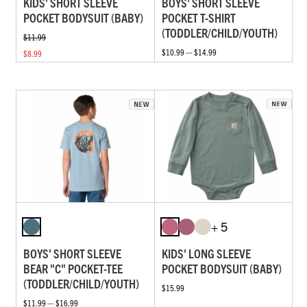
KIDS' SHORT SLEEVE
BOYS' SHORT SLEEVE
POCKET BODYSUIT (BABY)
POCKET T-SHIRT
(TODDLER/CHILD/YOUTH)
$11.99
$10.99 — $14.99
$8.99
+ 5
BOYS' SHORT SLEEVE
KIDS' LONG SLEEVE
BEAR "C" POCKET-TEE
POCKET BODYSUIT (BABY)
(TODDLER/CHILD/YOUTH)
$15.99
$11.99 — $16.99