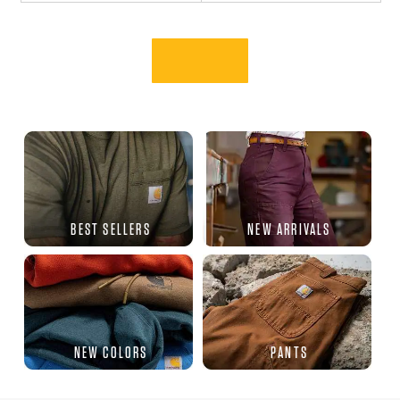
BEST SELLERS
NEW ARRIVALS
NEW COLORS
PANTS