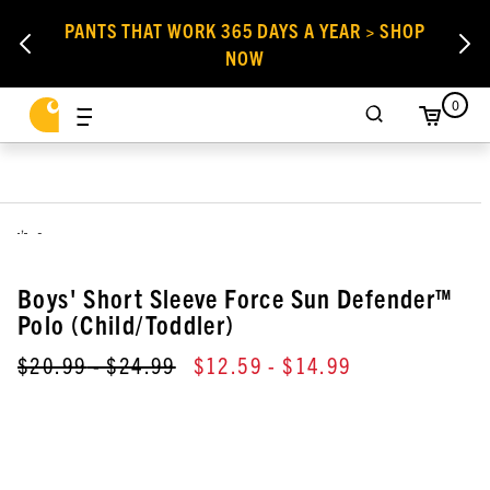
PANTS THAT WORK 365 DAYS A YEAR > SHOP
NOW
0
,
Boys' Short Sleeve Force Sun Defender™
Polo (Child/Toddler)
$20.99
- $24.99
$12.59
- $14.99