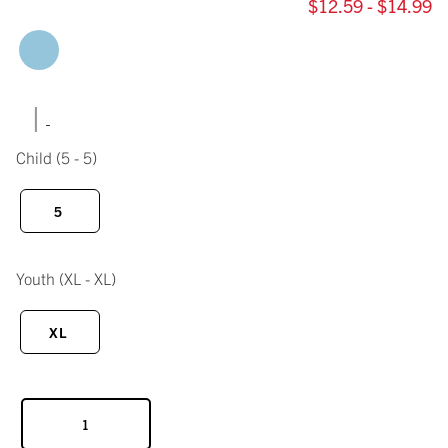
$12.59 - $14.99
|
Child
(5 - 5)
5
Youth
(XL - XL)
XL