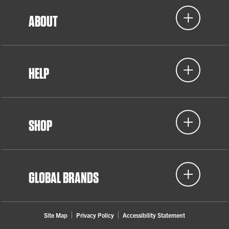
ABOUT
HELP
SHOP
GLOBAL BRANDS
Site Map
Privacy Policy
Accessibility Statement