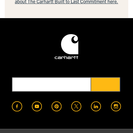
about The Carhartt Built to Last Commitment here.