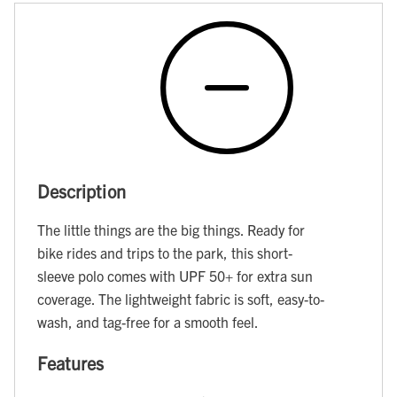
Description
The little things are the big things. Ready for
bike rides and trips to the park, this short-
sleeve polo comes with UPF 50+ for extra sun
coverage. The lightweight fabric is soft, easy-to-
wash, and tag-free for a smooth feel.
Features