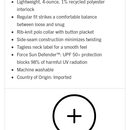
Lightweight, 4-ounce, 1% recycled polyester
interlock
Regular fit strikes a comfortable balance
between loose and snug
Rib-knit polo collar with button placket
Side-seam construction minimizes twisting
Tagless neck label for a smooth feel
Force Sun Defender™: UPF 50+ protection
blocks 98% of harmful UV radiation
Machine washable
Country of Origin: Imported