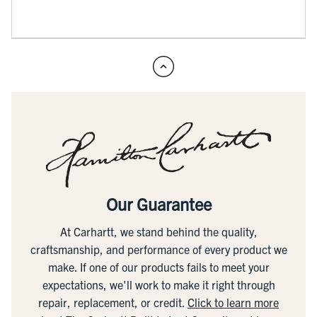
Our Guarantee
At Carhartt, we stand behind the quality,
craftsmanship, and performance of every product we
make. If one of our products fails to meet your
expectations, we'll work to make it right through
repair, replacement, or credit.
Click to learn more