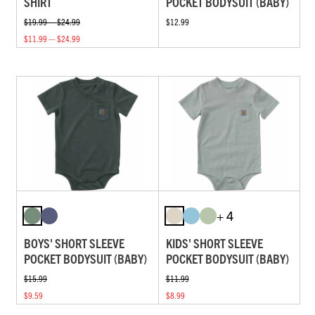
SHIRT
POCKET BODYSUIT (BABY)
$19.99 — $24.99
$12.99
$11.99 — $24.99
+ 4
BOYS' SHORT SLEEVE
KIDS' SHORT SLEEVE
POCKET BODYSUIT (BABY)
POCKET BODYSUIT (BABY)
$15.99
$11.99
$9.59
$8.99