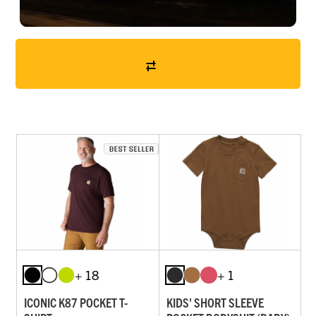
+ 18
+ 1
ICONIC K87 POCKET T-
KIDS' SHORT SLEEVE