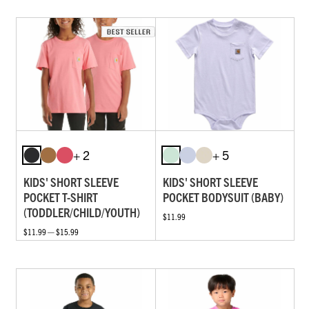
+ 2
+ 5
KIDS' SHORT SLEEVE
KIDS' SHORT SLEEVE
POCKET T-SHIRT
POCKET BODYSUIT (BABY)
(TODDLER/CHILD/YOUTH)
$11.99
$11.99 — $15.99