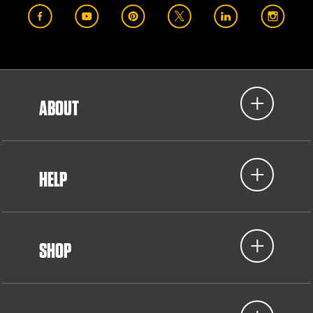
ABOUT
HELP
SHOP