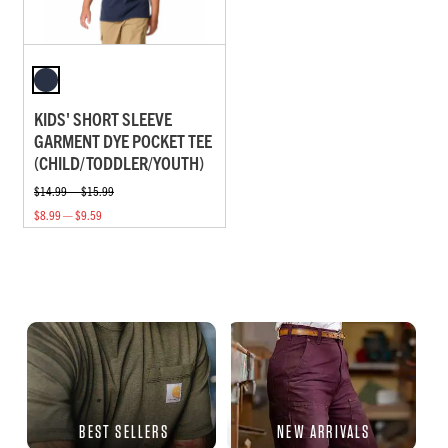
KIDS' SHORT SLEEVE
GARMENT DYE POCKET TEE
(CHILD/TODDLER/YOUTH)
$14.99 — $15.99
$8.99 — $9.59
BEST SELLERS
NEW ARRIVALS