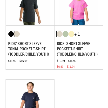
+ 1
KIDS' SHORT SLEEVE
KIDS' SHORT SLEEVE
TONAL POCKET T-SHIRT
POCKET T-SHIRT
(TODDLER/CHILD/YOUTH)
(TODDLER/CHILD/YOUTH)
$11.99 — $16.99
$10.99 — $14.99
$6.59 — $11.24