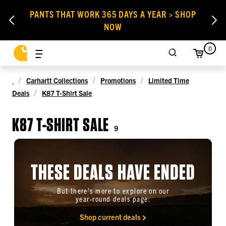
PANTS THAT WORK 365 DAYS A YEAR > SHOP
NOW
0
Carhartt Collections
Promotions
Limited Time
Deals
K87 T-Shirt Sale
K87 T-SHIRT SALE
9
THESE DEALS HAVE ENDED
But there’s more to explore on our
year-round deals page.
Shop current deals