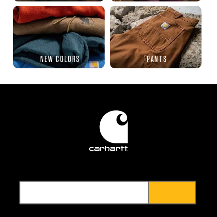
NEW COLORS
PANTS