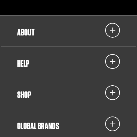
ABOUT
HELP
SHOP
GLOBAL BRANDS