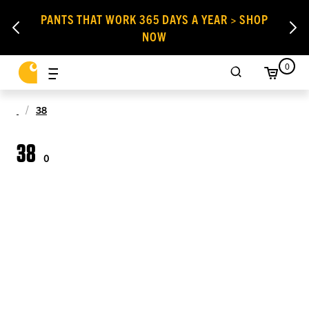
PANTS THAT WORK 365 DAYS A YEAR > SHOP
NOW
0
38
38
0