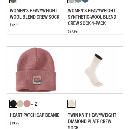
WOMEN'S HEAVYWEIGHT
WOMEN'S HEAVYWEIGHT
WOOL BLEND CREW SOCK
SYNTHETIC-WOOL BLEND
CREW SOCK 4-PACK
$12.99
$27.99
+ 2
HEART PATCH CAP BEANIE
TWIN KNIT HEAVYWEIGHT
DIAMOND PLATE CREW
$19.99
SOCK