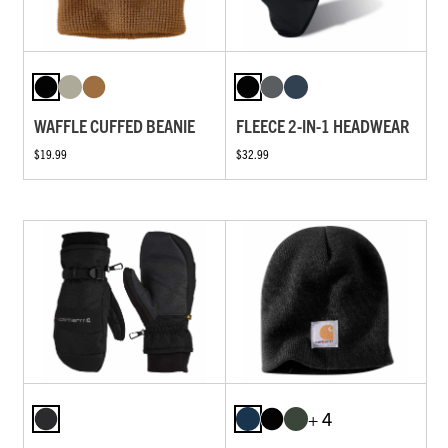
WAFFLE CUFFED BEANIE
FLEECE 2-IN-1 HEADWEAR
$19.99
$32.99
+ 4