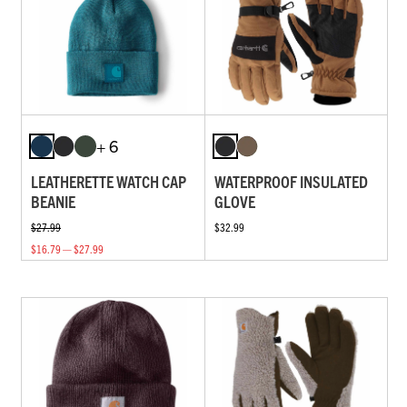
+ 6
LEATHERETTE WATCH CAP
WATERPROOF INSULATED
BEANIE
GLOVE
$27.99
$32.99
$16.79 — $27.99