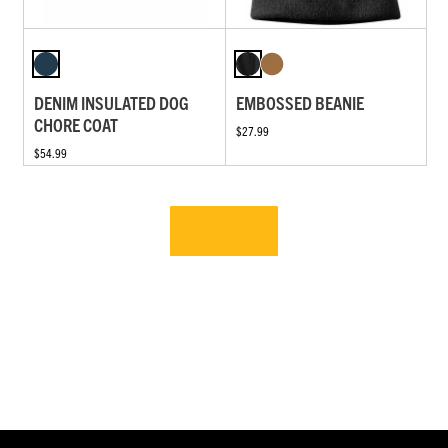
DENIM INSULATED DOG
EMBOSSED BEANIE
CHORE COAT
$27.99
$54.99