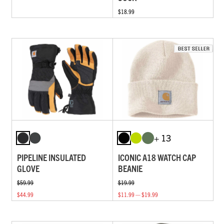
$18.99
+ 13
PIPELINE INSULATED
ICONIC A18 WATCH CAP
GLOVE
BEANIE
$59.99
$19.99
$44.99
$11.99 — $19.99