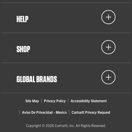
HELP
SHOP
GLOBAL BRANDS
Site Map
Privacy Policy
Accessibility Statement
Aviso De Privacidad - Mexico
Carhartt Privacy Request
Copyright © 2026 Carhartt, Inc. All Rights Reserved.