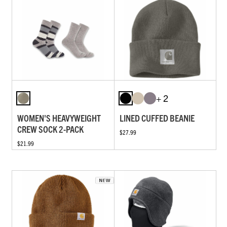
+ 2
WOMEN'S HEAVYWEIGHT
LINED CUFFED BEANIE
CREW SOCK 2-PACK
$27.99
$21.99