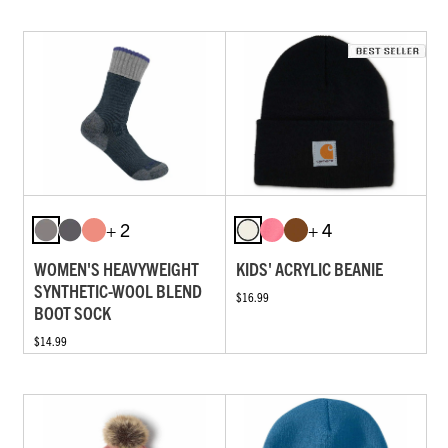
+ 2
+ 4
WOMEN'S HEAVYWEIGHT
KIDS' ACRYLIC BEANIE
SYNTHETIC-WOOL BLEND
$16.99
BOOT SOCK
$14.99