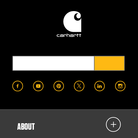
ABOUT