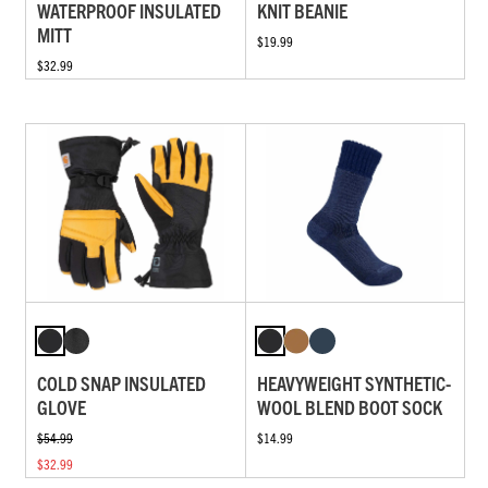
WATERPROOF INSULATED
KNIT BEANIE
MITT
$19.99
$32.99
COLD SNAP INSULATED
HEAVYWEIGHT SYNTHETIC-
GLOVE
WOOL BLEND BOOT SOCK
$54.99
$14.99
$32.99