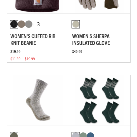
+ 3
WOMEN'S CUFFED RIB
WOMEN'S SHERPA
KNIT BEANIE
INSULATED GLOVE
$19.99
$40.99
$11.99 — $19.99