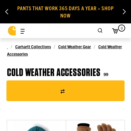
PANTS THAT WORK 365 DAYS A YEAR > SHOP
NOW
0
Carhartt Collections
Cold Weather Gear
Cold Weather
Accessories
COLD WEATHER ACCESSORIES
99