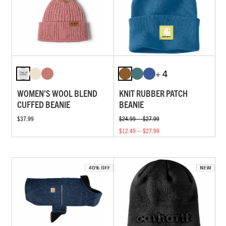
+ 4
WOMEN'S WOOL BLEND
KNIT RUBBER PATCH
CUFFED BEANIE
BEANIE
$37.99
$24.99 — $27.99
$12.49 — $27.99