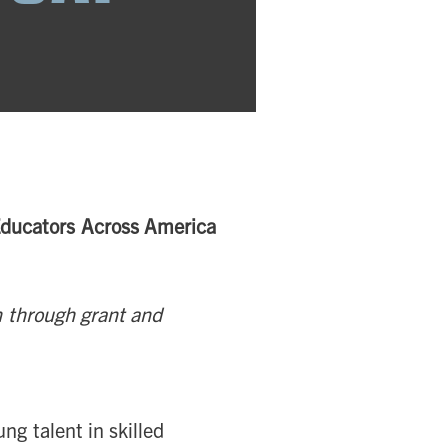
 Educators Across America
 through grant and
ng talent in skilled