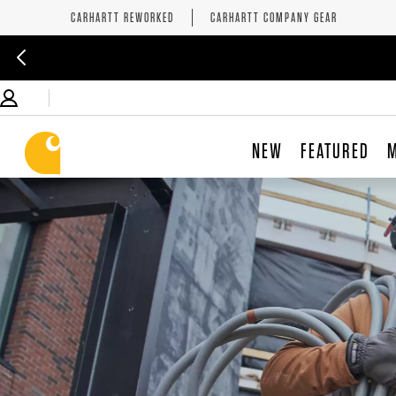
CARHARTT REWORKED
CARHARTT COMPANY GEAR
NEW
FEATURED