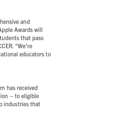
hensive and
 Apple Awards will
students that pass
NCCER. “We’re
cational educators to
ram has received
on – to eligible
 industries that