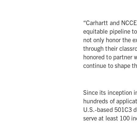
“Carhartt and NCCE
equitable pipeline t
not only honor the e
through their class
honored to partner w
continue to shape th
Since its inception 
hundreds of applicat
U.S.-based 501C3 de
serve at least 100 in