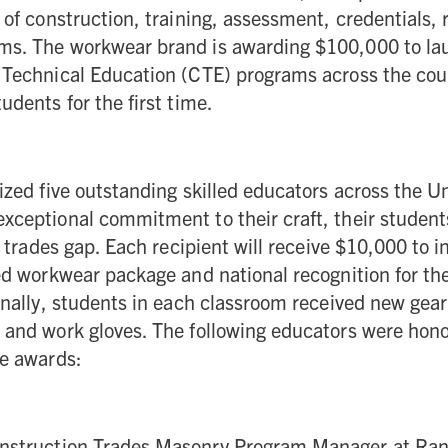
 of construction, training, assessment, credentials,
ms. The workwear brand is awarding $100,000 to l
 Technical Education (CTE) programs across the cou
udents for the first time.
ized five outstanding skilled educators across the U
xceptional commitment to their craft, their student
d trades gap. Each recipient will receive $10,000 to i
ed workwear package and national recognition for the
onally, students in each classroom received new gear
and work gloves. The following educators were honor
le awards:
onstruction Trades Masonry Program Manager at Ra