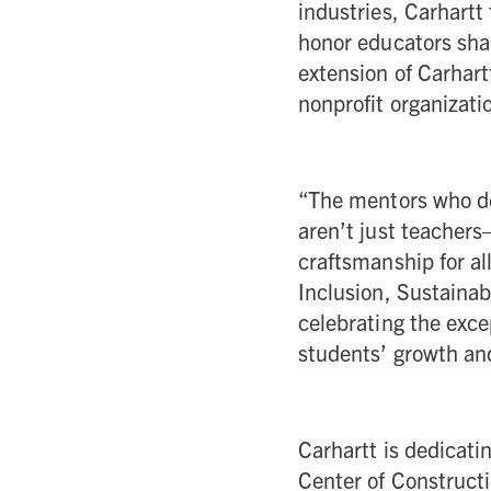
industries, Carhartt 
honor educators shap
extension of Carhart
nonprofit organizati
“The mentors who ded
aren’t just teachers
craftsmanship for al
Inclusion, Sustainab
celebrating the exce
students’ growth and
Carhartt is dedicati
Center of Construct