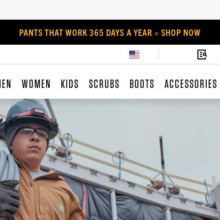
PANTS THAT WORK 365 DAYS A YEAR > SHOP NOW
MEN
WOMEN
KIDS
SCRUBS
BOOTS
ACCESSORIES