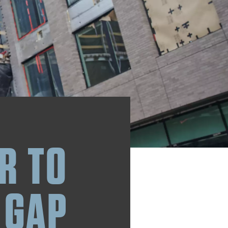
R TO
 GAP