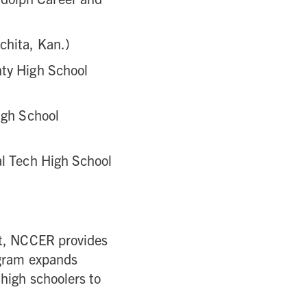
chita, Kan.)
nty High School
igh School
al Tech High School
nt, NCCER provides
ogram expands
high schoolers to