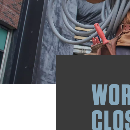
WOR
CLO