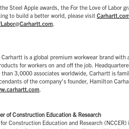
the Steel Apple awards, the For the Love of Labor g
ing to build a better world, please visit
Carhartt.co
fLabor@Carhartt.com
.
 Carhartt is a global premium workwear brand with a
oducts for workers on and off the job. Headquarter
 than 3,0000 associates worldwide, Carhartt is fam
endants of the company's founder, Hamilton Carhar
w.carhartt.com
.
er of Construction Education & Research
 for Construction Education and Research (NCCER) 