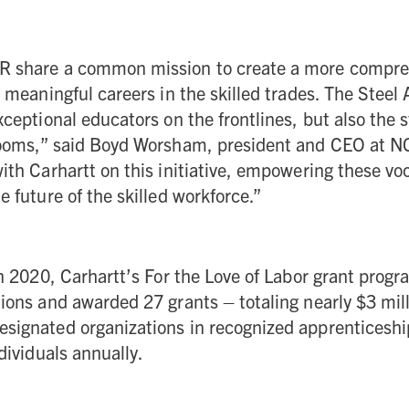
R share a common mission to create a more compre
o meaningful careers in the skilled trades. The Steel
xceptional educators on the frontlines, but also the 
rooms,” said Boyd Worsham, president and CEO at 
ith Carhartt on this initiative, empowering these vo
e future of the skilled workforce.”
in 2020, Carhartt’s For the Love of Labor grant prog
ions and awarded 27 grants – totaling nearly $3 milli
signated organizations in recognized apprenticeship
dividuals annually.