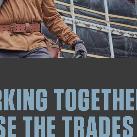
KING TOGETHE
SE THE TRADES