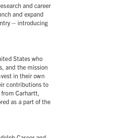
 research and career
aunch and expand
ntry – introducing
nited States who
s, and the mission
nvest in their own
ir contributions to
 from Carhartt,
ed as a part of the
ndolph Career and