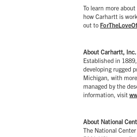
To learn more about 
how Carhartt is work
out to
ForTheLoveO
About Carhartt, Inc.
Established in 1889,
developing rugged pr
Michigan, with more
managed by the desc
information, visit
ww
About National Cent
The National Center