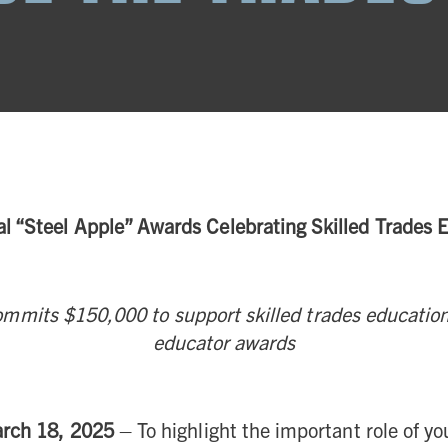
al “Steel Apple” Awards Celebrating Skilled Trades
mmits $150,000 to support skilled trades education
educator awards
arch 18, 2025
– To highlight the important role of you