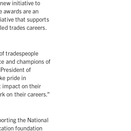
new initiative to
he awards are an
iative that supports
lled trades careers.
 of tradespeople
nce and champions of
 President of
ke pride in
t impact on their
k on their careers.”
porting the National
cation foundation