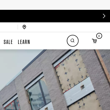
0
SALE
LEARN