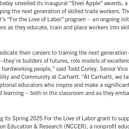
today unveiled its inaugural “Steel Apple” awards, a 
ing the next generation of skilled trade workers. T
t’s “For the Love of Labor” program – an ongoing init
ons as they educate, train and place workers into ski
icate their careers to training the next generation
—they’re builders of futures, role models of excelle
l hardworking people,” said Todd Corley, Senior Vice
ility and Community at Carhartt. “At Carhartt, we ta
ptional educators who inspire and make a significan
 learning – both in the classroom and as they embar
ng its Spring 2025 For the Love of Labor grant to sup
ion Education & Research (NCCER), a nonprofit edu