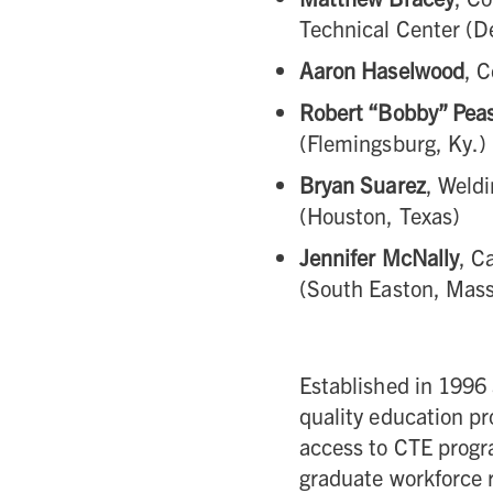
Technical Center (De
Aaron Haselwood
, 
Robert “Bobby” Pea
(Flemingsburg, Ky.)
Bryan Suarez
, Weldi
(Houston, Texas)
Jennifer McNally
, C
(South Easton, Mass
Established in 1996
quality education p
access to CTE progra
graduate workforce 