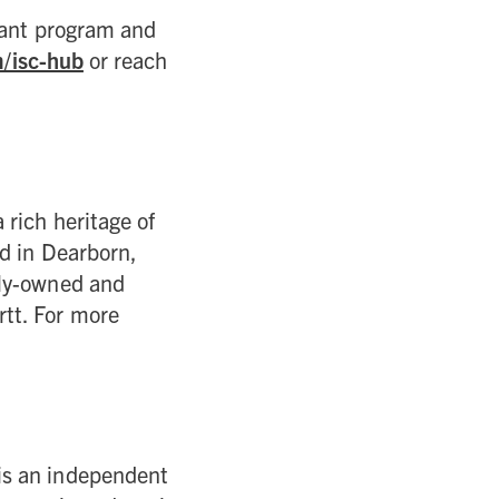
rant program and
m/isc-hub
or reach
 rich heritage of
ed in Dearborn,
ily-owned and
tt. For more
is an independent