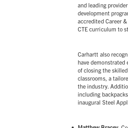
and leading provider
development progra
accredited Career &
CTE curriculum to st
Carhartt also recogn
have demonstrated e
of closing the skille
classrooms, a tailor
the industry. Additi
including backpacks 
inaugural Steel App
Matthew Bracey
, C