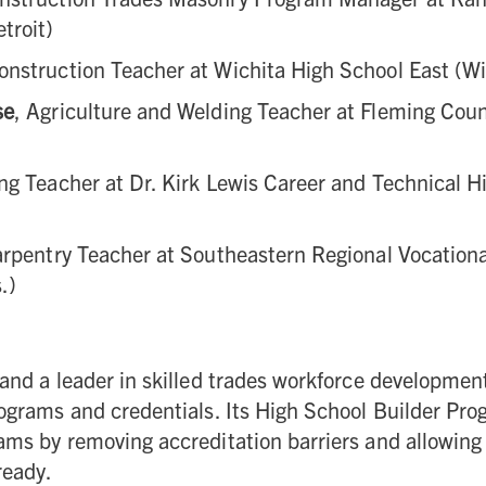
troit)
Construction Teacher at Wichita High School East (Wi
se
, Agriculture and Welding Teacher at Fleming Cou
ng Teacher at Dr. Kirk Lewis Career and Technical H
arpentry Teacher at Southeastern Regional Vocation
.)
 and a leader in skilled trades workforce developme
rograms and credentials. Its High School Builder Pr
ms by removing accreditation barriers and allowing 
ready.