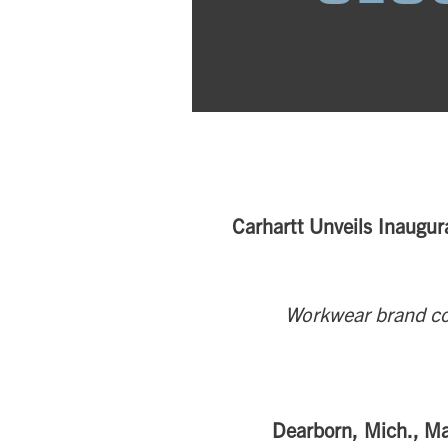
Carhartt Unveils Inaugur
Workwear brand co
Dearborn, Mich., M