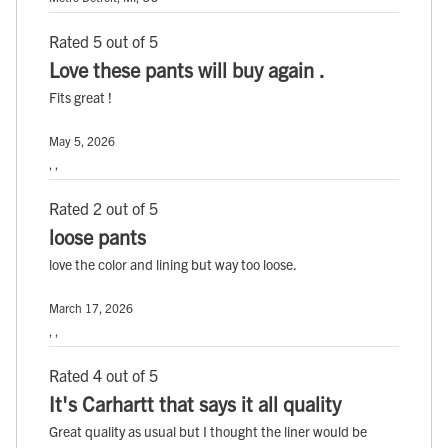
Rated 5 out of 5
Love these pants will buy again .
Fits great !
May 5, 2026
, ,
Rated 2 out of 5
loose pants
love the color and lining but way too loose.
March 17, 2026
, ,
Rated 4 out of 5
It's Carhartt that says it all quality
Great quality as usual but I thought the liner would be