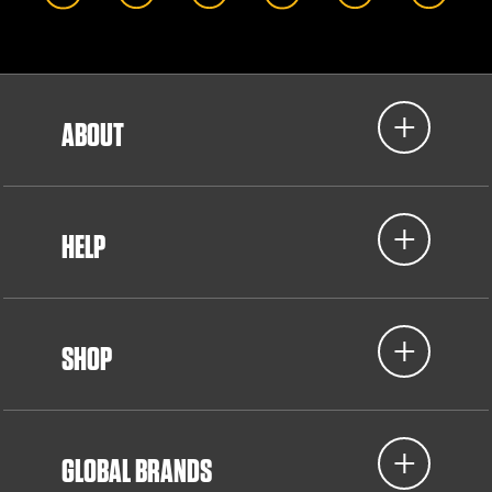
ABOUT
HELP
SHOP
GLOBAL BRANDS