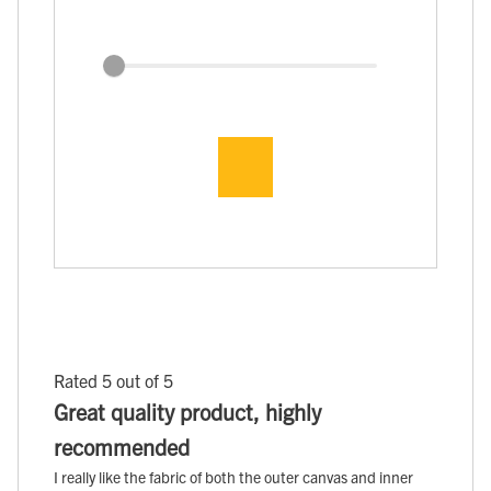
Rated 5 out of 5
Great quality product, highly
recommended
I really like the fabric of both the outer canvas and inner