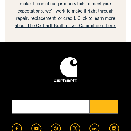
make. If one of our products fails to meet your
expectations, we'll work to make it right through
repair, replacement, or credit.
Click to learn more
about The Carhartt Built to Last Commitment here.