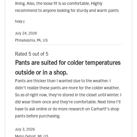
lining. Also, the loose fit is so comfortable. Highly
recommend to anyone looking for sturdy and warm pants
hozy-j
July 24, 2026
Philadelphia, PA, US
Rated 5 out of 5
Pants are suited for colder temperatures
outside or in a shop.
Pants are thicker than I wanted due to the weather. I
didn't realize these pants are more for the colder weather.
So as of right now, they're stored in the closet until winter. I
did wear them once and they're comfortable. Next time I'll
have to ask online or do more research on Carhartt's shop
pants before purchasing.
July 3, 2026
Metro Detroit, MI, US