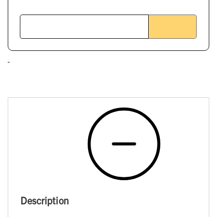
Description