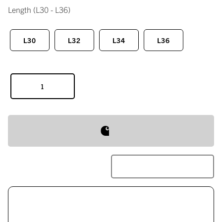
Length
(L30 - L36)
L30
L32
L34
L36