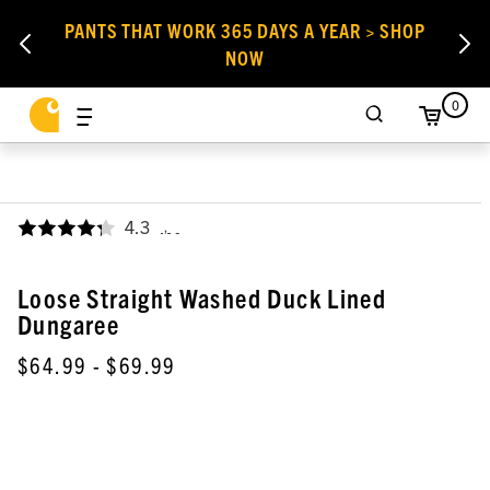
PANTS THAT WORK 365 DAYS A YEAR > SHOP
NOW
0
4.3
,
Loose Straight Washed Duck Lined
Dungaree
$64.99
- $69.99