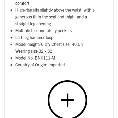
comfort
High-rise sits slightly above the waist, with a
generous fit in the seat and thigh, and a
straight leg opening
Multiple tool and utility pockets
Left-leg hammer loop
Model height: 6'2"; Chest size: 40.5";
Wearing size 32 x 32
Model No. BN0111-M
Country of Origin: Imported