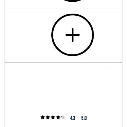
4.3
5.0