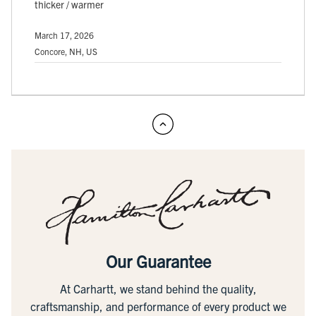
thicker / warmer
March 17, 2026
Concore, NH, US
Our Guarantee
At Carhartt, we stand behind the quality,
craftsmanship, and performance of every product we