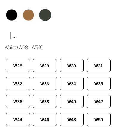
|
Waist
(W28 - W50)
W28
W29
W30
W31
W32
W33
W34
W35
W36
W38
W40
W42
W44
W46
W48
W50