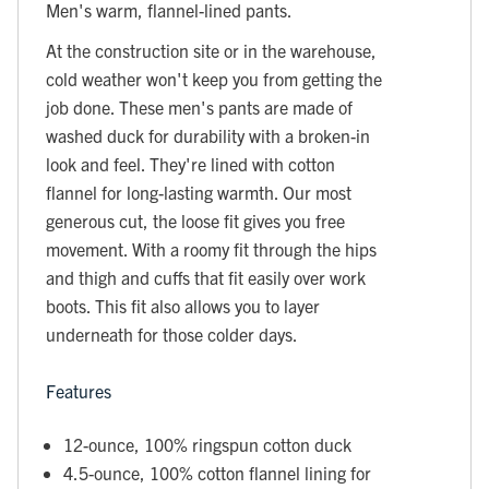
Men's warm, flannel-lined pants.
At the construction site or in the warehouse,
cold weather won't keep you from getting the
job done. These men's pants are made of
washed duck for durability with a broken-in
look and feel. They're lined with cotton
flannel for long-lasting warmth. Our most
generous cut, the loose fit gives you free
movement. With a roomy fit through the hips
and thigh and cuffs that fit easily over work
boots. This fit also allows you to layer
underneath for those colder days.
Features
12-ounce, 100% ringspun cotton duck
4.5-ounce, 100% cotton flannel lining for