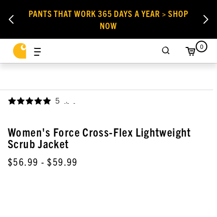
PANTS THAT WORK 365 DAYS A YEAR > SHOP
NOW
0
5
,
Women's Force Cross-Flex Lightweight
Scrub Jacket
$56.99
- $59.99