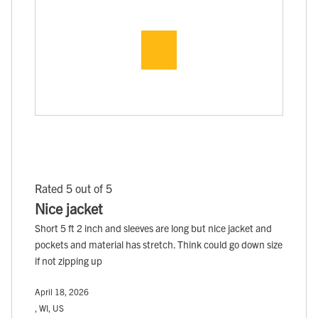
Rated 5 out of 5
Nice jacket
Short 5 ft 2 inch and sleeves are long but nice jacket and
pockets and material has stretch. Think could go down size
if not zipping up
April 18, 2026
, WI, US