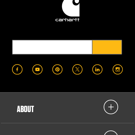
ABOUT