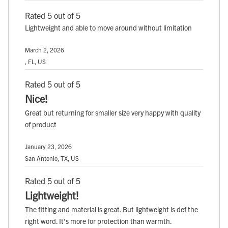
Rated 5 out of 5
Lightweight and able to move around without limitation
March 2, 2026
, FL, US
Rated 5 out of 5
Nice!
Great but returning for smaller size very happy with quality
of product
January 23, 2026
San Antonio, TX, US
Rated 5 out of 5
Lightweight!
The fitting and material is great. But lightweight is def the
right word. It's more for protection than warmth.