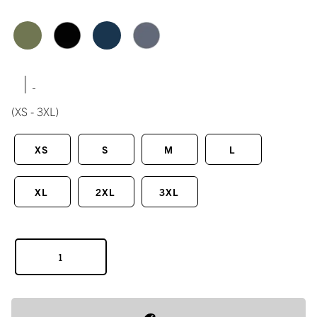
|
(XS - 3XL)
XS
S
M
L
XL
2XL
3XL