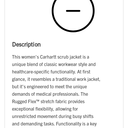
Description
This women's Carhartt scrub jacket is a
unique blend of classic workwear style and
healthcare-specific functionality. At first
glance, it resembles a traditional work jacket,
but it's engineered to meet the unique
demands of medical professionals. The
Rugged Flex™ stretch fabric provides
exceptional flexibility, allowing for
unrestricted movement during busy shifts
and demanding tasks. Functionality is a key