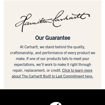
Our Guarantee
At Carhartt, we stand behind the quality,
craftsmanship, and performance of every product we
make. If one of our products fails to meet your
expectations, we'll work to make it right through
repair, replacement, or credit.
Click to learn more
about The Carhartt Built to Last Commitment here.