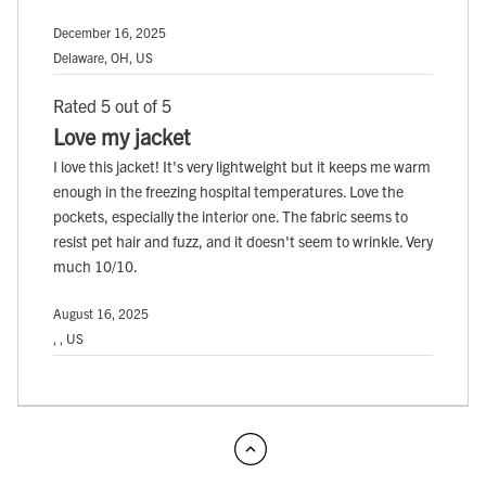
December 16, 2025
Delaware, OH, US
Rated 5 out of 5
Love my jacket
I love this jacket! It's very lightweight but it keeps me warm
enough in the freezing hospital temperatures. Love the
pockets, especially the interior one. The fabric seems to
resist pet hair and fuzz, and it doesn't seem to wrinkle. Very
much 10/10.
August 16, 2025
, , US