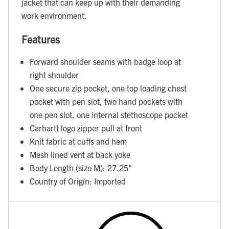
jacket that can keep up with their demanding
work environment.
Features
Forward shoulder seams with badge loop at
right shoulder
One secure zip pocket, one top loading chest
pocket with pen slot, two hand pockets with
one pen slot, one internal stethoscope pocket
Carhartt logo zipper pull at front
Knit fabric at cuffs and hem
Mesh lined vent at back yoke
Body Length (size M): 27.25"
Country of Origin: Imported