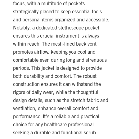
focus, with a multitude of pockets
strategically placed to keep essential tools
and personal items organized and accessible.
Notably, a dedicated stethoscope pocket
ensures this crucial instrument is always
within reach. The mesh-lined back vent
promotes airflow, keeping you cool and
comfortable even during long and strenuous
periods. This jacket is designed to provide
both durability and comfort. The robust
construction ensures it can withstand the
rigors of daily wear, while the thoughtful
design details, such as the stretch fabric and
ventilation, enhance overall comfort and
performance. It's a reliable and practical
choice for any healthcare professional
seeking a durable and functional scrub