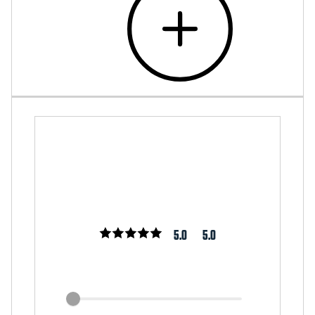
5.0
5.0