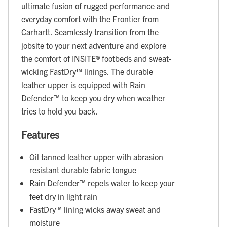
ultimate fusion of rugged performance and
everyday comfort with the Frontier from
Carhartt. Seamlessly transition from the
jobsite to your next adventure and explore
the comfort of INSITE® footbeds and sweat-
wicking FastDry™ linings. The durable
leather upper is equipped with Rain
Defender™ to keep you dry when weather
tries to hold you back.
Features
Oil tanned leather upper with abrasion
resistant durable fabric tongue
Rain Defender™ repels water to keep your
feet dry in light rain
FastDry™ lining wicks away sweat and
moisture