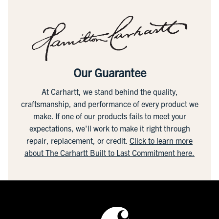
Our Guarantee
At Carhartt, we stand behind the quality,
craftsmanship, and performance of every product we
make. If one of our products fails to meet your
expectations, we'll work to make it right through
repair, replacement, or credit.
Click to learn more
about The Carhartt Built to Last Commitment here.