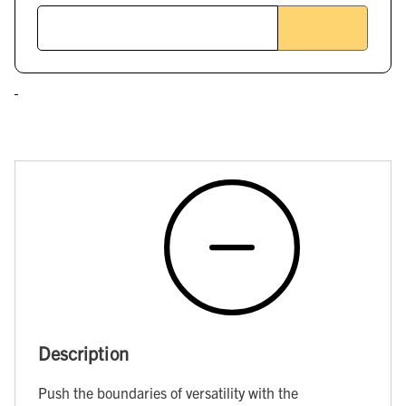
Description
Push the boundaries of versatility with the