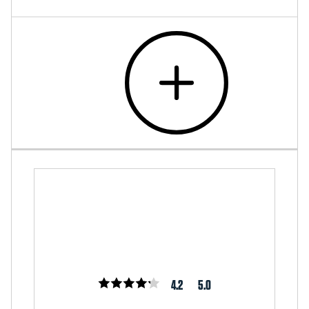
4.2
5.0