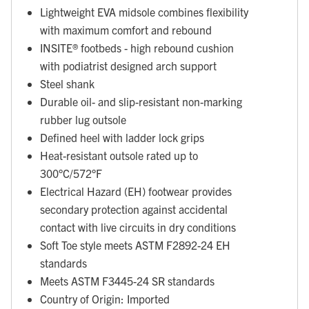
Lightweight EVA midsole combines flexibility
with maximum comfort and rebound
INSITE® footbeds - high rebound cushion
with podiatrist designed arch support
Steel shank
Durable oil- and slip-resistant non-marking
rubber lug outsole
Defined heel with ladder lock grips
Heat-resistant outsole rated up to
300°C/572°F
Electrical Hazard (EH) footwear provides
secondary protection against accidental
contact with live circuits in dry conditions
Soft Toe style meets ASTM F2892-24 EH
standards
Meets ASTM F3445-24 SR standards
Country of Origin: Imported