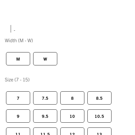
|
Width
(M - W)
M
W
Size
(7 - 15)
7
7.5
8
8.5
9
9.5
10
10.5
11
11.5
12
13