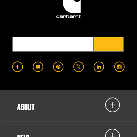
ABOUT