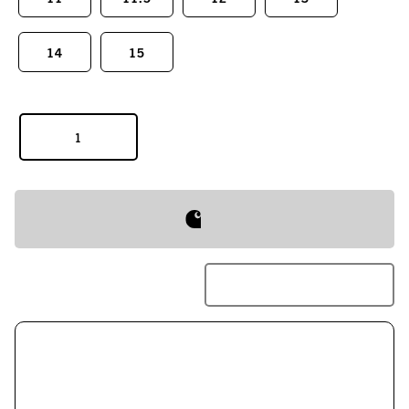
14
15