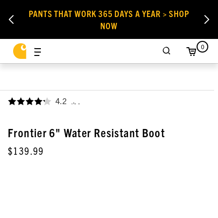
PANTS THAT WORK 365 DAYS A YEAR > SHOP
NOW
0
4.2
,
Frontier 6" Water Resistant Boot
$139.99