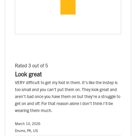
Rated 3 out of 5
Look great
VERY difficult to get my foot in them. It's like the instep is
too small and you can't put them on. They look great and
aren't bad once you have them on but they're a struggle to
get on and off. For that reason alone I don't think I'll be
wearing them much.
March 10, 2026
Drums, PA, US