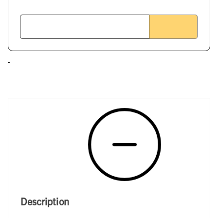
Description