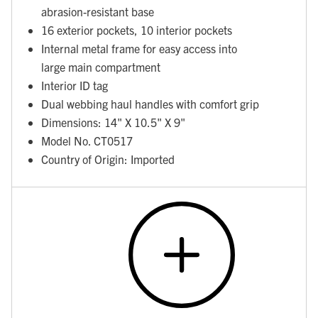
abrasion-resistant base
16 exterior pockets, 10 interior pockets
Internal metal frame for easy access into
large main compartment
Interior ID tag
Dual webbing haul handles with comfort grip
Dimensions: 14" X 10.5" X 9"
Model No. CT0517
Country of Origin: Imported