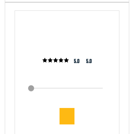
5.0
5.0