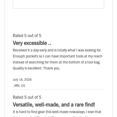
Rated 5 out of 5
Very excessible ..
Received it a day early and is totally what I was looking for.
Enouph pockets so I can have important tools at my reach
instead of searching for them at the bottom of a tool bag.
Quality is excellent. Thank you.
July 16, 2026
, MN, US
Rated 5 out of 5
Versatile, well-made, and a rare find!
It is hard to find gear this well-made nowadays. I love that