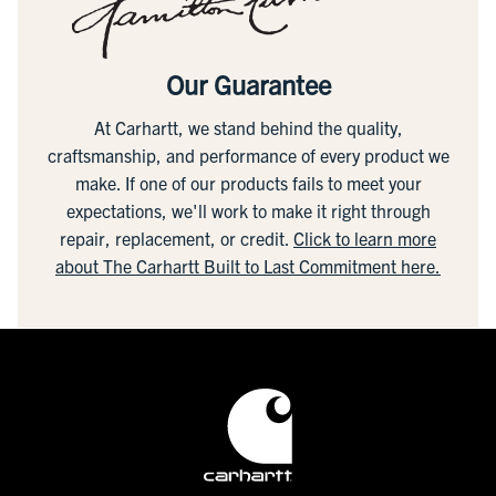
Our Guarantee
At Carhartt, we stand behind the quality,
craftsmanship, and performance of every product we
make. If one of our products fails to meet your
expectations, we'll work to make it right through
repair, replacement, or credit.
Click to learn more
about The Carhartt Built to Last Commitment here.