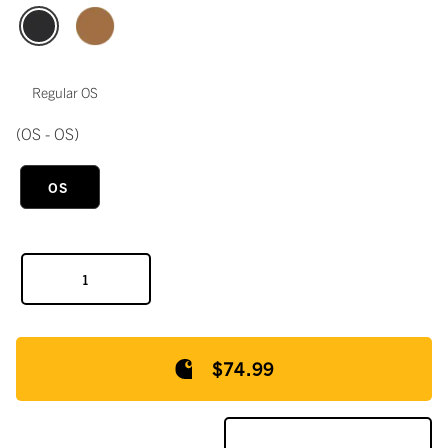
Regular OS
(OS - OS)
OS
$74.99