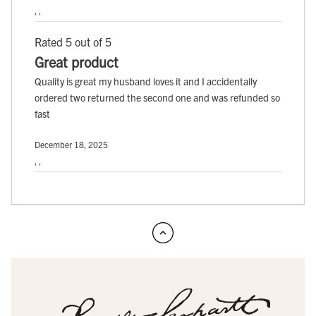
, ,
Rated 5 out of 5
Great product
Quality is great my husband loves it and I accidentally
ordered two returned the second one and was refunded so
fast
December 18, 2025
, ,