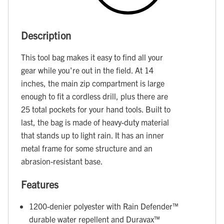
Description
This tool bag makes it easy to find all your
gear while you're out in the field. At 14
inches, the main zip compartment is large
enough to fit a cordless drill, plus there are
25 total pockets for your hand tools. Built to
last, the bag is made of heavy-duty material
that stands up to light rain. It has an inner
metal frame for some structure and an
abrasion-resistant base.
Features
1200-denier polyester with Rain Defender™
durable water repellent and Duravax™