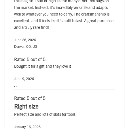
this bag isn't stiff or rigid like so many other tool bags on
the market. Instead, it's incredibly versatile and adapts
well to whatever you need to carry. The craftsmanship is
excellent, and it feels like it's built to last. A great purchase
and a truly rare find!
June 26, 2026
Denver, CO, US
Rated 5 out of 5
Bought it for a gift and they love it
June 9, 2026
, ,
Rated 5 out of 5
Right size
Perfect size and lots of slots for tools!
January 16, 2026