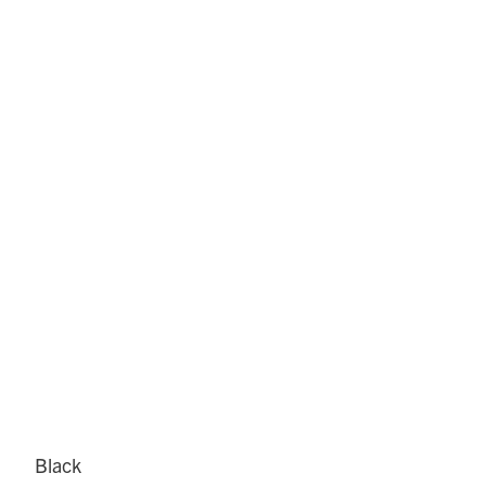
Black