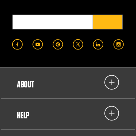
ABOUT
HELP