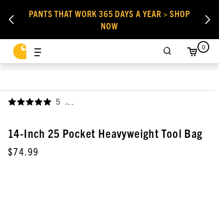
PANTS THAT WORK 365 DAYS A YEAR > SHOP
NOW
0
5
,
14-Inch 25 Pocket Heavyweight Tool Bag
$74.99