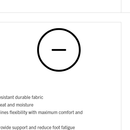
sistant durable fabric
weat and moisture
nes flexibility with maximum comfort and
ovide support and reduce foot fatigue