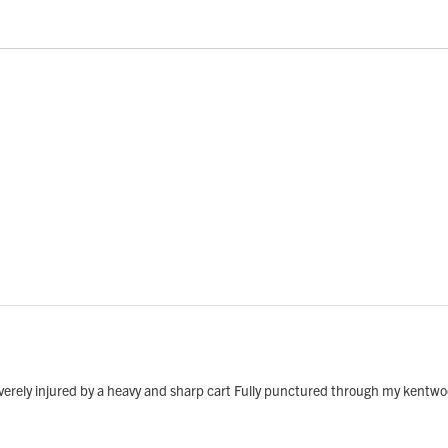
everely injured by a heavy and sharp cart Fully punctured through my kentw