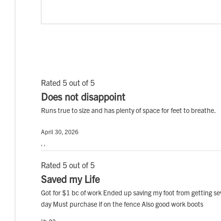
Rated 5 out of 5
Does not disappoint
Runs true to size and has plenty of space for feet to breathe.
April 30, 2026
, ,
Rated 5 out of 5
Saved my Life
Got for $1 bc of work Ended up saving my foot from getting s
day Must purchase if on the fence Also good work boots