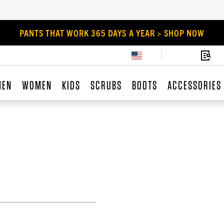
PANTS THAT WORK 365 DAYS A YEAR > SHOP NOW
MEN
WOMEN
KIDS
SCRUBS
BOOTS
ACCESSORIES