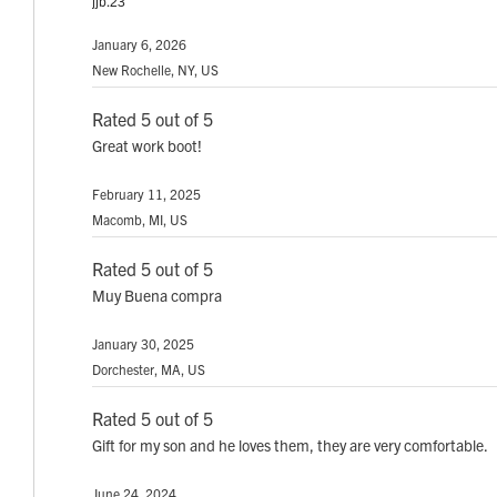
jjb.23
January 6, 2026
New Rochelle, NY, US
Rated 5 out of 5
Great work boot!
February 11, 2025
Macomb, MI, US
Rated 5 out of 5
Muy Buena compra
January 30, 2025
Dorchester, MA, US
Rated 5 out of 5
Gift for my son and he loves them, they are very comfortable.
June 24, 2024