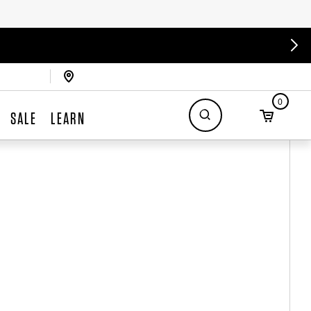
0
SALE
LEARN