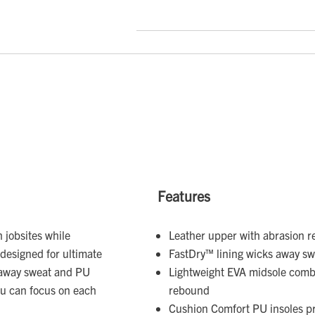
Features
 jobsites while
Leather upper with abrasion re
designed for ultimate
FastDry™ lining wicks away s
k away sweat and PU
Lightweight EVA midsole combi
ou can focus on each
rebound
Cushion Comfort PU insoles pr