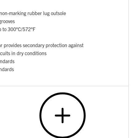
t non-marking rubber lug outsole
grooves
up to 300°C/572°F
ar provides secondary protection against
rcuits in dry conditions
ndards
ndards