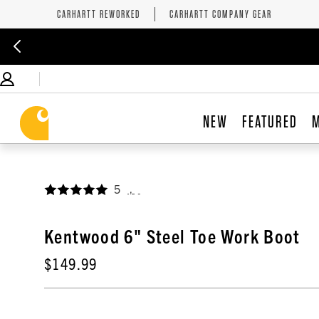
CARHARTT REWORKED
CARHARTT COMPANY GEAR
NEW
FEATURED
5
,
Kentwood 6" Steel Toe Work Boot
$149.99