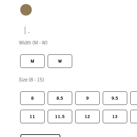
|
Width
(M - W)
M
W
Size
(8 - 15)
8
8.5
9
9.5
11
11.5
12
13