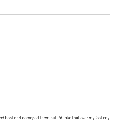
ood boot and damaged them but I'd take that over my foot any