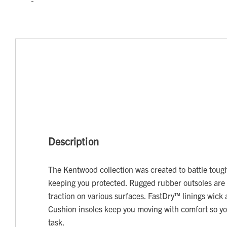
Description
The Kentwood collection was created to battle tough
keeping you protected. Rugged rubber outsoles are 
traction on various surfaces. FastDry™ linings wic
Cushion insoles keep you moving with comfort so y
task.