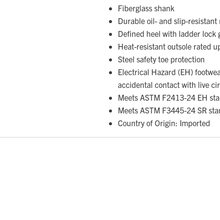
Fiberglass shank
Durable oil- and slip-resistan
Defined heel with ladder lock 
Heat-resistant outsole rated 
Steel safety toe protection
Electrical Hazard (EH) footwe
accidental contact with live ci
Meets ASTM F2413-24 EH sta
Meets ASTM F3445-24 SR sta
Country of Origin: Imported