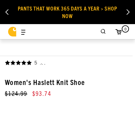
PANTS THAT WORK 365 DAYS A YEAR > SHOP
NOW
0
5
,
Women's Haslett Knit Shoe
$124.99
$93.74