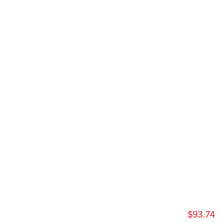
$93.74