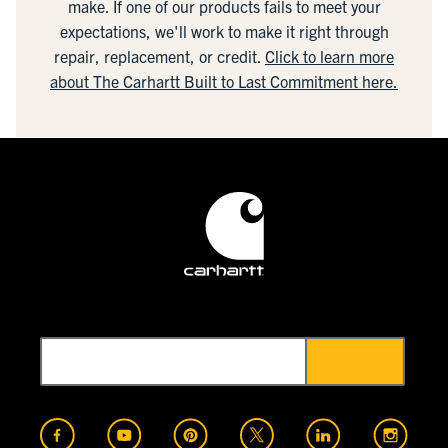
make. If one of our products fails to meet your
expectations, we'll work to make it right through
repair, replacement, or credit.
Click to learn more
about The Carhartt Built to Last Commitment here.