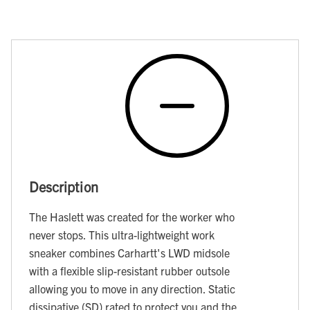
Description
The Haslett was created for the worker who
never stops. This ultra-lightweight work
sneaker combines Carhartt's LWD midsole
with a flexible slip-resistant rubber outsole
allowing you to move in any direction. Static
dissipative (SD) rated to protect you and the