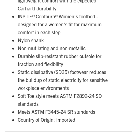
lightweight comfort with the expected
Carhartt durability
INSITE® Contoura® Women's footbed -
designed for a women's fit for maximum
comfort in each step
Nylon shank
Non-mutilating and non-metallic
Durable slip-resistant rubber outsole for
traction and flexibility
Static dissipative (SD35) footwear reduces
the buildup of static electricity for sensitive
workplace environments
Soft Toe style meets ASTM F2892-24 SD
standards
Meets ASTM F3445-24 SR standards
Country of Origin: Imported