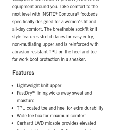
equipment around you. Take comfort to the
next level with INSITE® Contoura® footbeds
specifically designed for a women's fit and
all-day comfort. The breathable sockfit knit
style features stretch laces for easy entry,
non-mutilating upper and is reinforced with
abrasion resistant TPU on the heel and toe
for work boot protection in a sneaker.
Features
Lightweight knit upper
FastDry™ lining wicks away sweat and
moisture
TPU coated toe and heel for extra durability
Wide toe box for maximum comfort
Carhartt LWD midsole provides elevated