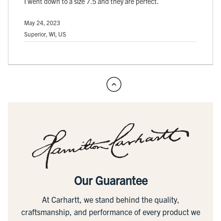
I went down to a size 7.5 and they are perfect.
May 24, 2023
Superior, WI, US
Our Guarantee
At Carhartt, we stand behind the quality,
craftsmanship, and performance of every product we