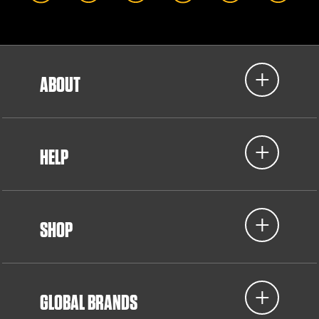
ABOUT
HELP
SHOP
GLOBAL BRANDS