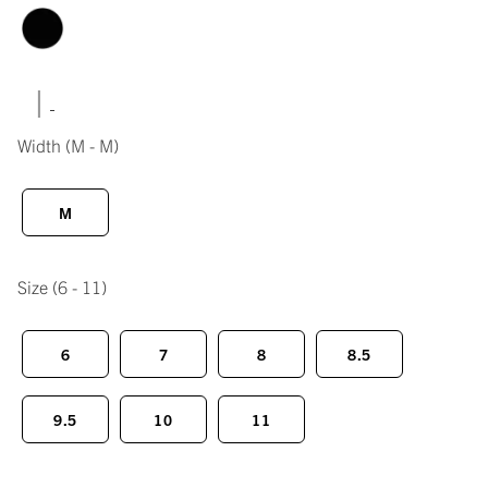
|
Width
(M - M)
M
Size
(6 - 11)
6
7
8
8.5
9.5
10
11