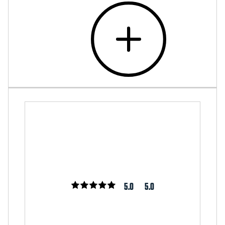
5.0
5.0