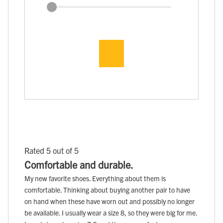
Rated 5 out of 5
Comfortable and durable.
My new favorite shoes. Everything about them is
comfortable. Thinking about buying another pair to have
on hand when these have worn out and possibly no longer
be available. I usually wear a size 8, so they were big for me.