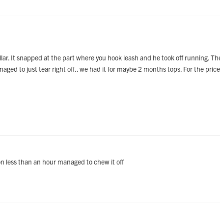
lar. It snapped at the part where you hook leash and he took off running. T
 managed to just tear right off.. we had it for maybe 2 months tops. For the pr
 on less than an hour managed to chew it off