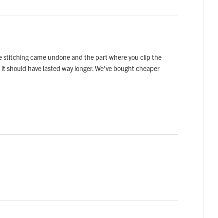
he stitching came undone and the part where you clip the
ice it should have lasted way longer. We've bought cheaper