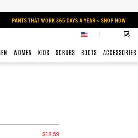
PANTS THAT WORK 365 DAYS A YEAR > SHOP NOW
MEN
WOMEN
KIDS
SCRUBS
BOOTS
ACCESSORIES
$18.59