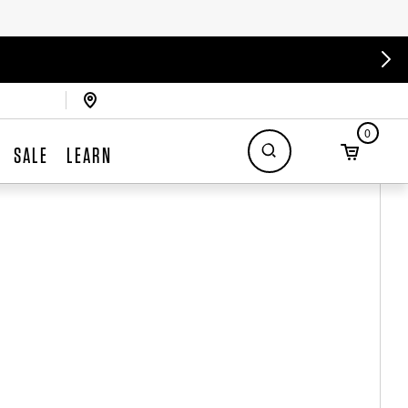
0
SALE
LEARN