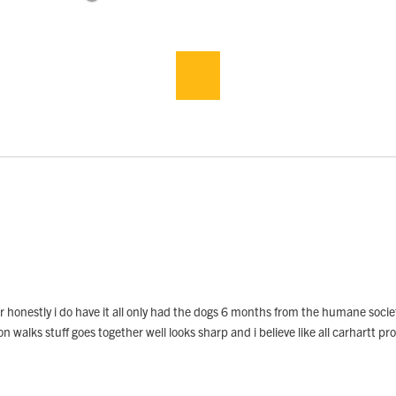
lar honestly i do have it all only had the dogs 6 months from the humane soci
 walks stuff goes together well looks sharp and i believe like all carhartt pro