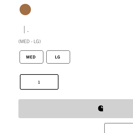
|
(MED - LG)
MED
LG