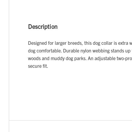
Description
Designed for larger breeds, this dog collar is extra 
dog comfortable. Durable nylon webbing stands up 
woods and muddy dog parks. An adjustable two-pro
secure fit.