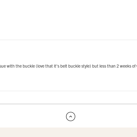
ue with the buckle (love that it's belt buckle style) but less than 2 weeks of 