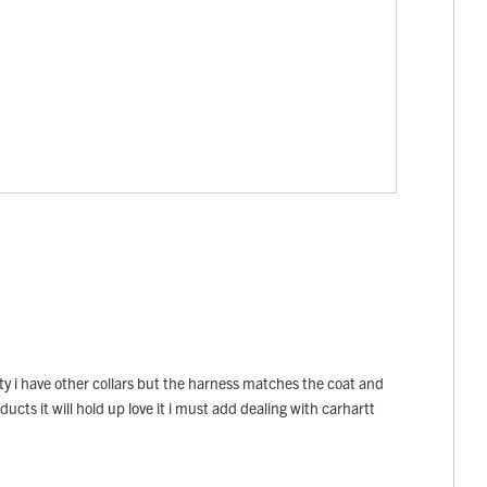
ety i have other collars but the harness matches the coat and
ducts it will hold up love it i must add dealing with carhartt