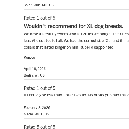
Saint Louis, MO, US
Rated 1 out of 5
Wouldn't recommend for XL dog breeds.
We have a Great Pyrenees who is 120 lbs we bought the XL col
leash/tie out too fell off. We had the correct size (XL) and it
collars that lasted longer on him: super disappointed.
Kenzee
April 18, 2026
Berlin, WI, US
Rated 1 out of 5
If I could give less than 1 star I would. My husky pup had this
February 2, 2026
Marseilles, IL, US
Rated 5 out of 5