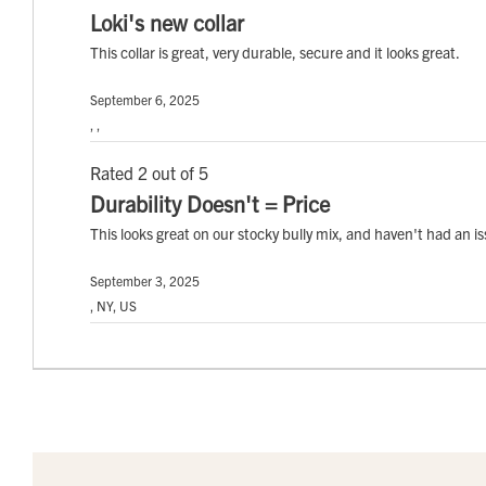
Loki's new collar
This collar is great, very durable, secure and it looks great.
September 6, 2025
, ,
Rated 2 out of 5
Durability Doesn't = Price
This looks great on our stocky bully mix, and haven't had an iss
September 3, 2025
, NY, US