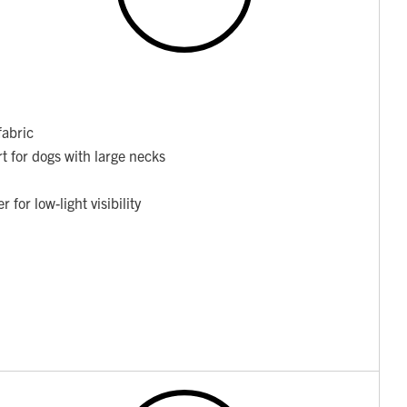
fabric
t for dogs with large necks
for low-light visibility