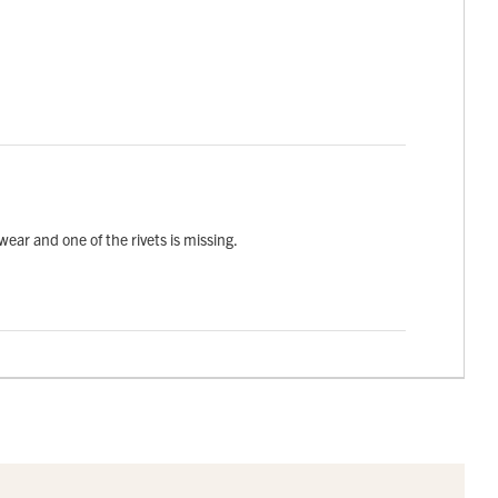
wear and one of the rivets is missing.