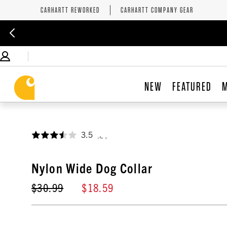
CARHARTT REWORKED
CARHARTT COMPANY GEAR
NEW
FEATURED
3.5
,
Nylon Wide Dog Collar
$30.99
$18.59