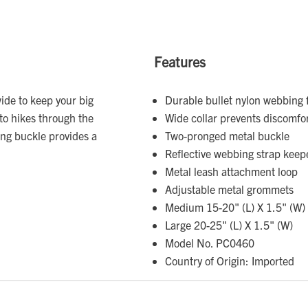
Features
wide to keep your big
Durable bullet nylon webbing 
to hikes through the
Wide collar prevents discomfor
ng buckle provides a
Two-pronged metal buckle
Reflective webbing strap keeper 
Metal leash attachment loop
Adjustable metal grommets
Medium 15-20" (L) X 1.5" (W)
Large 20-25" (L) X 1.5" (W)
Model No. PC0460
Country of Origin: Imported