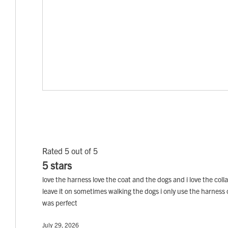
Rated 5 out of 5
5 stars
love the harness love the coat and the dogs and i love the col
leave it on sometimes walking the dogs i only use the harness on
was perfect
July 29, 2026