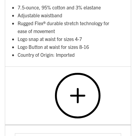
7.5-ounce, 95% cotton and 3% elastane
Adjustable waistband
Rugged Flex® durable stretch technology for
ease of movement
Logo snap at waist for sizes 4-7
Logo Button at waist for sizes 8-16
Country of Origin: Imported