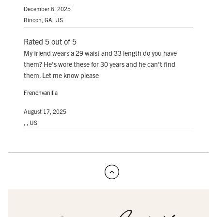
December 6, 2025
Rincon, GA, US
Rated 5 out of 5
My friend wears a 29 waist and 33 length do you have
them? He's wore these for 30 years and he can't find
them. Let me know please
Frenchvanilla
August 17, 2025
, , US