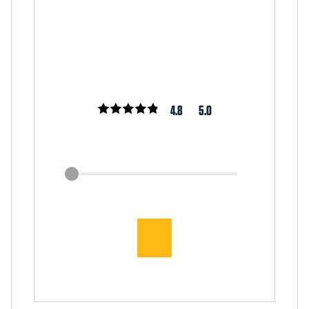
4.8
5.0