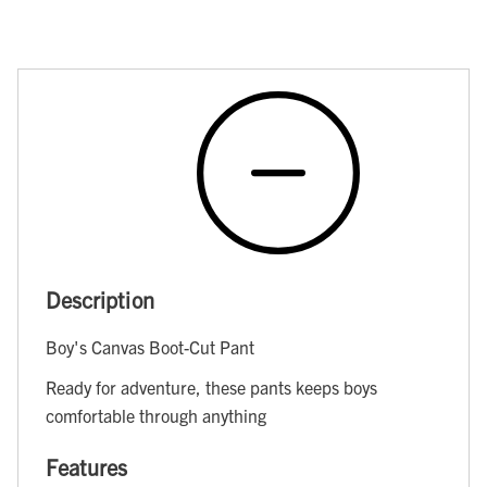
Description
Boy's Canvas Boot-Cut Pant
Ready for adventure, these pants keeps boys
comfortable through anything
Features