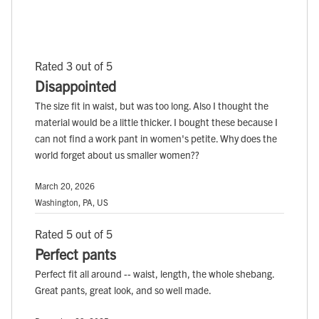
Rated 3 out of 5
Disappointed
The size fit in waist, but was too long. Also I thought the
material would be a little thicker. I bought these because I
can not find a work pant in women's petite. Why does the
world forget about us smaller women??
March 20, 2026
Washington, PA, US
Rated 5 out of 5
Perfect pants
Perfect fit all around -- waist, length, the whole shebang.
Great pants, great look, and so well made.