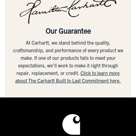
Our Guarantee
At Carhartt, we stand behind the quality,
craftsmanship, and performance of every product we
make. If one of our products fails to meet your
expectations, we'll work to make it right through
repair, replacement, or credit.
Click to learn more
about The Carhartt Built to Last Commitment here.