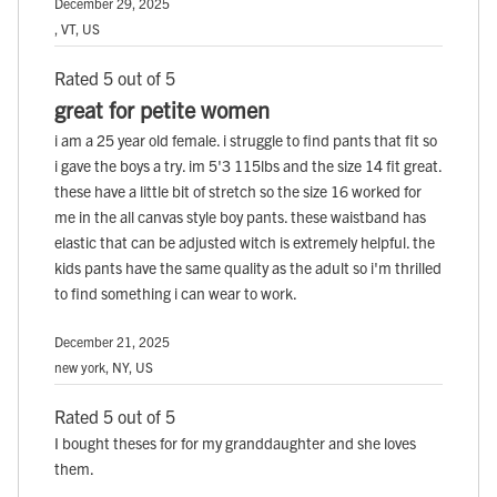
December 29, 2025
, VT, US
Rated 5 out of 5
great for petite women
i am a 25 year old female. i struggle to find pants that fit so
i gave the boys a try. im 5'3 115lbs and the size 14 fit great.
these have a little bit of stretch so the size 16 worked for
me in the all canvas style boy pants. these waistband has
elastic that can be adjusted witch is extremely helpful. the
kids pants have the same quality as the adult so i'm thrilled
to find something i can wear to work.
December 21, 2025
new york, NY, US
Rated 5 out of 5
I bought theses for for my granddaughter and she loves
them.