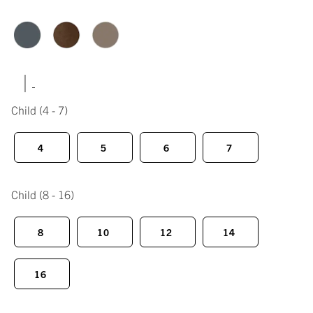
|
Child
(4 - 7)
4
5
6
7
Child
(8 - 16)
8
10
12
14
16