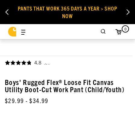
PANTS THAT WORK 365 DAYS A YEAR > SHOP
NOW
0
4.8
,
Boys' Rugged Flex® Loose Fit Canvas
Utility Boot-Cut Work Pant (Child/Youth)
$29.99
- $34.99