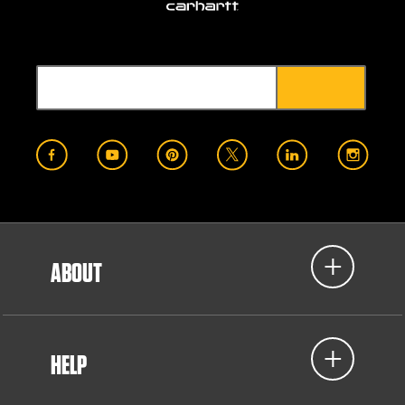
ABOUT
HELP