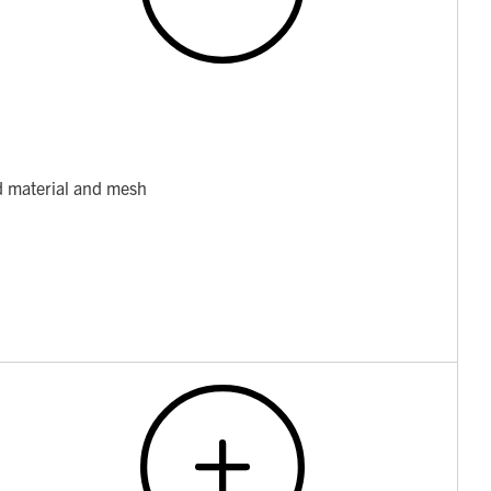
d material and mesh