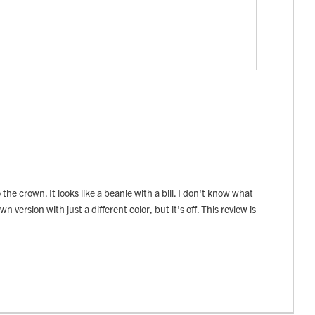
the crown. It looks like a beanie with a bill. I don't know what
version with just a different color, but it's off. This review is