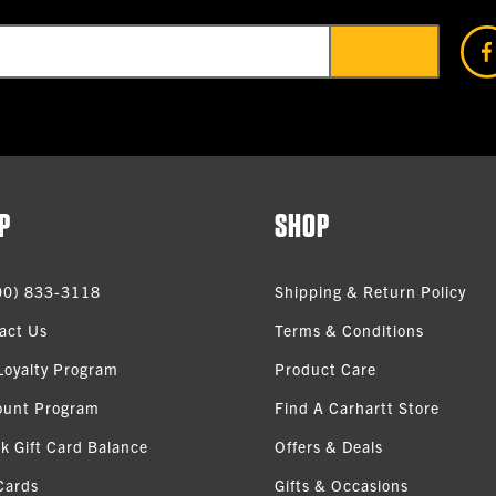
P
SHOP
00) 833-3118
Shipping & Return Policy
act Us
Terms & Conditions
Loyalty Program
Product Care
ount Program
Find A Carhartt Store
k Gift Card Balance
Offers & Deals
Cards
Gifts & Occasions