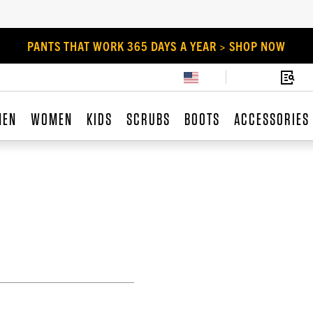
PANTS THAT WORK 365 DAYS A YEAR > SHOP NOW
MEN
WOMEN
KIDS
SCRUBS
BOOTS
ACCESSORIES