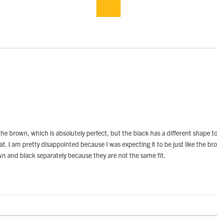
he brown, which is absolutely perfect, but the black has a different shape to 
. I am pretty disappointed because I was expecting it to be just like the brown 
own and black separately because they are not the same fit.