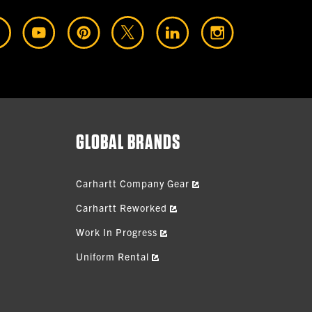
GLOBAL BRANDS
Carhartt Company Gear
Carhartt Reworked
Work In Progress
Uniform Rental