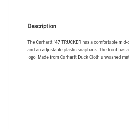
Description
The Carhartt '47 TRUCKER has a comfortable mid-c
and an adjustable plastic snapback. The front has 
logo. Made from Carhartt Duck Cloth unwashed mat