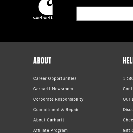
ABOUT
HEL
Career Opportunities
1 (8
Carhartt Newsroom
Cont
Corporate Responsibility
Our 
Commitment & Repair
Disc
About Carhartt
Chec
Affiliate Program
Gift 