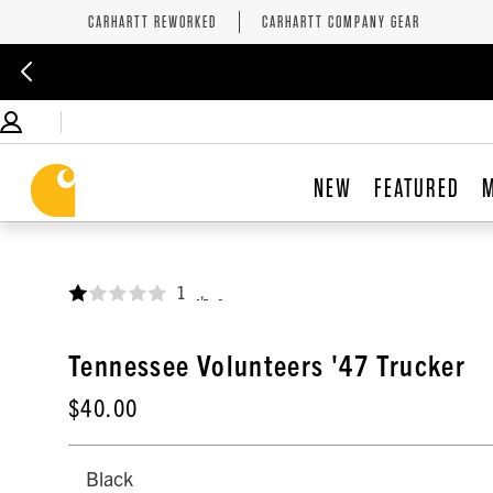
CARHARTT REWORKED
CARHARTT COMPANY GEAR
NEW
FEATURED
1
,
Tennessee Volunteers '47 Trucker
$40.00
Black