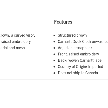
Features
rown, a curved visor,
Structured crown
a raised embroidery
Carhartt Duck Cloth unwashe
erial and mesh.
Adjustable snapback
Front: raised embroidery
Back: woven Carhartt label
Country of Origin: Imported
Does not ship to Canada