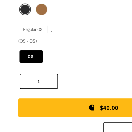
|
Regular OS
(OS - OS)
OS
$40.00