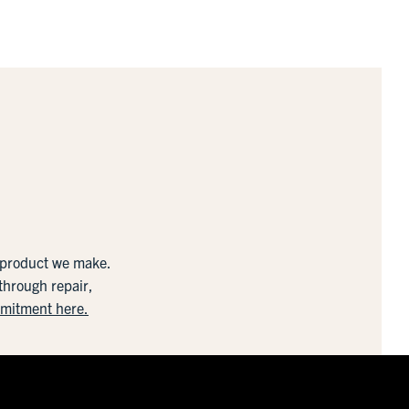
y product we make.
 through repair,
mmitment here.