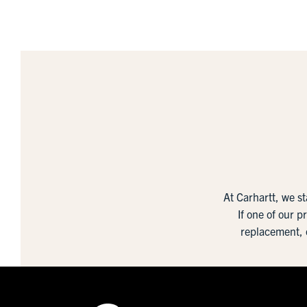
At Carhartt, we s
If one of our p
replacement, 