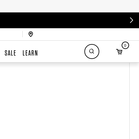
0
SALE
LEARN