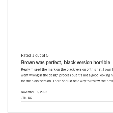
Rated 1 out of 5
Brown was perfect, black version horrible
Really missed the mark on the black version of this hat. I own t
went wrong in the design process but it's not a good looking hat
for the black version. There should be a way to review the br
November 16, 2025
, TN, US