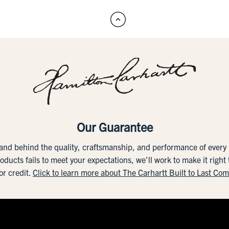
Our Guarantee
tand behind the quality, craftsmanship, and performance of ever
roducts fails to meet your expectations, we'll work to make it right
or credit.
Click to learn more about The Carhartt Built to Last Co