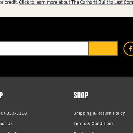
or credit.
Click to learn more about The Carhartt Built to Last Co
P
SHOP
00) 833-3118
Shipping & Return Policy
act Us
Terms & Conditions