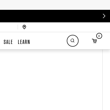
0
SALE
LEARN