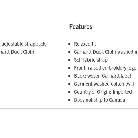
Features
 adjustable strapback
Relaxed fit
hartt Duck Cloth
Carhartt Duck Cloth washed m
Self fabric strap
Front: raised embroidery logo
Back: woven Carhartt label
Garment washed cotton twill
Country of Origin: Imported
Does not ship to Canada