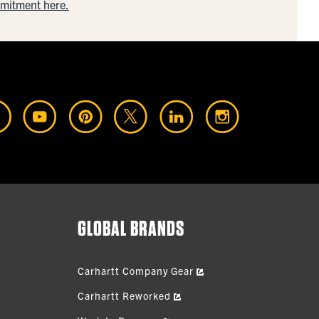
mmitment here.
GLOBAL BRANDS
Carhartt Company Gear
Carhartt Reworked