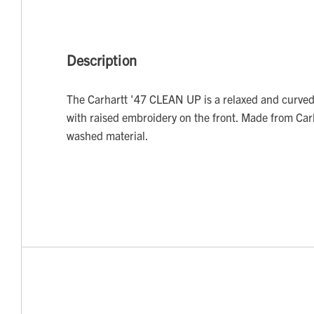
Description
The Carhartt '47 CLEAN UP is a relaxed and curved
with raised embroidery on the front. Made from Car
washed material.