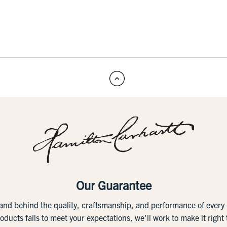
Our Guarantee
tand behind the quality, craftsmanship, and performance of ever
roducts fails to meet your expectations, we'll work to make it right