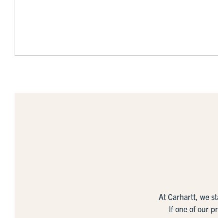
At Carhartt, we s
If one of our p