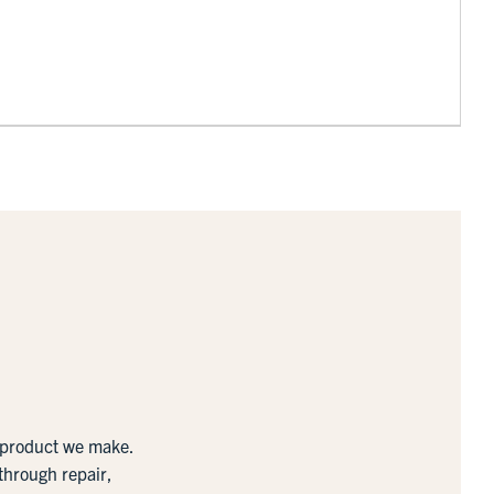
y product we make.
 through repair,