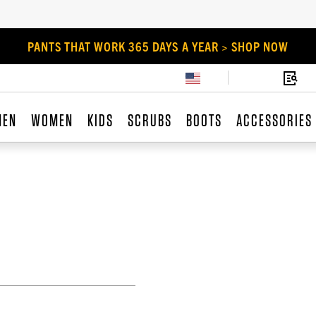
PANTS THAT WORK 365 DAYS A YEAR > SHOP NOW
MEN
WOMEN
KIDS
SCRUBS
BOOTS
ACCESSORIES