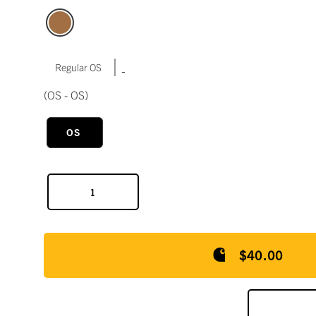
|
Regular OS
(OS - OS)
OS
$40.00