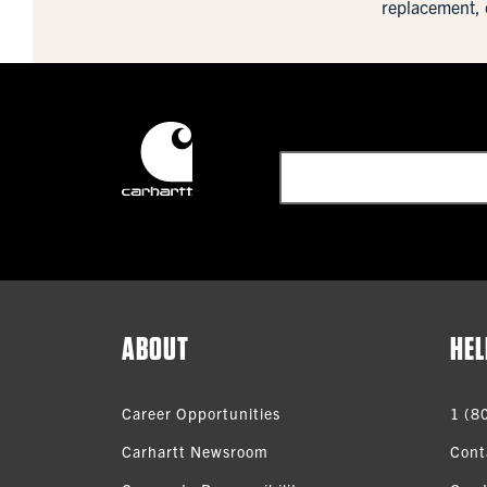
replacement, 
ABOUT
HEL
Career Opportunities
1 (8
Carhartt Newsroom
Cont