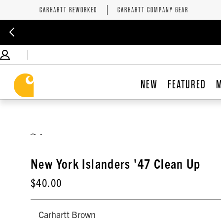
CARHARTT REWORKED
CARHARTT COMPANY GEAR
NEW
FEATURED
,
New York Islanders '47 Clean Up
$40.00
Carhartt Brown