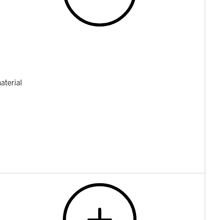
aterial