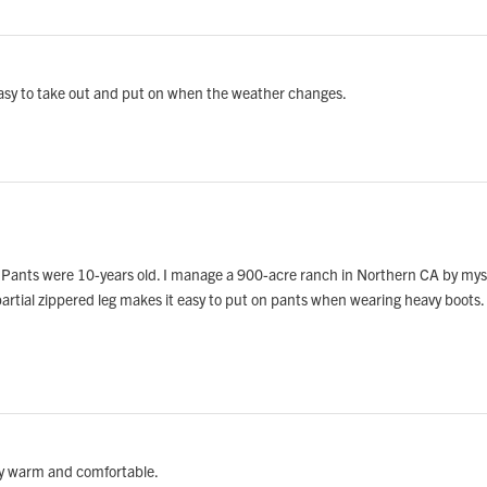
. Easy to take out and put on when the weather changes.
Pants were 10-years old. I manage a 900-acre ranch in Northern CA by mysel
 partial zippered leg makes it easy to put on pants when wearing heavy boots. 
lly warm and comfortable.