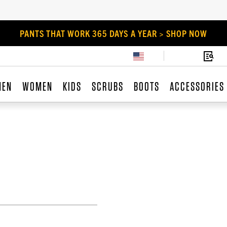
PANTS THAT WORK 365 DAYS A YEAR > SHOP NOW
MEN
WOMEN
KIDS
SCRUBS
BOOTS
ACCESSORIES