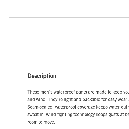
Description
These men's waterproof pants are made to keep you
and wind. They're light and packable for easy wear 
Seam-sealed, waterproof coverage keeps water out 
sweat in. Wind-fighting technology keeps gusts at bay
room to move.