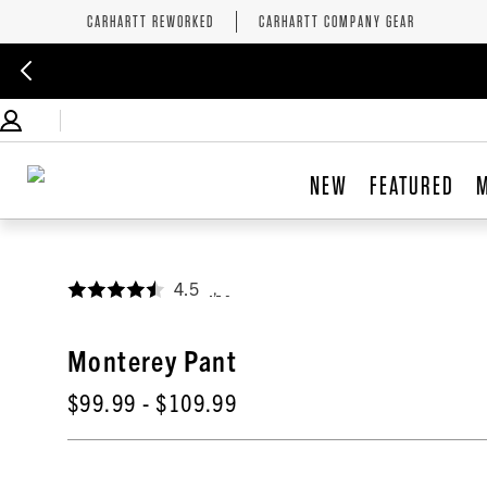
CARHARTT REWORKED
CARHARTT COMPANY GEAR
NEW
FEATURED
4.5
,
Monterey Pant
$99.99
- $109.99