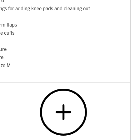
ngs for adding knee pads and cleaning out
rm flaps
e cuffs
ure
re
ize M