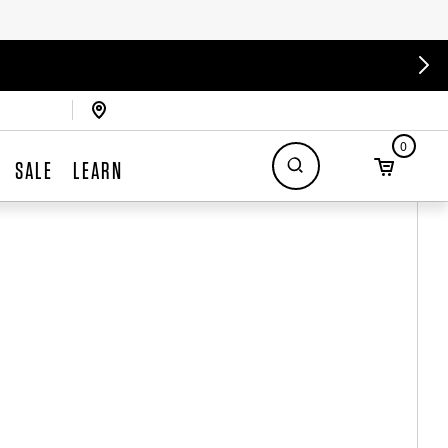
0
SALE
LEARN