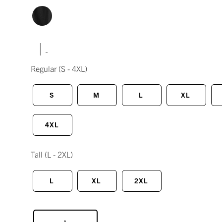
|
Regular
(S - 4XL)
S
M
L
XL
4XL
Tall
(L - 2XL)
L
XL
2XL