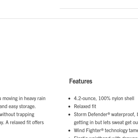
Features
 moving in heavy rain
4.2-ounce, 100% nylon shell
and easy storage.
Relaxed fit
without trapping
Storm Defender® waterproof, 
. A relaxed fit offers
getting in but lets sweat get ou
Wind Fighter® technology tam
Elastic waistband with drawco