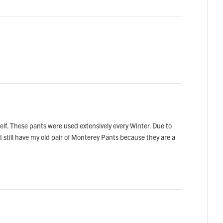
f. These pants were used extensively every Winter. Due to
I still have my old pair of Monterey Pants because they are a