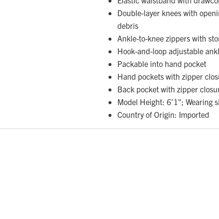
Double-layer knees with openi
debris
Ankle-to-knee zippers with sto
Hook-and-loop adjustable ankl
Packable into hand pocket
Hand pockets with zipper clos
Back pocket with zipper closu
Model Height: 6'1"; Wearing s
Country of Origin: Imported