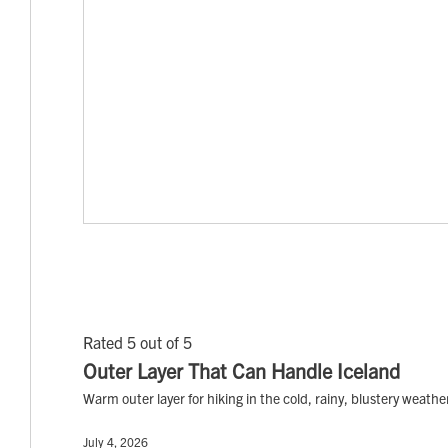
Rated 5 out of 5
Outer Layer That Can Handle Iceland
Warm outer layer for hiking in the cold, rainy, blustery weathe
July 4, 2026