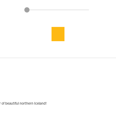
r of beautiful northern Iceland!