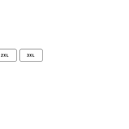
2XL
3XL