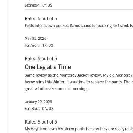
Lexington, KY, US
Rated 5 out of 5
Folds into its own pocket. Saves space for packing for travel
May 31, 2026
Fort Worth, TX, US
Rated 5 out of 5
One Leg at a Time
Same review as the Monterey Jacket review: My old Monterey 
heavy rains this Winter, it was time to replace the pants. The
great windbreaker on cold mornings.
January 22, 2026
Fort Bragg, CA, US
Rated 5 out of 5
My boyfriend loves his storm pants he says they are really rea