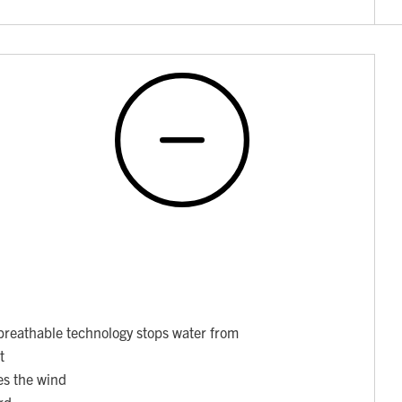
breathable technology stops water from
t
es the wind
rd