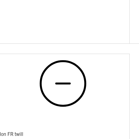
on FR twill