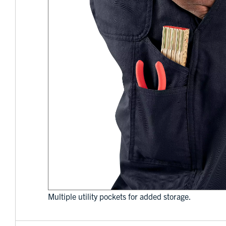
Multiple utility pockets for added storage.