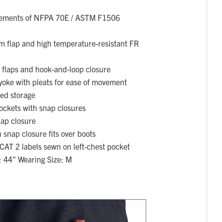
rements of NFPA 70E / ASTM F1506
rm flap and high temperature-resistant FR
 flaps and hook-and-loop closure
yoke with pleats for ease of movement
ded storage
ockets with snap closures
nap closure
 snap closure fits over boots
AT 2 labels sewn on left-chest pocket
: 44" Wearing Size: M