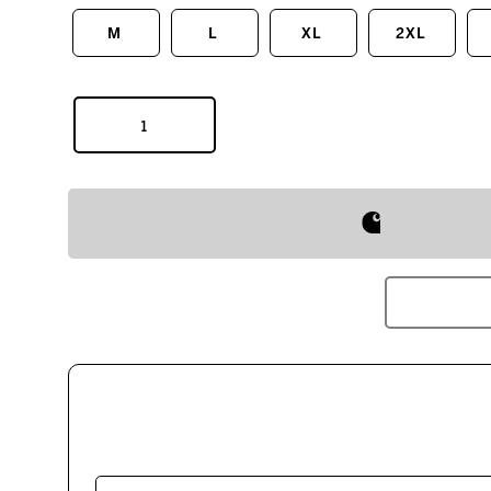
M
L
XL
2XL