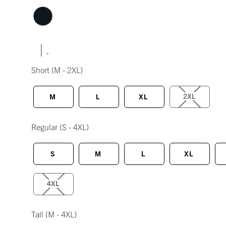
|
Short
(M - 2XL)
2XL
M
L
XL
Regular
(S - 4XL)
S
M
L
XL
4XL
Tall
(M - 4XL)