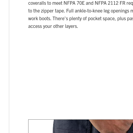
coveralls to meet NFPA 70E and NFPA 2112 FR req
to the zipper tape. Full ankle-to-knee leg openings 
work boots. There's plenty of pocket space, plus pa
access your other layers.