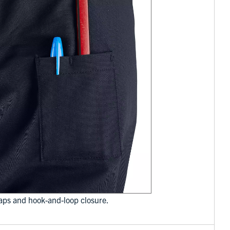
laps and hook-and-loop closure.