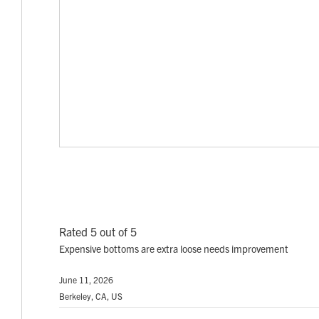
Rated 5 out of 5
Expensive bottoms are extra loose needs improvement
June 11, 2026
Berkeley, CA, US