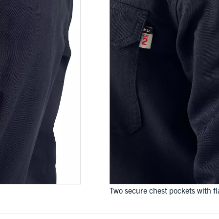
Two secure chest pockets with f