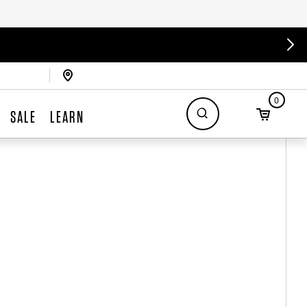
0
SALE
LEARN