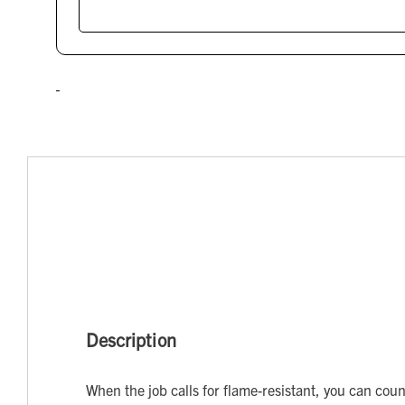
Description
When the job calls for flame-resistant, you can cou