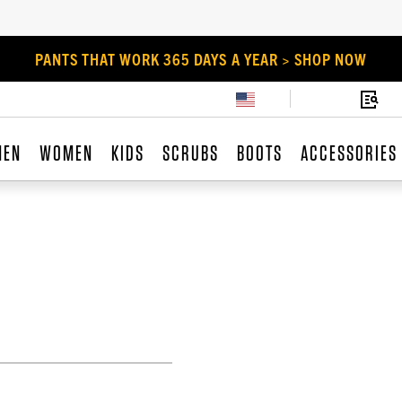
PANTS THAT WORK 365 DAYS A YEAR > SHOP NOW
MEN
WOMEN
KIDS
SCRUBS
BOOTS
ACCESSORIES