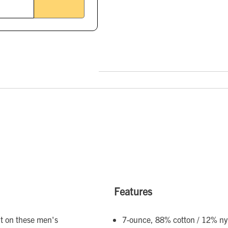
Features
nt on these men's
7-ounce, 88% cotton / 12% nyl