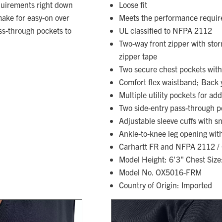
uirements right down
Loose fit
make for easy-on over
Meets the performance requi
ss-through pockets to
UL classified to NFPA 2112
Two-way front zipper with sto
zipper tape
Two secure chest pockets with
Comfort flex waistband; Back 
Multiple utility pockets for ad
Two side-entry pass-through p
Adjustable sleeve cuffs with s
Ankle-to-knee leg opening with
Carhartt FR and NFPA 2112 / C
Model Height: 6'3" Chest Size
Model No. OX5016-FRM
Country of Origin: Imported