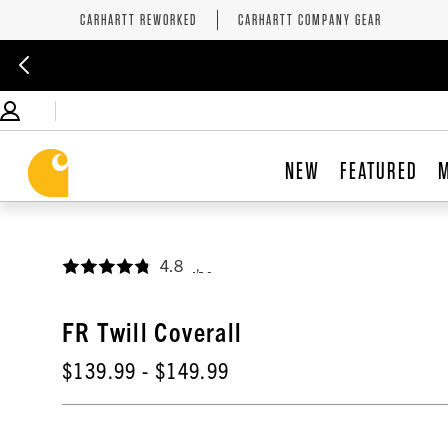
CARHARTT REWORKED
CARHARTT COMPANY GEAR
NEW
FEATURED
4.8
,
FR Twill Coverall
$139.99
- $149.99