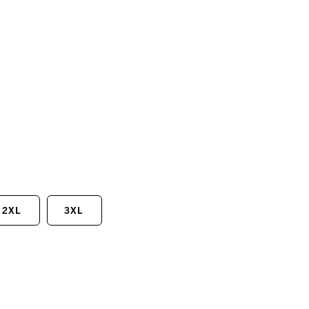
2XL
3XL