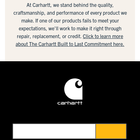
At Carhartt, we stand behind the quality,
craftsmanship, and performance of every product we
make. If one of our products fails to meet your
expectations, we'll work to make it right through
repair, replacement, or credit.
Click to learn more
about The Carhartt Built to Last Commitment here.