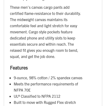
These men's canvas cargo pants add
certified flame-resistance to their durability.
The midweight canvas maintains its
comfortable feel and light stretch for easy
movement. Cargo style pockets feature
dedicated phone and utility slots to keep
essentials secure and within reach. The
relaxed fit gives you enough room to bend,
squat, and get the job done.
Features
9-ounce, 98% cotton / 2% spandex canvas
Meets the performance requirements of
NFPA 70E
UL® Classified to NFPA 2112
Built to move with Rugged Flex stretch