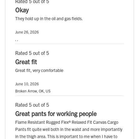
Rated 5 out of 5
Okay
They hold up in the oil and gas fields.
June 26, 2026
, ,
Rated 5 out of 5
Great fit
Great fit, very comfortable
June 10, 2026
Broken Arrow, OK, US
Rated 5 out of 5
Great pants for working people
Flame Resistant Rugged Flex® Relaxed Fit Canvas Cargo
Pants fit quite well both in the waist and more importantly
in the thigh area. This is important to me when I have to