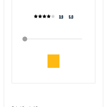
3.9
5.0