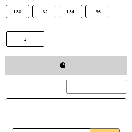
L30
L32
L34
L36