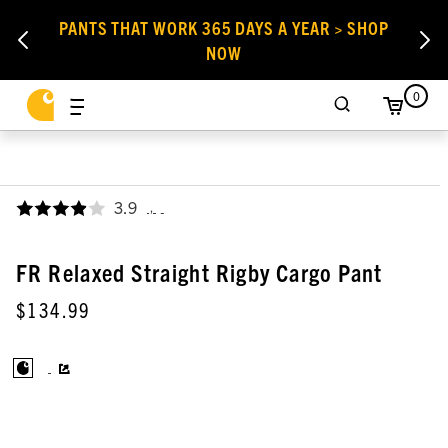
PANTS THAT WORK 365 DAYS A YEAR > SHOP
NOW
0
3.9
,
FR Relaxed Straight Rigby Cargo Pant
$134.99