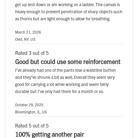
get up and down or am working on a ladder. The canvas is
heavy enough to prevent penetration of sharp objects such
as thorns but are light enough to allow for breathing.
March 21, 2026
Ovid, NY, US
Rated 3 out of 5
Good but could use some reinforcement
I've already had one of the pants lose a waistline button
and they've shrunk a bit as well. Overall they seem very
good for carrying a lot while working and seem fairly
durable but I've only had them for a month or so.
October 29, 2025
Bloomington, IL, US
Rated 5 out of 5
100% getting another pair