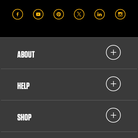
ABOUT
HELP
SHOP