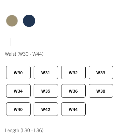
|
Waist
(W30 - W44)
W30
W31
W32
W33
W34
W35
W36
W38
W40
W42
W44
Length
(L30 - L36)