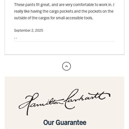
These pants fit great, and are very comfortable to work in. I
really like having the cargo pockets and the pockets on the
outside of the cargos for small accessible tools.
September 2, 2025
, ,
Our Guarantee