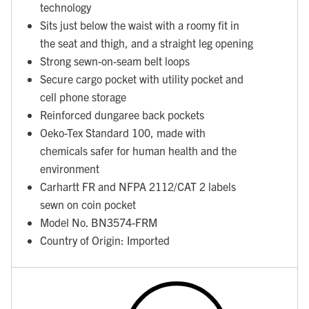
technology
Sits just below the waist with a roomy fit in
the seat and thigh, and a straight leg opening
Strong sewn-on-seam belt loops
Secure cargo pocket with utility pocket and
cell phone storage
Reinforced dungaree back pockets
Oeko-Tex Standard 100, made with
chemicals safer for human health and the
environment
Carhartt FR and NFPA 2112/CAT 2 labels
sewn on coin pocket
Model No. BN3574-FRM
Country of Origin: Imported