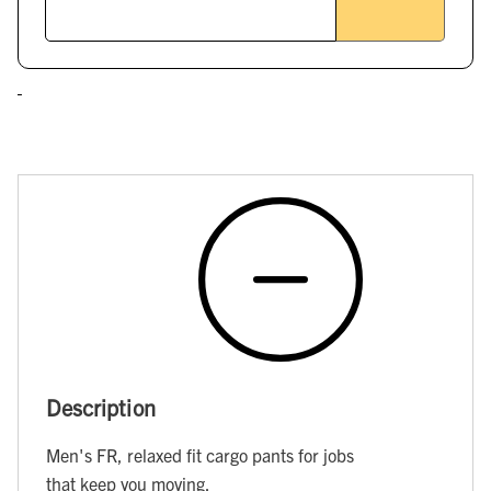
Description
Men's FR, relaxed fit cargo pants for jobs
that keep you moving.