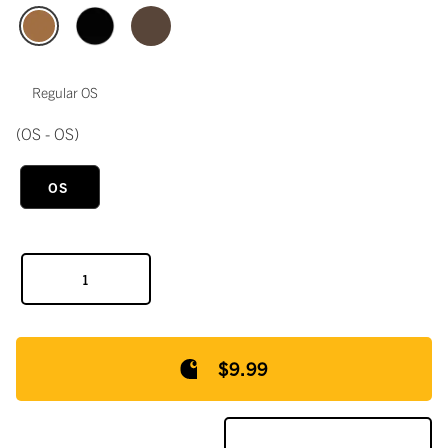
Regular OS
(OS - OS)
OS
$9.99