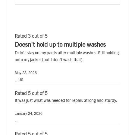
Rated 3 out of 5
Doesn't hold up to multiple washes
Didn't stay on my pants after multiple washes. Still holding
onto my jacket (but I don't wash that).
May 28, 2026
, , US
Rated 5 out of 5
It was just what was needed for repair. Strong and sturdy.
January 24, 2026
, ,
Rated 5 out of 5