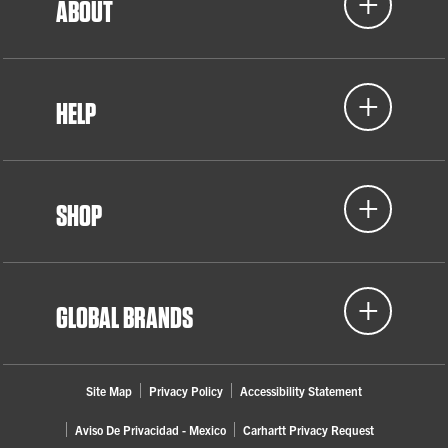
ABOUT
HELP
SHOP
GLOBAL BRANDS
Site Map
Privacy Policy
Accessibility Statement
Aviso De Privacidad - Mexico
Carhartt Privacy Request