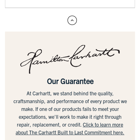
Our Guarantee
At Carhartt, we stand behind the quality,
craftsmanship, and performance of every product we
make. If one of our products fails to meet your
expectations, we'll work to make it right through
repair, replacement, or credit.
Click to learn more
about The Carhartt Built to Last Commitment here.