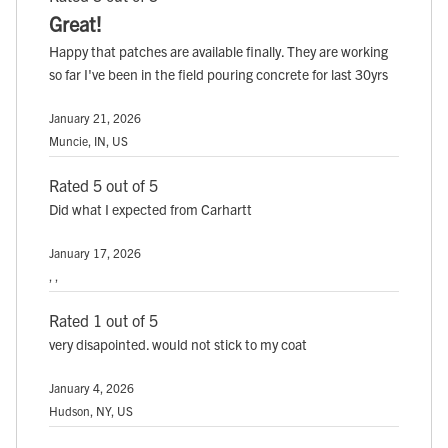
Great!
Happy that patches are available finally. They are working
so far I've been in the field pouring concrete for last 30yrs
January 21, 2026
Muncie, IN, US
Rated 5 out of 5
Did what I expected from Carhartt
January 17, 2026
, ,
Rated 1 out of 5
very disapointed. would not stick to my coat
January 4, 2026
Hudson, NY, US