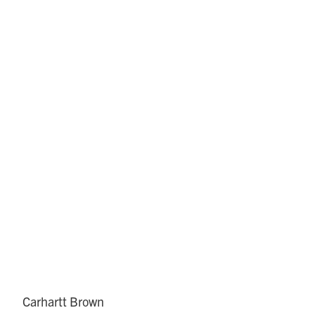
Carhartt Brown