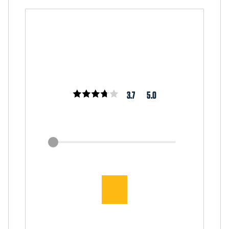
3.7
5.0