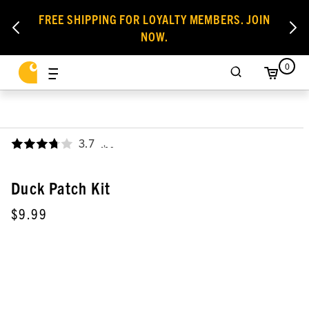
FREE SHIPPING FOR LOYALTY MEMBERS. JOIN
NOW.
0
3.7
,
Duck Patch Kit
$9.99