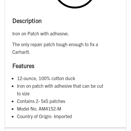
Description
Iron on Patch with adhesive.
The only repair patch tough enough to fix a
Carhartt.
Features
12-ounce, 100% cotton duck
Iron on patch with adhesive that can be cut
to size
Contains 2- 5x5 patches
Model No. AM4152-M
Country of Origin: Imported