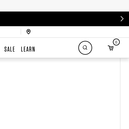
0
SALE
LEARN