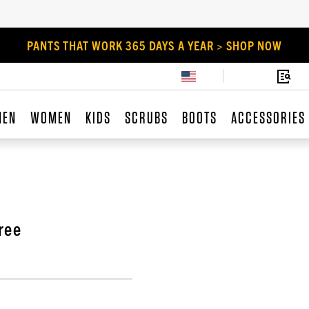
PANTS THAT WORK 365 DAYS A YEAR > SHOP NOW
MEN
WOMEN
KIDS
SCRUBS
BOOTS
ACCESSORIES
ree