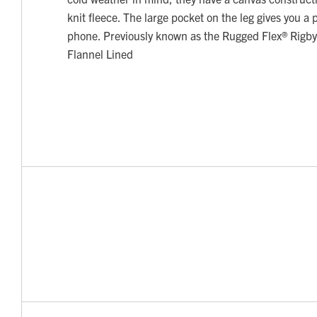
knit fleece. The large pocket on the leg gives you a 
phone. Previously known as the Rugged Flex® Rigb
Flannel Lined