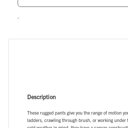
Description
These rugged pants give you the range of motion y
ladders, crawling through brush, or working under 
cold weather in mind, they have a canvas construct