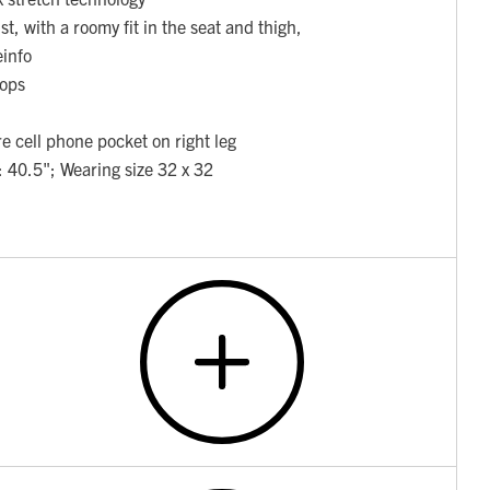
st, with a roomy fit in the seat and thigh,
einfo
oops
e cell phone pocket on right leg
: 40.5"; Wearing size 32 x 32