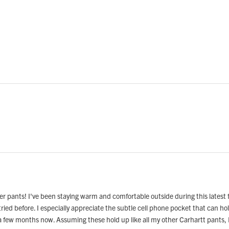
.
er pants! I've been staying warm and comfortable outside during this latest f
tried before. I especially appreciate the subtle cell phone pocket that can 
 a few months now. Assuming these hold up like all my other Carhartt pants, 