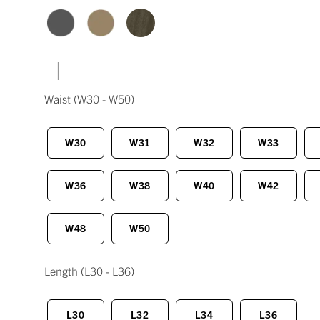
|
Waist
(W30 - W50)
W30
W31
W32
W33
W36
W38
W40
W42
W48
W50
Length
(L30 - L36)
L30
L32
L34
L36