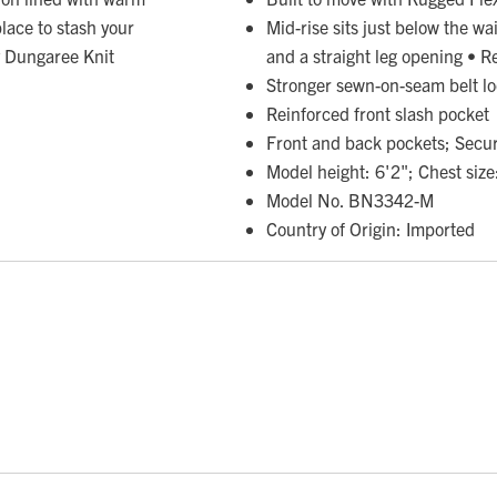
place to stash your
Mid-rise sits just below the wai
y Dungaree Knit
and a straight leg opening • R
Stronger sewn-on-seam belt l
Reinforced front slash pocket
Front and back pockets; Secur
Model height: 6'2"; Chest size
Model No. BN3342-M
Country of Origin: Imported