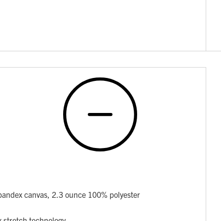
pandex canvas, 2.3 ounce 100% polyester
x stretch technology