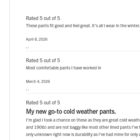
Rated 5 out of 5
These pants fit good and feel great. It's all I wear in the winter
April 8, 2026
, ,
Rated 5 out of 5
Most comfortable pants I have worked in
March 4, 2026
, ,
Rated 5 out of 5
My new go-to cold weather pants.
I'm glad I took a chance on these as they are great cold weath
and 190lb) and are not baggy like most other lined pants I've 
only unknown right now is durability as I've had mine for only