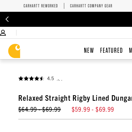
CARHARTT REWORKED
CARHARTT COMPANY GEAR
NEW
FEATURED
4.5
,
Relaxed Straight Rigby Lined Dunga
$64.99
- $69.99
$59.99
- $69.99