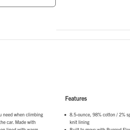
Features
ou need when climbing
8.5-ounce, 98% cotton / 2% s
the car. Made with
knit lining
ion lined with warm
Built to move with Rugged Fle