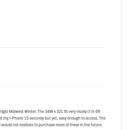
rigid Midwest Winter. The 34W x 32L fit very nicely (I'm 6ft
hold my I-Phone 15 securely but yet, easy enough to access. The
I would not hesitate to purchase more of these in the future.