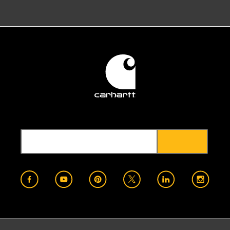
2022
Veterans in Piping (VIP)
Annapolis, MD
2023
VT Works for Women
Winooski, VT
2022