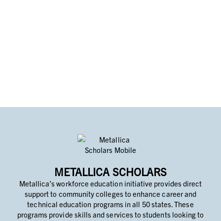
METALLICA SCHOLARS
Metallica’s workforce education initiative provides direct
support to community colleges to enhance career and
technical education programs in all 50 states. These
programs provide skills and services to students looking to