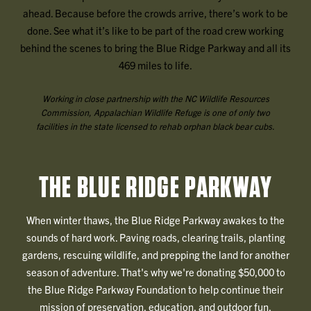
ahead. Because before the crowds arrive, there’s work to be
done. See what it’s like to be part of the road crew working
behind the scenes to bring the Blue Ridge Parkway and all its
469 miles to life.
Working in close partnership with the NC Wildlife Resources
Commission, Appalachian Wildlife Refuge is one of only two
facilities in the state licensed to rehab orphan black bear cubs.
THE BLUE RIDGE PARKWAY
When winter thaws, the Blue Ridge Parkway awakes to the
sounds of hard work. Paving roads, clearing trails, planting
gardens, rescuing wildlife, and prepping the land for another
season of adventure. That's why we're donating $50,000 to
the Blue Ridge Parkway Foundation to help continue their
mission of preservation, education, and outdoor fun.