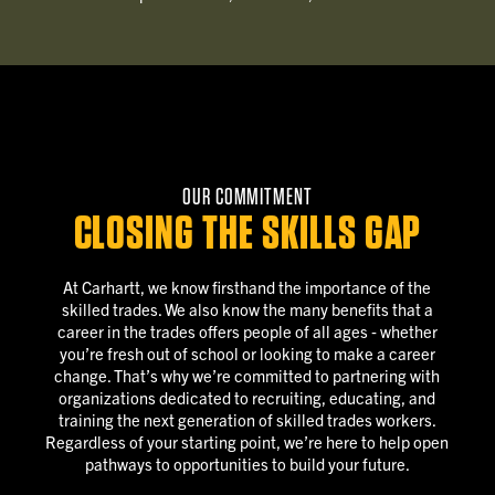
OUR COMMITMENT
CLOSING THE SKILLS GAP
At Carhartt, we know firsthand the importance of the
skilled trades. We also know the many benefits that a
career in the trades offers people of all ages ‐ whether
you’re fresh out of school or looking to make a career
change. That’s why we’re committed to partnering with
organizations dedicated to recruiting, educating, and
training the next generation of skilled trades workers.
Regardless of your starting point, we’re here to help open
pathways to opportunities to build your future.