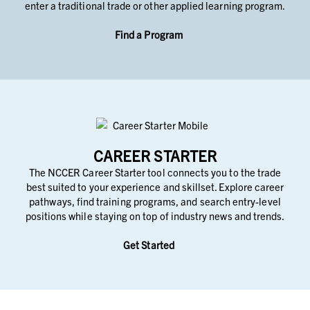
enter a traditional trade or other applied learning program.
Find a Program
CAREER STARTER
The NCCER Career Starter tool connects you to the trade
best suited to your experience and skillset. Explore career
pathways, find training programs, and search entry-level
positions while staying on top of industry news and trends.
Get Started