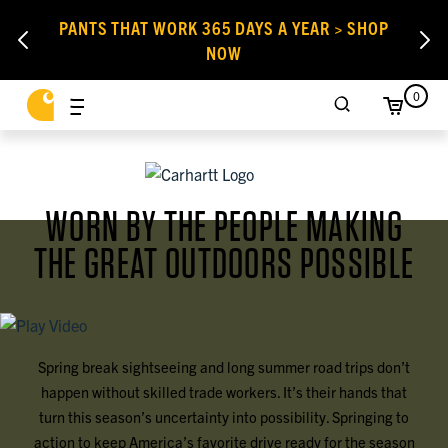
PANTS THAT WORK 365 DAYS A YEAR > SHOP
NOW
0
WORN BY THE PEOPLE MAKING
THE GREAT OUTDOORS POSSIBLE
Spring break sightseeing and long summer road trips don’t
happen without skilled trade workers. It’s their hands that
turn this season’s uncertainty into possibility. Springing to
action to keep America’s favorite drive ready for the season