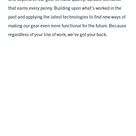
Tukwila, WA
that earns every penny. Building upon what's worked in the
past and applying the latest technologies to find new ways of
2023
making our gear even more functional for the future. Because
regardless of your line of work, we've got your back.
Building Pathways
Roxbury, MA
2023
Chicago Women in Trades
DURABILITY IS IN OUR DNA
Chicago, IL
Our gear's built on the simple belief that the higher the quality
of materials and craftsmanship, the longer it lasts. To this day,