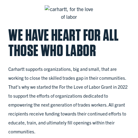
WE HAVE HEART FOR ALL
THOSE WHO LABOR
Carhartt supports organizations, big and small, that are
working to close the skilled trades gap in their communities.
That’s why we started the For the Love of Labor Grant in 2022
to support the efforts of organizations dedicated to
empowering the next generation of trades workers. All grant
recipients receive funding towards their continued efforts to
educate, train, and ultimately fill openings within their
communities.