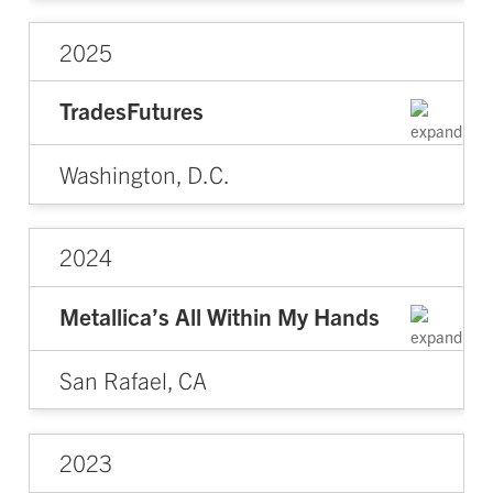
2025
TradesFutures
Washington, D.C.
2024
Metallica’s All Within My Hands
San Rafael, CA
2023