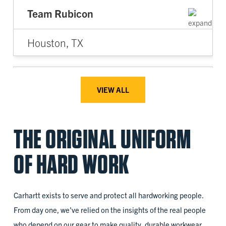
Team Rubicon
Houston, TX
2022
VIEW ALL
Access for All
THE ORIGINAL UNIFORM
Battle Creek, MI
OF HARD WORK
2023
Carhartt exists to serve and protect all hardworking people.
ANEW
From day one, we've relied on the insights of the real people
who depend on our gear to make quality, durable workwear