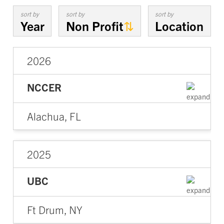
sort by
sort by
sort by
Year
Non Profit
Location
2026
NCCER
Alachua, FL
2025
UBC
Ft Drum, NY