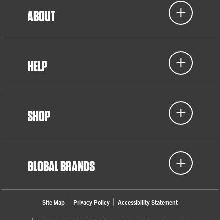
ABOUT
Women Who Weld
Detroit, MI
HELP
2022
Women in Skilled Trades (WIST)
SHOP
Lansing, MI
GLOBAL BRANDS
Site Map
Privacy Policy
Accessibility Statement