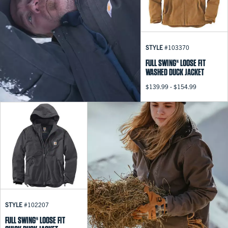
STYLE
#103370
FULL SWING® LOOSE FIT
WASHED DUCK JACKET
$139.99 - $154.99
STYLE
#102207
FULL SWING® LOOSE FIT