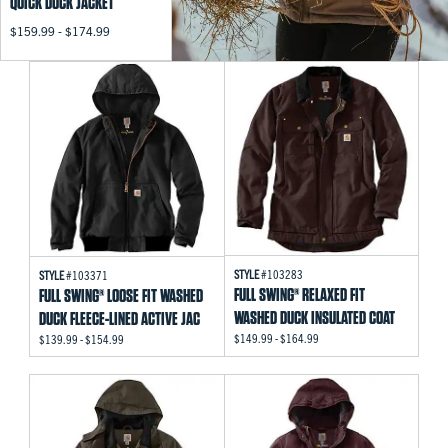
QUICK DUCK JACKET
$159.99 - $174.99
STYLE
#103283
STYLE
#103371
FULL SWING® RELAXED FIT
FULL SWING® LOOSE FIT WASHED
WASHED DUCK INSULATED COAT
DUCK FLEECE-LINED ACTIVE JAC
$149.99 - $164.99
$139.99 - $154.99