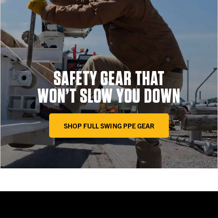
SAFETY GEAR THAT
WON’T SLOW YOU DOWN
SHOP FULL SWING PPE GEAR