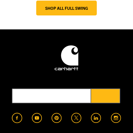
SHOP ALL FULL SWING