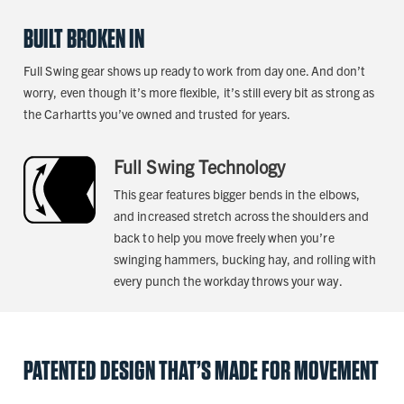
BUILT BROKEN IN
Full Swing gear shows up ready to work from day one. And don’t
worry, even though it’s more flexible, it’s still every bit as strong as
the Carhartts you’ve owned and trusted for years.
Full Swing Technology
This gear features bigger bends in the elbows,
and increased stretch across the shoulders and
back to help you move freely when you’re
swinging hammers, bucking hay, and rolling with
every punch the workday throws your way.
PATENTED DESIGN THAT’S MADE FOR MOVEMENT