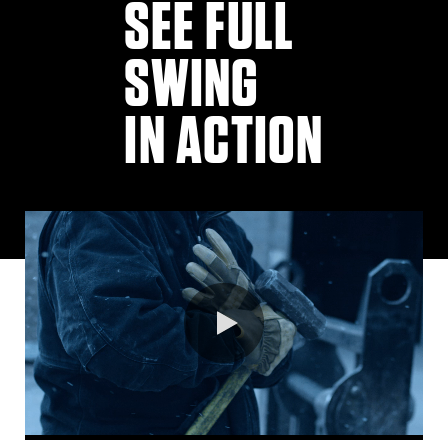
SEE FULL
SWING
IN ACTION