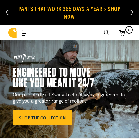
PANTS THAT WORK 365 DAYS A YEAR > SHOP
NOW
0
ENGINEERED TO MOVE
LIKE YOU MEAN IT 24/7
Our patented Full Swing Technology is engineered to
give you a greater range of motion.
SHOP THE COLLECTION