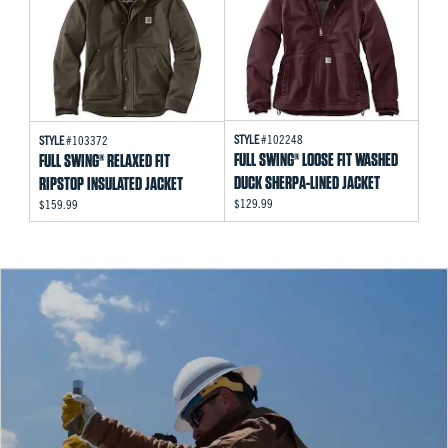
STYLE
#102248
STYLE
#103372
FULL SWING® LOOSE FIT WASHED
FULL SWING® RELAXED FIT
DUCK SHERPA-LINED JACKET
RIPSTOP INSULATED JACKET
$129.99
$159.99