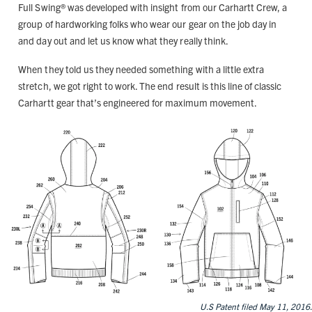
Full Swing® was developed with insight from our Carhartt Crew, a
group of hardworking folks who wear our gear on the job day in
and day out and let us know what they really think.
When they told us they needed something with a little extra
stretch, we got right to work. The end result is this line of classic
Carhartt gear that’s engineered for maximum movement.
U.S Patent filed May 11, 2016.