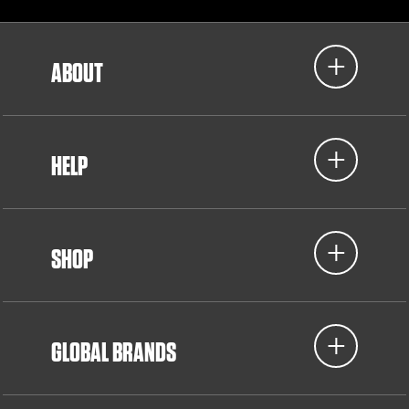
ABOUT
HELP
SHOP
GLOBAL BRANDS