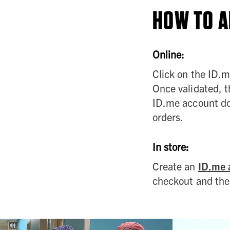
HOW TO A
Online:
Click on the ID.me
Once validated, th
ID.me account doe
orders.
In store:
Create an
ID.me 
checkout and the 