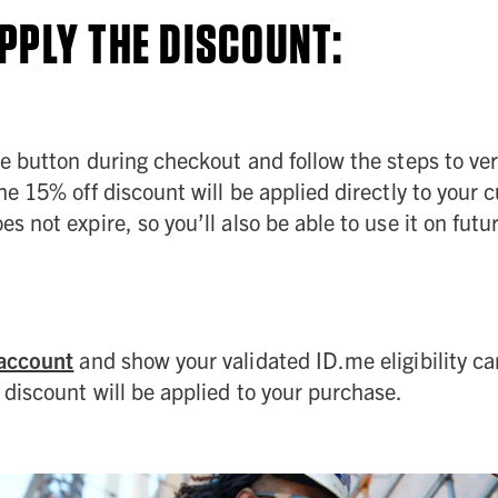
PPLY THE DISCOUNT:
 button during checkout and follow the steps to verif
e 15% off discount will be applied directly to your c
s not expire, so you’ll also be able to use it on futu
account
and show your validated ID.me eligibility ca
discount will be applied to your purchase.