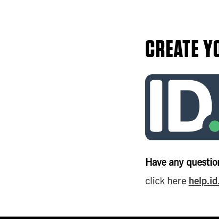
CREATE Y
Have any question
click here
help.i