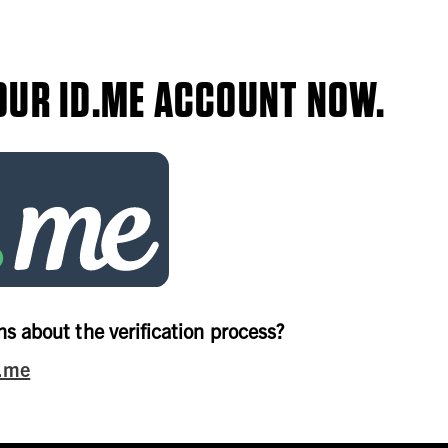
OUR ID.ME ACCOUNT NOW.
s about the verification process?
d.me