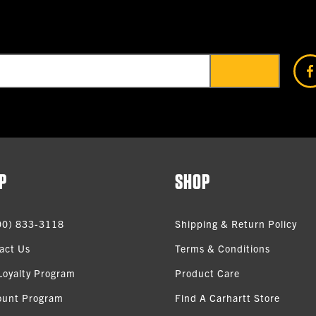
P
SHOP
00) 833-3118
Shipping & Return Policy
act Us
Terms & Conditions
Loyalty Program
Product Care
ount Program
Find A Carhartt Store