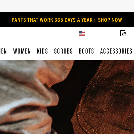
PANTS THAT WORK 365 DAYS A YEAR > SHOP NOW
MEN
WOMEN
KIDS
SCRUBS
BOOTS
ACCESSORIES