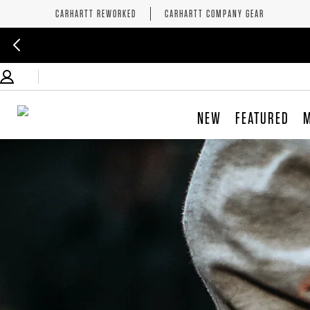
CARHARTT REWORKED
CARHARTT COMPANY GEAR
NEW
FEATURED