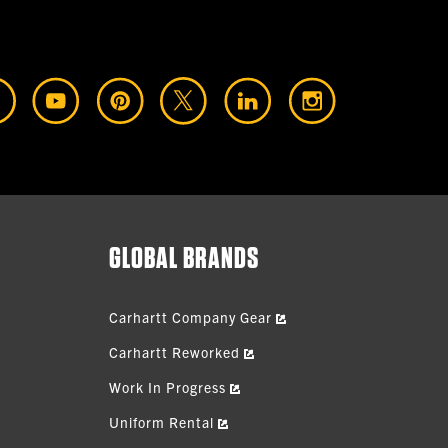
GLOBAL BRANDS
Carhartt Company Gear
Carhartt Reworked
Work In Progress
Uniform Rental