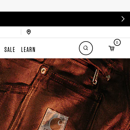
0
SALE
LEARN