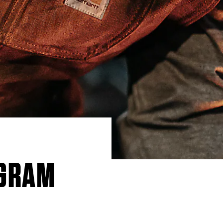
OGRAM