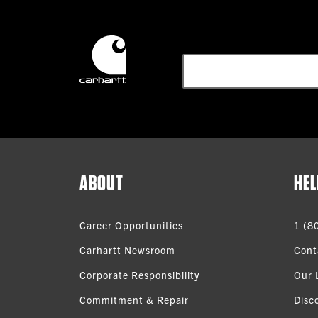
ABOUT
HEL
Career Opportunities
1 (8
Carhartt Newsroom
Cont
Corporate Responsibility
Our 
Commitment & Repair
Disc