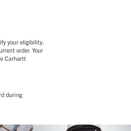
y your eligibility.
urrent order. Your
re Carhartt
rd during