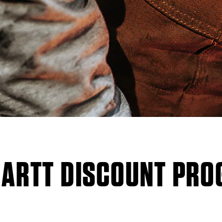
ARTT DISCOUNT PR