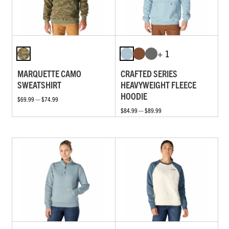
+ 1
MARQUETTE CAMO
CRAFTED SERIES
SWEATSHIRT
HEAVYWEIGHT FLEECE
HOODIE
$69.99 — $74.99
$84.99 — $89.99