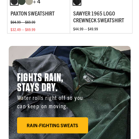
+ 4
PAXTON SWEATSHIRT
SAWYER 1965 LOGO
CREWNECK SWEATSHIRT
$64.99 — $69.99
$44.99 — $49.99
$32.49 — $69.99
FIGHTS RAIN,
STAYS DRY.
Water rolls right off so you
can keep on moving.
RAIN-FIGHTING SWEATS