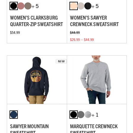
+ 5
+ 5
WOMEN'S CLARKSBURG
WOMEN'S SAWYER
QUARTER-ZIP SWEATSHIRT
CREWNECK SWEATSHIRT
$54.99
$44.99
$26.99 — $44.99
+ 1
SAWYER MOUNTAIN
MARQUETTE CREWNECK
SWEATSHIRT
SWEATSHIRT