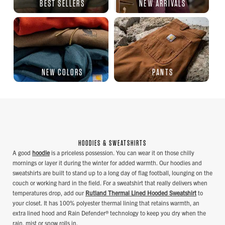
BEST SELLERS
NEW ARRIVALS
NEW COLORS
PANTS
HOODIES & SWEATSHIRTS
A good
hoodie
is a priceless possession. You can wear it on those chilly
mornings or layer it during the winter for added warmth. Our hoodies and
sweatshirts are built to stand up to a long day of flag football, lounging on the
couch or working hard in the field. For a sweatshirt that really delivers when
temperatures drop, add our
Rutland Thermal Lined Hooded Sweatshirt
to
your closet. It has 100% polyester thermal lining that retains warmth, an
extra lined hood and Rain Defender® technology to keep you dry when the
rain, mist or snow rolls in.