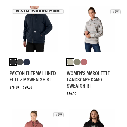
PAXTON THERMAL LINED
WOMEN'S MARQUETTE
FULL ZIP SWEATSHIRT
LANDSCAPE CAMO
SWEATSHIRT
$79.99 — $89.99
$59.99