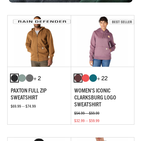
+ 2
+ 22
PAXTON FULL ZIP
WOMEN'S ICONIC
SWEATSHIRT
CLARKSBURG LOGO
SWEATSHIRT
$69.99 — $74.99
$54.99 — $59.99
$32.99 — $59.99