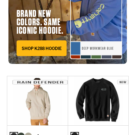
BRAND NEW
COLORS. SAME
ICONIC HOODIE.
SHOP K288 HOODIE
DEEP WORKWEAR BLUE