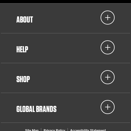
ABOUT
HELP
SHOP
GLOBAL BRANDS
Site Map
Privacy Policy
Accessibility Statement