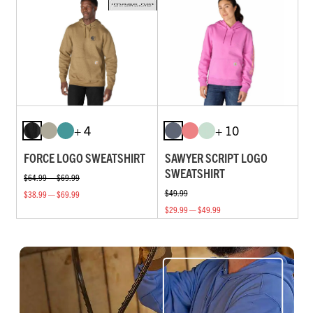
+ 4
+ 10
FORCE LOGO SWEATSHIRT
SAWYER SCRIPT LOGO
SWEATSHIRT
$64.99 — $69.99
$49.99
$38.99 — $69.99
$29.99 — $49.99