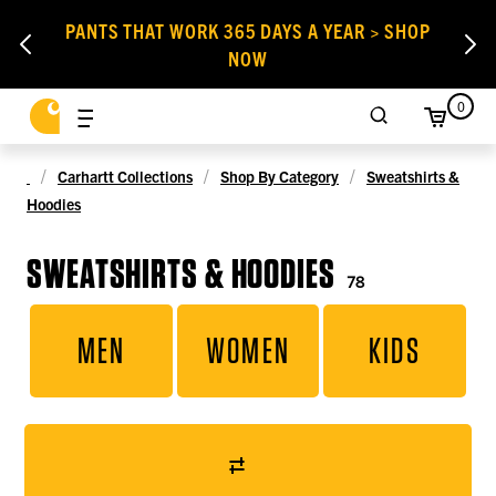
PANTS THAT WORK 365 DAYS A YEAR > SHOP
NOW
0
Carhartt Collections
Shop By Category
Sweatshirts &
Hoodies
SWEATSHIRTS & HOODIES
78
MEN
WOMEN
KIDS