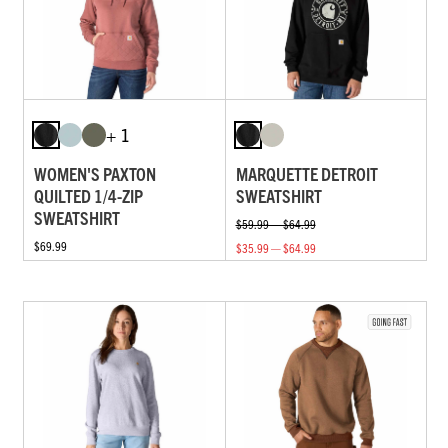
+ 1
WOMEN'S PAXTON
MARQUETTE DETROIT
QUILTED 1/4-ZIP
SWEATSHIRT
SWEATSHIRT
$59.99 — $64.99
$69.99
$35.99 — $64.99