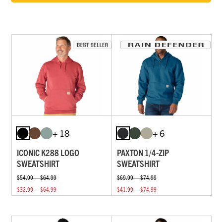
+ 18
+ 6
ICONIC K288 LOGO
PAXTON 1/4-ZIP
SWEATSHIRT
SWEATSHIRT
$54.99 — $64.99
$69.99 — $74.99
$32.99 — $64.99
$41.99 — $74.99