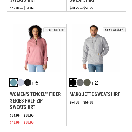
$49.99 — $54.99
$49.99 — $54.99
+ 6
+ 2
WOMEN'S TENCEL™ FIBER
MARQUETTE SWEATSHIRT
SERIES HALF-ZIP
$54.99 — $59.99
SWEATSHIRT
$64.99 — $69.99
$41.99 — $69.99