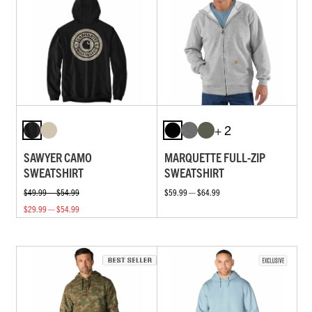
+ 2
SAWYER CAMO
MARQUETTE FULL-ZIP
SWEATSHIRT
SWEATSHIRT
$49.99 — $54.99
$59.99 — $64.99
$29.99 — $54.99