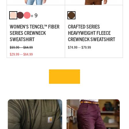
+ 9
WOMEN'S TENCEL™ FIBER
CRAFTED SERIES
SERIES CREWNECK
HEAVYWEIGHT FLEECE
SWEATSHIRT
CREWNECK SWEATSHIRT
$59.99 — $64.99
$74.99 — $79.99
$29.99 — $64.99