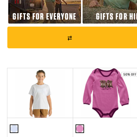
GIFTS FOR EVERYONE
GIFTS FOR H