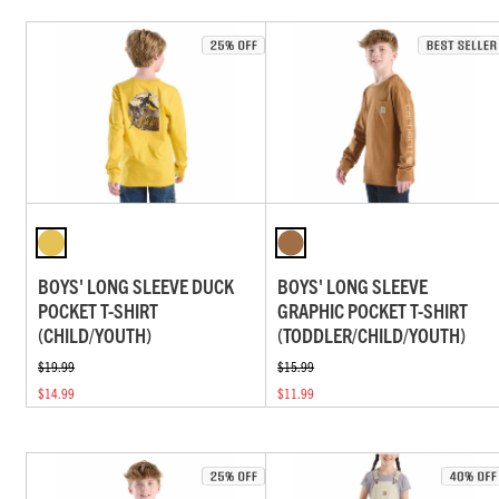
BOYS' LONG SLEEVE DUCK
BOYS' LONG SLEEVE
POCKET T-SHIRT
GRAPHIC POCKET T-SHIRT
(CHILD/YOUTH)
(TODDLER/CHILD/YOUTH)
$19.99
$15.99
$14.99
$11.99