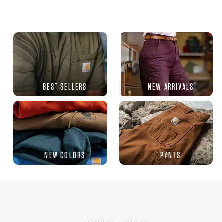
BEST SELLERS
NEW ARRIVALS
NEW COLORS
PANTS