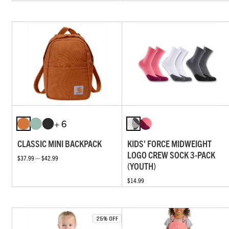
+ 6
CLASSIC MINI BACKPACK
KIDS' FORCE MIDWEIGHT
LOGO CREW SOCK 3-PACK
$37.99 — $42.99
(YOUTH)
$14.99