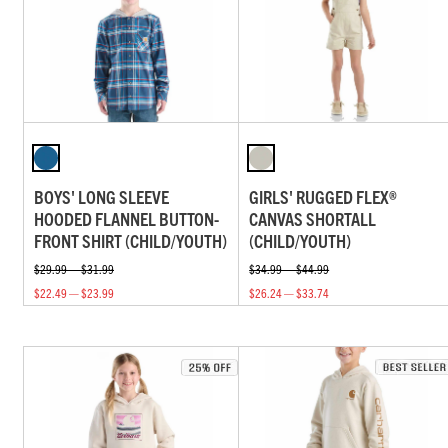
BOYS' LONG SLEEVE
GIRLS' RUGGED FLEX®
HOODED FLANNEL BUTTON-
CANVAS SHORTALL
FRONT SHIRT (CHILD/YOUTH)
(CHILD/YOUTH)
$29.99 — $31.99
$34.99 — $44.99
$22.49 — $23.99
$26.24 — $33.74