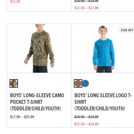
$14.99 — $15.99
$11.24
$11.24 — $11.99
BOYS' LONG-SLEEVE CAMO
BOYS' LONG SLEEVE LOGO T-
POCKET T-SHIRT
SHIRT
(TODDLER/CHILD/YOUTH)
(TODDLER/CHILD/YOUTH)
$17.99 — $23.99
$14.99 — $19.99
$11.24 — $14.99