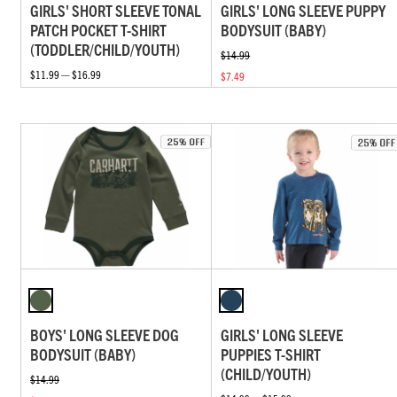
GIRLS' SHORT SLEEVE TONAL
GIRLS' LONG SLEEVE PUPPY
PATCH POCKET T-SHIRT
BODYSUIT (BABY)
(TODDLER/CHILD/YOUTH)
$14.99
$11.99 — $16.99
$7.49
BOYS' LONG SLEEVE DOG
GIRLS' LONG SLEEVE
BODYSUIT (BABY)
PUPPIES T-SHIRT
(CHILD/YOUTH)
$14.99