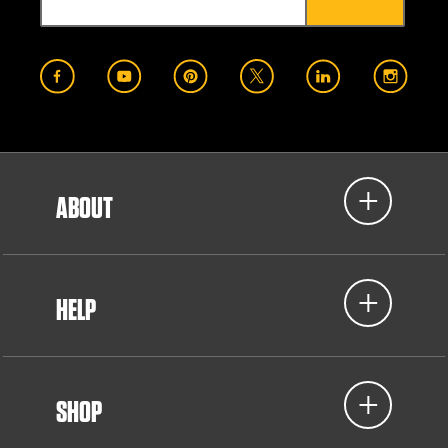
ABOUT
HELP
SHOP