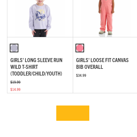
GIRLS' LONG SLEEVE RUN
GIRLS' LOOSE FIT CANVAS
WILD T-SHIRT
BIB OVERALL
(TODDLER/CHILD/YOUTH)
$34.99
$19.99
$14.99