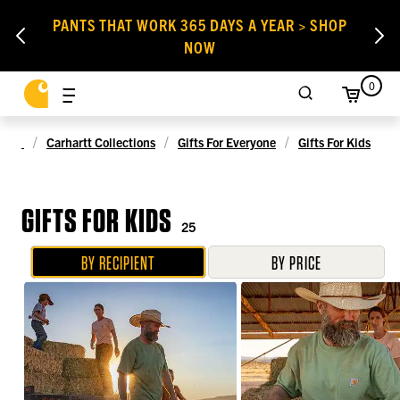
PANTS THAT WORK 365 DAYS A YEAR > SHOP
NOW
0
Carhartt Collections
Gifts For Everyone
Gifts For Kids
GIFTS FOR KIDS
25
BY RECIPIENT
BY PRICE