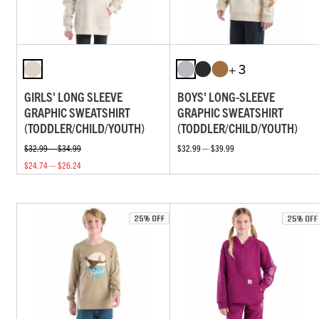
+ 3
GIRLS' LONG SLEEVE
BOYS' LONG-SLEEVE
GRAPHIC SWEATSHIRT
GRAPHIC SWEATSHIRT
(TODDLER/CHILD/YOUTH)
(TODDLER/CHILD/YOUTH)
$32.99 — $34.99
$32.99 — $39.99
$24.74 — $26.24