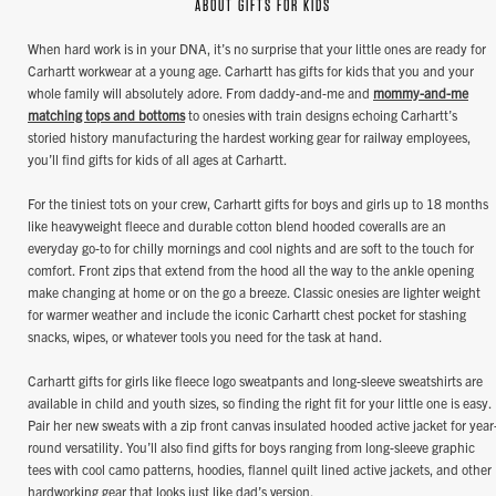
ABOUT GIFTS FOR KIDS
When hard work is in your DNA, it’s no surprise that your little ones are ready for
Carhartt workwear at a young age. Carhartt has gifts for kids that you and your
whole family will absolutely adore. From daddy-and-me and
mommy-and-me
matching tops and bottoms
to onesies with train designs echoing Carhartt’s
storied history manufacturing the hardest working gear for railway employees,
you’ll find gifts for kids of all ages at Carhartt.
For the tiniest tots on your crew, Carhartt gifts for boys and girls up to 18 months
like heavyweight fleece and durable cotton blend hooded coveralls are an
everyday go-to for chilly mornings and cool nights and are soft to the touch for
comfort. Front zips that extend from the hood all the way to the ankle opening
make changing at home or on the go a breeze. Classic onesies are lighter weight
for warmer weather and include the iconic Carhartt chest pocket for stashing
snacks, wipes, or whatever tools you need for the task at hand.
Carhartt gifts for girls like fleece logo sweatpants and long-sleeve sweatshirts are
available in child and youth sizes, so finding the right fit for your little one is easy.
Pair her new sweats with a zip front canvas insulated hooded active jacket for year
round versatility. You’ll also find gifts for boys ranging from long-sleeve graphic
tees with cool camo patterns, hoodies, flannel quilt lined active jackets, and other
hardworking gear that looks just like dad’s version.