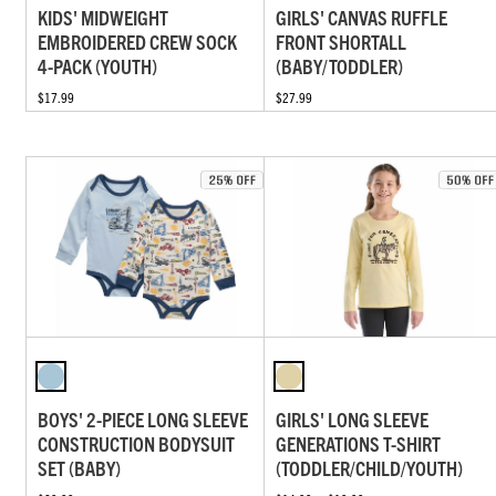
KIDS' MIDWEIGHT
GIRLS' CANVAS RUFFLE
EMBROIDERED CREW SOCK
FRONT SHORTALL
4-PACK (YOUTH)
(BABY/TODDLER)
$17.99
$27.99
BOYS' 2-PIECE LONG SLEEVE
GIRLS' LONG SLEEVE
CONSTRUCTION BODYSUIT
GENERATIONS T-SHIRT
SET (BABY)
(TODDLER/CHILD/YOUTH)