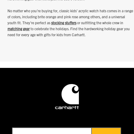
No matter who you’re buying for, classic kids’ acrylic watch hats comes in a range
of colors, including brite orange and pink rose among others, and a universal
youth fit. They’re perfect as
stocking stuffers
or outfitting the whole crew in
matching gear
to celebrate the holidays. Find the hardworking holiday gear you
need for every age with gifts for kids from Carhartt.