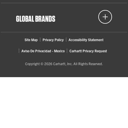
GLOBAL BRANDS
Site Map
Privacy Policy
Accessibility Statement
Aviso De Privacidad - Mexico
Carhartt Privacy Request
Copyright © 2026 Carhartt, Inc. All Rights Reserved.