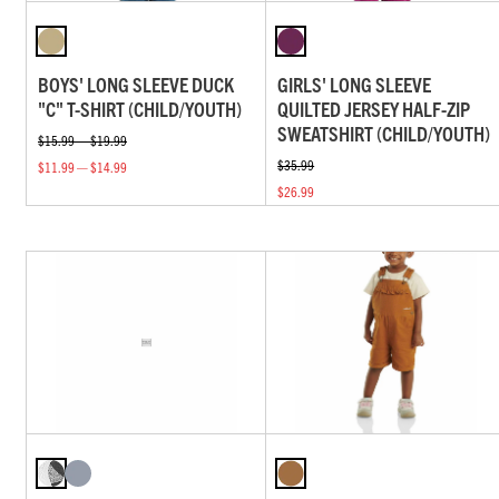
BOYS' LONG SLEEVE DUCK
GIRLS' LONG SLEEVE
"C" T-SHIRT (CHILD/YOUTH)
QUILTED JERSEY HALF-ZIP
SWEATSHIRT (CHILD/YOUTH)
$15.99 — $19.99
$35.99
$11.99 — $14.99
$26.99