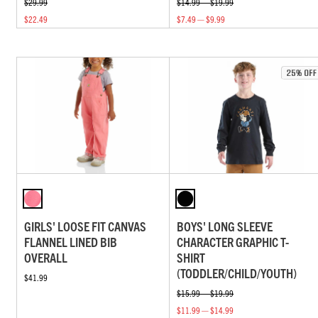
$29.99
$14.99 — $19.99
$22.49
$7.49 — $9.99
GIRLS' LOOSE FIT CANVAS
BOYS' LONG SLEEVE
FLANNEL LINED BIB
CHARACTER GRAPHIC T-
OVERALL
SHIRT
(TODDLER/CHILD/YOUTH)
$41.99
$15.99 — $19.99
$11.99 — $14.99