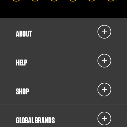
ABOUT
HELP
SHOP
GLOBAL BRANDS