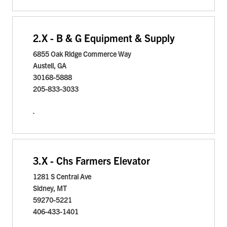
2.
X - B & G Equipment & Supply
6855 Oak Ridge Commerce Way
Austell, GA
30168-5888
205-833-3033
3.
X - Chs Farmers Elevator
1281 S Central Ave
Sidney, MT
59270-5221
406-433-1401