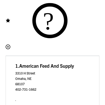
1.
American Feed And Supply
3310 H Street
Omaha, NE
68107
402-731-1662