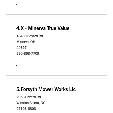
4.
X - Minerva True Value
16400 Bayard Rd
Minerva, OH
44657
330-868-7709
5.
Forsyth Mower Works Llc
2956 Griffith Rd
Winston Salem, NC
27103-6803