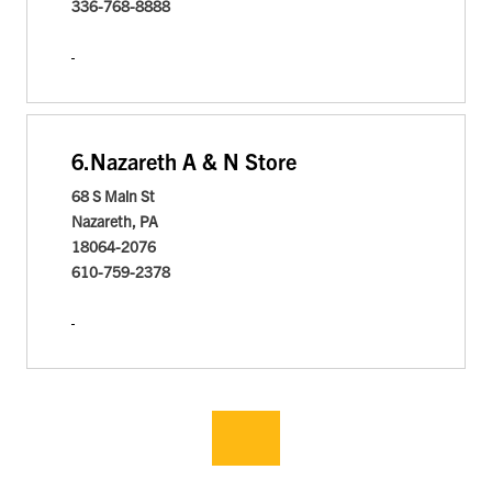
336-768-8888
6.
Nazareth A & N Store
68 S Main St
Nazareth, PA
18064-2076
610-759-2378