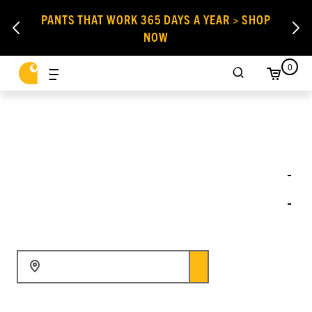
PANTS THAT WORK 365 DAYS A YEAR > SHOP
NOW
0