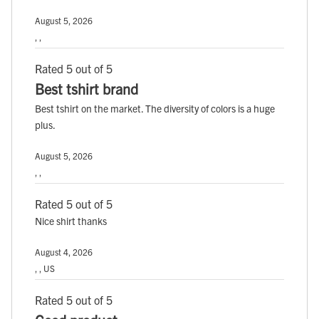
August 5, 2026
, ,
Rated 5 out of 5
Best tshirt brand
Best tshirt on the market. The diversity of colors is a huge
plus.
August 5, 2026
, ,
Rated 5 out of 5
Nice shirt thanks
August 4, 2026
, , US
Rated 5 out of 5