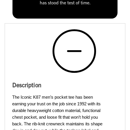
has stood the test of time.
Description
The Iconic K87 men’s pocket tee has been 
earning your trust on the job since 1992 with its 
durable heavyweight cotton material, functional 
chest pocket, and loose fit that won’t hold you 
back. The rib-knit crewneck maintains its shape 