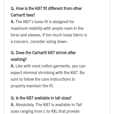
Q.
How is the K87 fit different from other
Carhartt tees?
A.
The K87’s loose fit is designed for
maximum mobility with ample room in the
torso and sleeves. If too much loose fabric is
a concern, consider sizing down.
Q.
Does the Carhartt K87 shrink after
washing?
A.
Like with most cotton garments, you can
expect minimal shrinking with the K87. Be
sure to follow the care instructions to
properly maintain the fit.
Q.
Is the K87 available in tall sizes?
A.
Absolutely. The K87 is available in Tall
sizes ranging from L to 4XL that provide