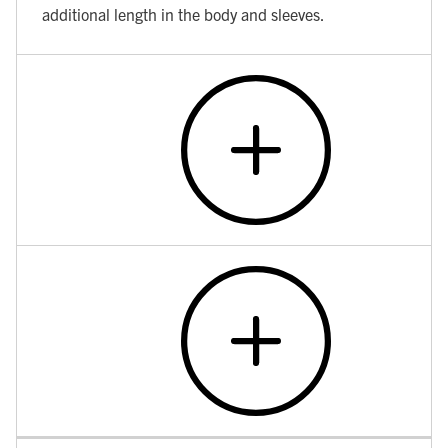
additional length in the body and sleeves.