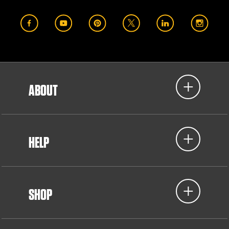
ABOUT
HELP
SHOP