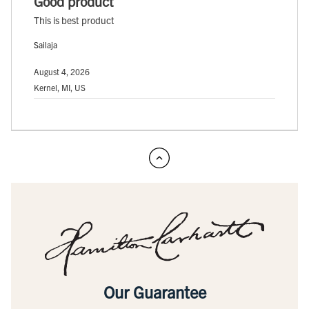
Good product
This is best product
Sailaja
August 4, 2026
Kernel, MI, US
Our Guarantee