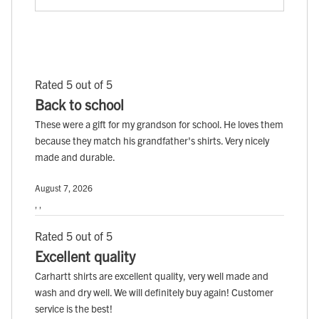
Rated 5 out of 5
Back to school
These were a gift for my grandson for school. He loves them
because they match his grandfather's shirts. Very nicely
made and durable.
August 7, 2026
, ,
Rated 5 out of 5
Excellent quality
Carhartt shirts are excellent quality, very well made and
wash and dry well. We will definitely buy again! Customer
service is the best!