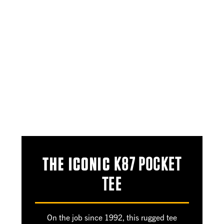
THE ICONIC
K87 POCKET
TEE
On the job since 1992, this rugged tee