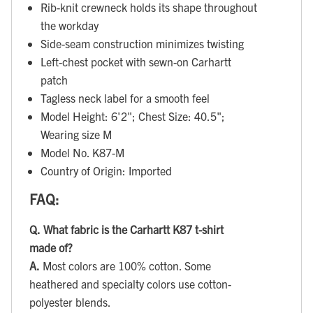
Rib-knit crewneck holds its shape throughout
the workday
Side-seam construction minimizes twisting
Left-chest pocket with sewn-on Carhartt
patch
Tagless neck label for a smooth feel
Model Height: 6'2"; Chest Size: 40.5";
Wearing size M
Model No. K87-M
Country of Origin: Imported
FAQ:
Q.
What fabric is the Carhartt K87 t-shirt
made of?
A.
Most colors are 100% cotton. Some
heathered and specialty colors use cotton-
polyester blends.