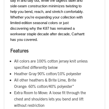
day in and day out, while the tagless label and 
side-seam construction minimizes twisting to 
help you bend, reach, and stretch comfortably. 
Whether you’re expanding your collection with 
limited-edition seasonal colors or just 
discovering why the K87 has remained a 
workwear staple decade after decade, Carhartt 
has you covered.
Features
All colors are 100% cotton jersey knit unless
specified differently below
Heather Gray 90% cotton/10% polyester
All other heathers & Brite Lime, Brite
Orange: 60% cotton/40% polyester"
Extra Room to Move: A loose fit through the
chest and shoulders lets you bend and lift
without restriction