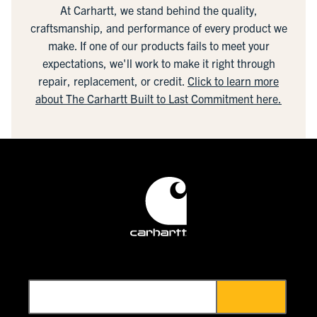
At Carhartt, we stand behind the quality,
craftsmanship, and performance of every product we
make. If one of our products fails to meet your
expectations, we'll work to make it right through
repair, replacement, or credit.
Click to learn more
about The Carhartt Built to Last Commitment here.