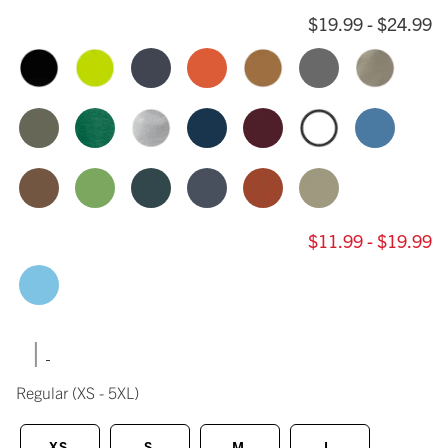
$19.99 - $24.99
$11.99 - $19.99
|
Regular
(XS - 5XL)
XS
S
M
L