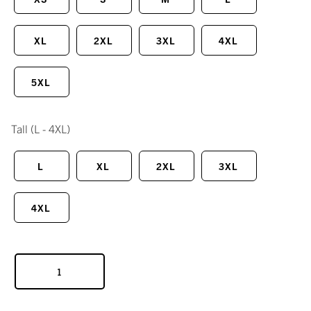
XL
2XL
3XL
4XL
5XL
Tall
(L - 4XL)
L
XL
2XL
3XL
4XL