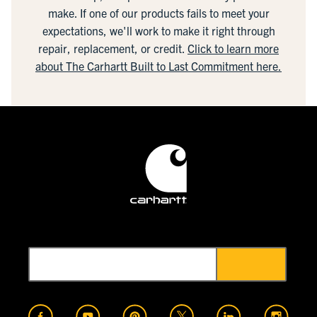
make. If one of our products fails to meet your
expectations, we'll work to make it right through
repair, replacement, or credit.
Click to learn more
about The Carhartt Built to Last Commitment here.