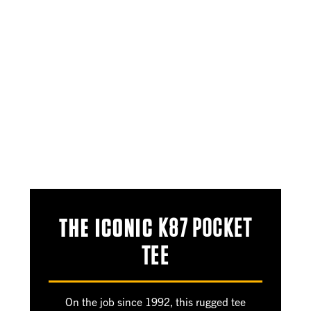
THE ICONIC
K87 POCKET
TEE
On the job since 1992, this rugged tee