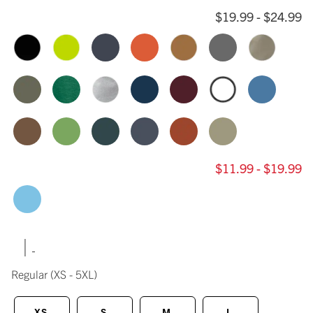
$19.99 - $24.99
$11.99 - $19.99
|
Regular
(XS - 5XL)
XS
S
M
L