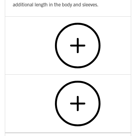
additional length in the body and sleeves.