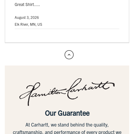
Great Shirt.....
August 3, 2026
Elk River, MN, US
Our Guarantee
At Carhartt, we stand behind the quality,
craftsmanship, and performance of every product we