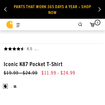
PANTS THAT WORK 365 DAYS A YEAR > SHOP
NOW
0
4.5
,
Iconic K87 Pocket T-Shirt
$19.99
- $24.99
$11.99
- $24.99