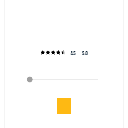
4.5
5.0