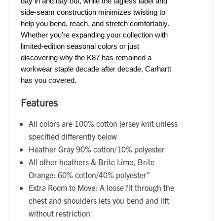
day in and day out, while the tagless label and 
side-seam construction minimizes twisting to 
help you bend, reach, and stretch comfortably. 
Whether you’re expanding your collection with 
limited-edition seasonal colors or just 
discovering why the K87 has remained a 
workwear staple decade after decade, Carhartt 
has you covered.
Features
All colors are 100% cotton jersey knit unless
specified differently below
Heather Gray 90% cotton/10% polyester
All other heathers & Brite Lime, Brite
Orange: 60% cotton/40% polyester"
Extra Room to Move: A loose fit through the
chest and shoulders lets you bend and lift
without restriction