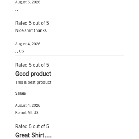
August 5, 2026
, ,
Rated 5 out of 5
Nice shirt thanks
August 4, 2026
, , US
Rated 5 out of 5
Good product
This is best product
Sailaja
August 4, 2026
Kernel, MI, US
Rated 5 out of 5
Great Shirt....