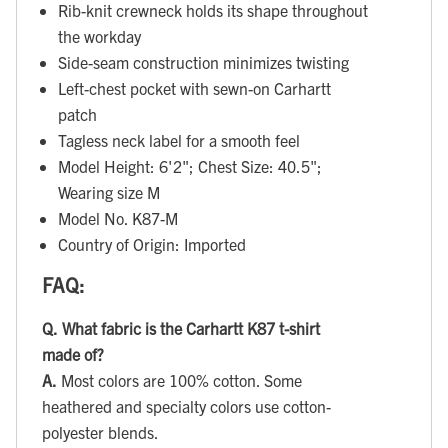
Rib-knit crewneck holds its shape throughout
the workday
Side-seam construction minimizes twisting
Left-chest pocket with sewn-on Carhartt
patch
Tagless neck label for a smooth feel
Model Height: 6'2"; Chest Size: 40.5";
Wearing size M
Model No. K87-M
Country of Origin: Imported
FAQ:
Q.
What fabric is the Carhartt K87 t-shirt
made of?
A.
Most colors are 100% cotton. Some
heathered and specialty colors use cotton-
polyester blends.