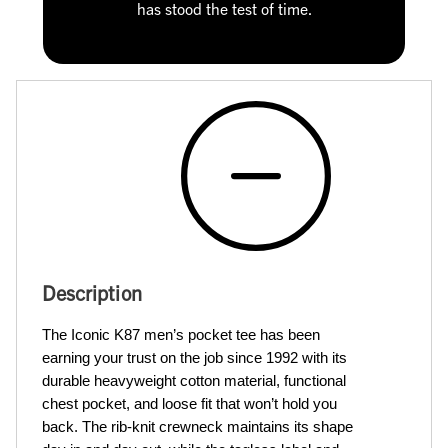
has stood the test of time.
Description
The Iconic K87 men’s pocket tee has been 
earning your trust on the job since 1992 with its 
durable heavyweight cotton material, functional 
chest pocket, and loose fit that won’t hold you 
back. The rib-knit crewneck maintains its shape 