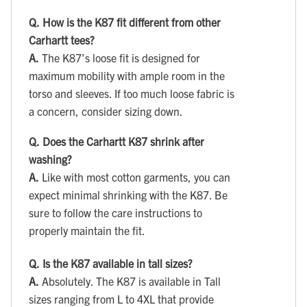
Q.
How is the K87 fit different from other
Carhartt tees?
A.
The K87’s loose fit is designed for
maximum mobility with ample room in the
torso and sleeves. If too much loose fabric is
a concern, consider sizing down.
Q.
Does the Carhartt K87 shrink after
washing?
A.
Like with most cotton garments, you can
expect minimal shrinking with the K87. Be
sure to follow the care instructions to
properly maintain the fit.
Q.
Is the K87 available in tall sizes?
A.
Absolutely. The K87 is available in Tall
sizes ranging from L to 4XL that provide