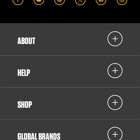
ABOUT
HELP
SHOP
GLOBAL BRANDS