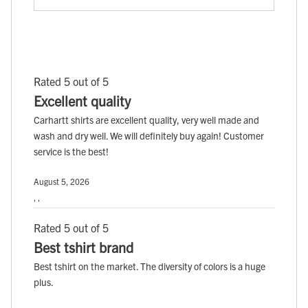
Rated 5 out of 5
Excellent quality
Carhartt shirts are excellent quality, very well made and
wash and dry well. We will definitely buy again! Customer
service is the best!
August 5, 2026
, ,
Rated 5 out of 5
Best tshirt brand
Best tshirt on the market. The diversity of colors is a huge
plus.