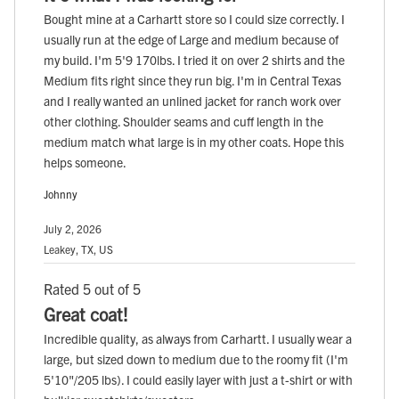
Bought mine at a Carhartt store so I could size correctly. I
usually run at the edge of Large and medium because of
my build. I'm 5'9 170lbs. I tried it on over 2 shirts and the
Medium fits right since they run big. I'm in Central Texas
and I really wanted an unlined jacket for ranch work over
other clothing. Shoulder seams and cuff length in the
medium match what large is in my other coats. Hope this
helps someone.
Johnny
July 2, 2026
Leakey, TX, US
Rated 5 out of 5
Great coat!
Incredible quality, as always from Carhartt. I usually wear a
large, but sized down to medium due to the roomy fit (I'm
5'10"/205 lbs). I could easily layer with just a t-shirt or with