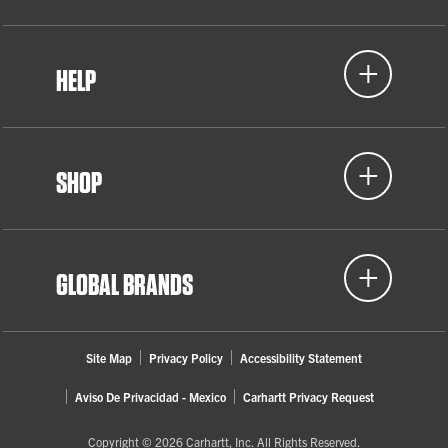
HELP
SHOP
GLOBAL BRANDS
Site Map
Privacy Policy
Accessibility Statement
Aviso De Privacidad - Mexico
Carhartt Privacy Request
Copyright © 2026 Carhartt, Inc. All Rights Reserved.