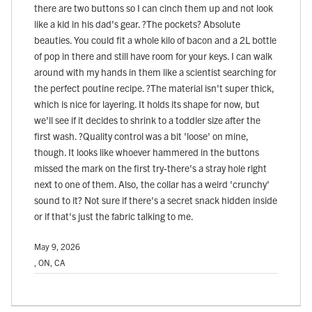
there are two buttons so I can cinch them up and not look
like a kid in his dad's gear. ?The pockets? Absolute
beauties. You could fit a whole kilo of bacon and a 2L bottle
of pop in there and still have room for your keys. I can walk
around with my hands in them like a scientist searching for
the perfect poutine recipe. ?The material isn't super thick,
which is nice for layering. It holds its shape for now, but
we'll see if it decides to shrink to a toddler size after the
first wash. ?Quality control was a bit 'loose' on mine,
though. It looks like whoever hammered in the buttons
missed the mark on the first try-there's a stray hole right
next to one of them. Also, the collar has a weird 'crunchy'
sound to it? Not sure if there's a secret snack hidden inside
or if that's just the fabric talking to me.
May 9, 2026
, ON, CA