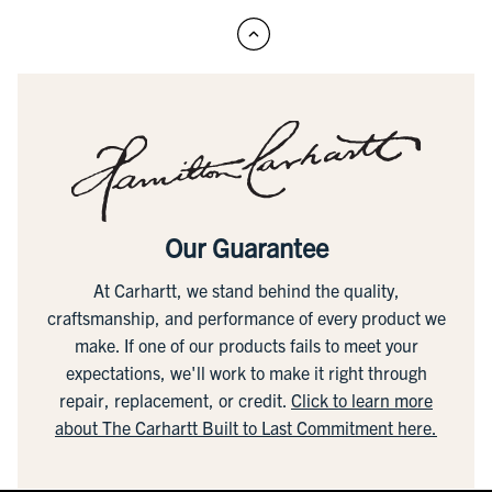
Our Guarantee
At Carhartt, we stand behind the quality,
craftsmanship, and performance of every product we
make. If one of our products fails to meet your
expectations, we'll work to make it right through
repair, replacement, or credit.
Click to learn more
about The Carhartt Built to Last Commitment here.