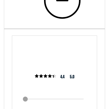
4.4
5.0