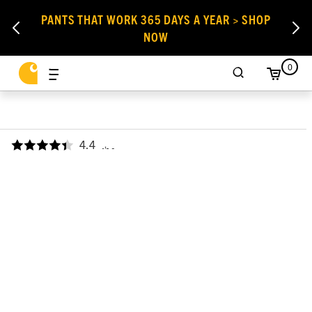
PANTS THAT WORK 365 DAYS A YEAR > SHOP
NOW
0
4.4
,