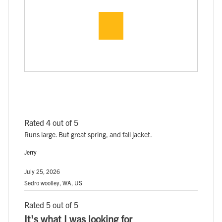
Rated 4 out of 5
Runs large. But great spring, and fall jacket.
Jerry
July 25, 2026
Sedro woolley, WA, US
Rated 5 out of 5
It's what I was looking for