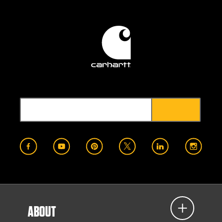
ABOUT