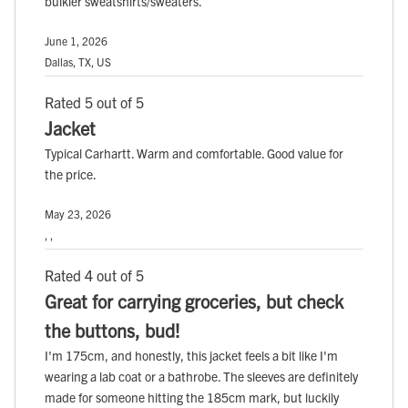
bulkier sweatshirts/sweaters.
June 1, 2026
Dallas, TX, US
Rated 5 out of 5
Jacket
Typical Carhartt. Warm and comfortable. Good value for
the price.
May 23, 2026
, ,
Rated 4 out of 5
Great for carrying groceries, but check
the buttons, bud!
I'm 175cm, and honestly, this jacket feels a bit like I'm
wearing a lab coat or a bathrobe. The sleeves are definitely
made for someone hitting the 185cm mark, but luckily