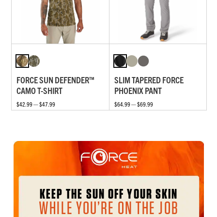
FORCE SUN DEFENDER™
SLIM TAPERED FORCE
CAMO T-SHIRT
PHOENIX PANT
$42.99 — $47.99
$64.99 — $69.99
KEEP THE SUN OFF YOUR SKIN
WHILE YOU’RE ON THE JOB