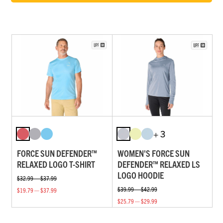
+ 3
FORCE SUN DEFENDER™
WOMEN'S FORCE SUN
RELAXED LOGO T-SHIRT
DEFENDER™ RELAXED LS
LOGO HOODIE
$32.99 — $37.99
$39.99 — $42.99
$19.79 — $37.99
$25.79 — $29.99