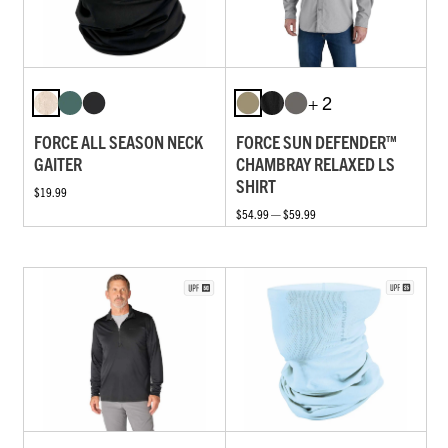
+ 2
FORCE ALL SEASON NECK
FORCE SUN DEFENDER™
GAITER
CHAMBRAY RELAXED LS
SHIRT
$19.99
$54.99 — $59.99