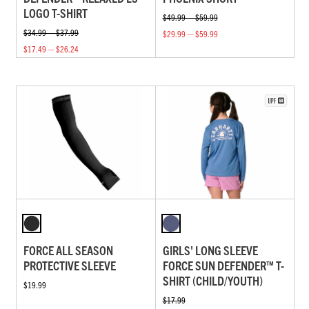
LOGO T-SHIRT
$49.99 — $59.99
$34.99 — $37.99
$29.99 — $59.99
$17.49 — $26.24
FORCE ALL SEASON
GIRLS' LONG SLEEVE
PROTECTIVE SLEEVE
FORCE SUN DEFENDER™ T-
SHIRT (CHILD/YOUTH)
$19.99
$17.99