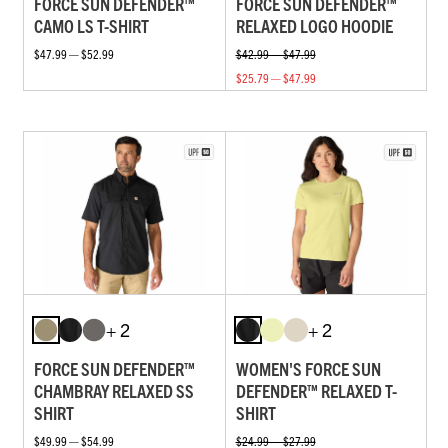
FORCE SUN DEFENDER™
FORCE SUN DEFENDER™
CAMO LS T-SHIRT
RELAXED LOGO HOODIE
$47.99 — $52.99
$42.99 — $47.99
$25.79 — $47.99
+ 2
+ 2
FORCE SUN DEFENDER™
WOMEN'S FORCE SUN
CHAMBRAY RELAXED SS
DEFENDER™ RELAXED T-
SHIRT
SHIRT
$49.99 — $54.99
$24.99 — $27.99