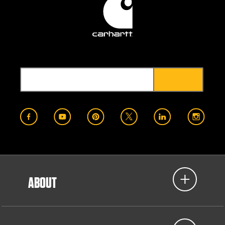
ABOUT