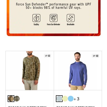
Force Sun Defender™ performance gear with UPF
50+ blocks 98% of harmful UV rays.
+ 3