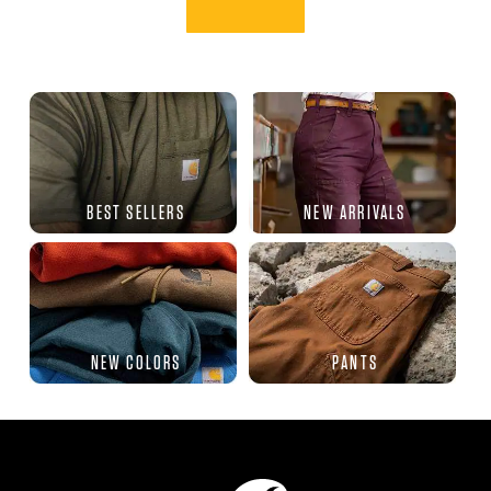
BEST SELLERS
NEW ARRIVALS
NEW COLORS
PANTS