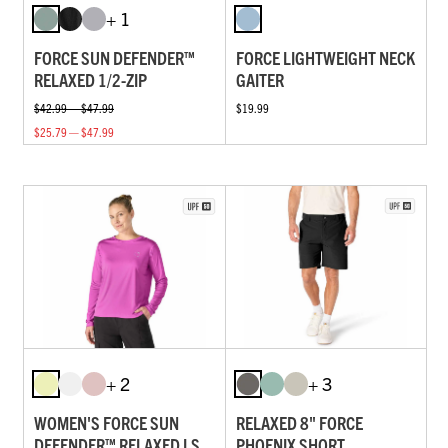
+ 1
FORCE SUN DEFENDER™
FORCE LIGHTWEIGHT NECK
RELAXED 1/2-ZIP
GAITER
$42.99 — $47.99
$19.99
$25.79 — $47.99
+ 2
+ 3
WOMEN'S FORCE SUN
RELAXED 8" FORCE
DEFENDER™ RELAXED LS
PHOENIX SHORT