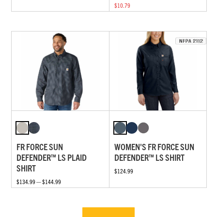
$10.79
FR FORCE SUN
WOMEN'S FR FORCE SUN
DEFENDER™ LS PLAID
DEFENDER™ LS SHIRT
SHIRT
$124.99
$134.99 — $144.99