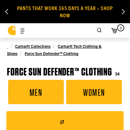
PANTS THAT WORK 365 DAYS A YEAR > SHOP
NOW
0
Carhartt Collections
Carhartt Tech Clothing &
Shoes
Force Sun Defender™ Clothing
FORCE SUN DEFENDER™ CLOTHING
34
MEN
WOMEN