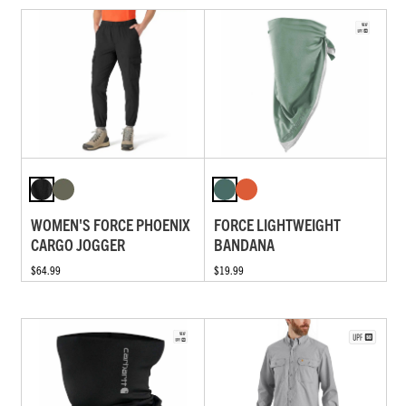
WOMEN'S FORCE PHOENIX
FORCE LIGHTWEIGHT
CARGO JOGGER
BANDANA
$64.99
$19.99