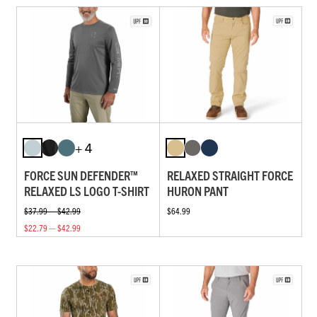
+ 4
FORCE SUN DEFENDER™
RELAXED STRAIGHT FORCE
RELAXED LS LOGO T-SHIRT
HURON PANT
$37.99 — $42.99
$64.99
$22.79 — $42.99