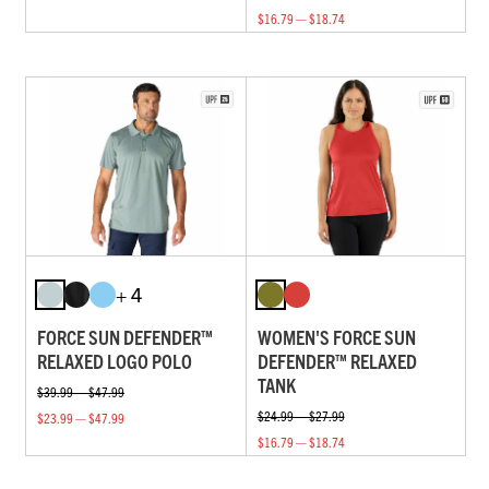
$16.79 — $18.74
+ 4
FORCE SUN DEFENDER™
WOMEN'S FORCE SUN
RELAXED LOGO POLO
DEFENDER™ RELAXED
TANK
$39.99 — $47.99
$24.99 — $27.99
$23.99 — $47.99
$16.79 — $18.74