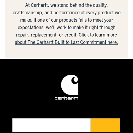
At Carhartt, we stand behind the quality,
craftsmanship, and performance of every product we
make. If one of our products fails to meet your
expectations, we'll work to make it right through
repair, replacement, or credit.
Click to learn more
about The Carhartt Built to Last Commitment here.