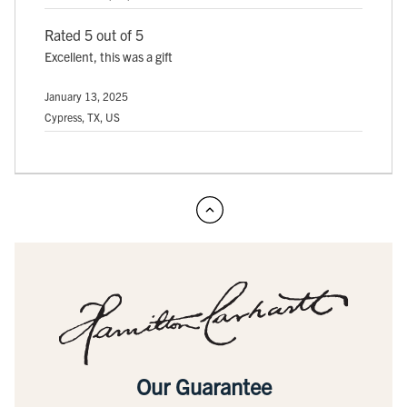
Rated 5 out of 5
Excellent, this was a gift
January 13, 2025
Cypress, TX, US
Our Guarantee