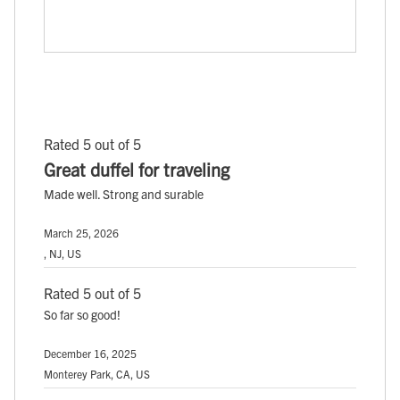
Rated 5 out of 5
Great duffel for traveling
Made well. Strong and surable
March 25, 2026
, NJ, US
Rated 5 out of 5
So far so good!
December 16, 2025
Monterey Park, CA, US