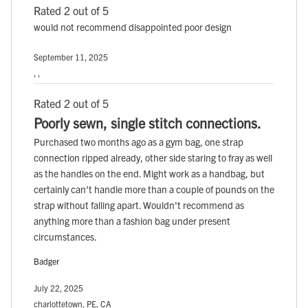
Rated 2 out of 5
would not recommend disappointed poor design
September 11, 2025
, ,
Rated 2 out of 5
Poorly sewn, single stitch connections.
Purchased two months ago as a gym bag, one strap
connection ripped already, other side staring to fray as well
as the handles on the end. Might work as a handbag, but
certainly can't handle more than a couple of pounds on the
strap without falling apart. Wouldn't recommend as
anything more than a fashion bag under present
circumstances.
Badger
July 22, 2025
charlottetown, PE, CA