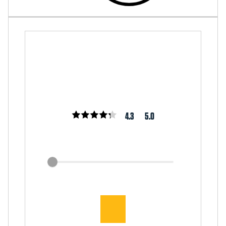
4.3
5.0