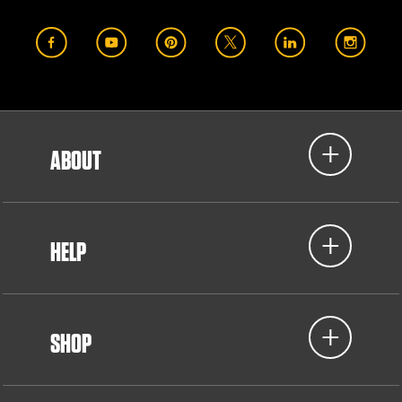
ABOUT
HELP
SHOP