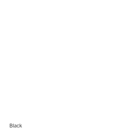
Black