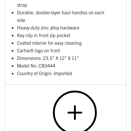
strap
Durable, double-layer haul handles on each
side
Heavy-duty zinc alloy hardware
Key clip in front zip pocket
Coated interior for easy cleaning
Carhartt logo on front
Dimensions: 23.5" X 12" X 11"
Model No. CB0444
Country of Origin: Imported