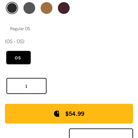
Regular OS
(OS - OS)
OS
$54.99