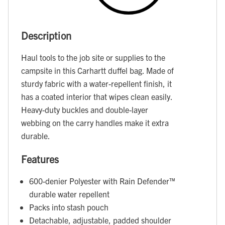
Description
Haul tools to the job site or supplies to the
campsite in this Carhartt duffel bag. Made of
sturdy fabric with a water-repellent finish, it
has a coated interior that wipes clean easily.
Heavy-duty buckles and double-layer
webbing on the carry handles make it extra
durable.
Features
600-denier Polyester with Rain Defender™
durable water repellent
Packs into stash pouch
Detachable, adjustable, padded shoulder