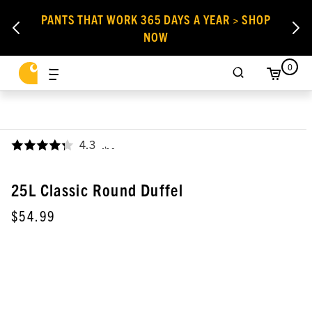
PANTS THAT WORK 365 DAYS A YEAR > SHOP
NOW
0
4.3
,
25L Classic Round Duffel
$54.99