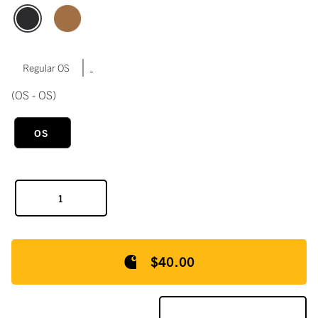
|
Regular OS
(OS - OS)
OS
$40.00