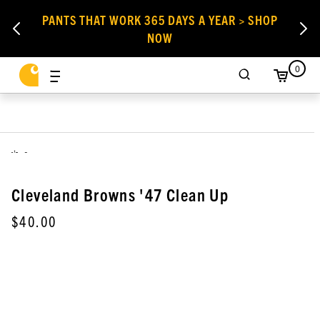
PANTS THAT WORK 365 DAYS A YEAR > SHOP
NOW
0
,
Cleveland Browns '47 Clean Up
$40.00