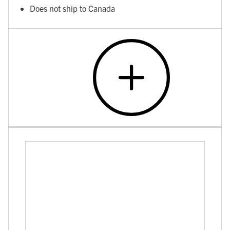
Does not ship to Canada