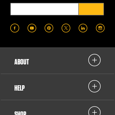
ABOUT
HELP
SHOP