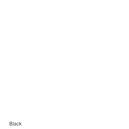
Black