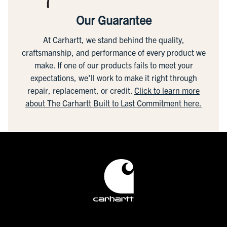
Our Guarantee
At Carhartt, we stand behind the quality,
craftsmanship, and performance of every product we
make. If one of our products fails to meet your
expectations, we'll work to make it right through
repair, replacement, or credit.
Click to learn more
about The Carhartt Built to Last Commitment here.