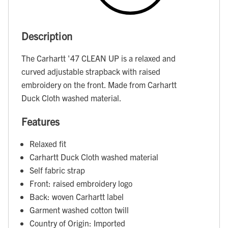
Description
The Carhartt '47 CLEAN UP is a relaxed and
curved adjustable strapback with raised
embroidery on the front. Made from Carhartt
Duck Cloth washed material.
Features
Relaxed fit
Carhartt Duck Cloth washed material
Self fabric strap
Front: raised embroidery logo
Back: woven Carhartt label
Garment washed cotton twill
Country of Origin: Imported