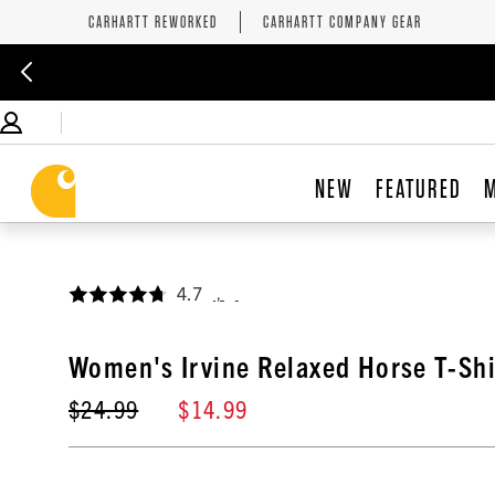
CARHARTT REWORKED
CARHARTT COMPANY GEAR
NEW
FEATURED
4.7
,
Women's Irvine Relaxed Horse T-Shi
$24.99
$14.99