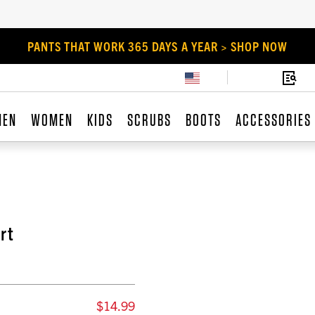
PANTS THAT WORK 365 DAYS A YEAR > SHOP NOW
MEN
WOMEN
KIDS
SCRUBS
BOOTS
ACCESSORIES
rt
$14.99