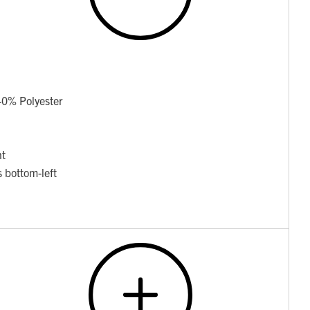
40% Polyester
nt
 bottom-left