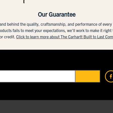
Our Guarantee
tand behind the quality, craftsmanship, and performance of ever
roducts fails to meet your expectations, we'll work to make it right
or credit.
Click to learn more about The Carhartt Built to Last Co