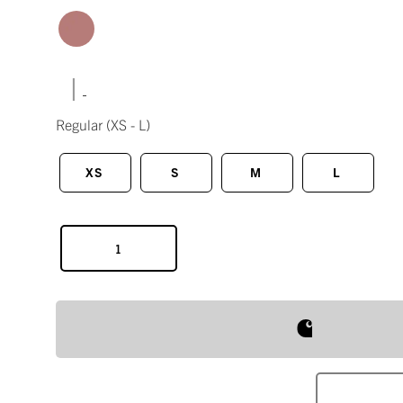
|
Regular
(XS - L)
XS
S
M
L