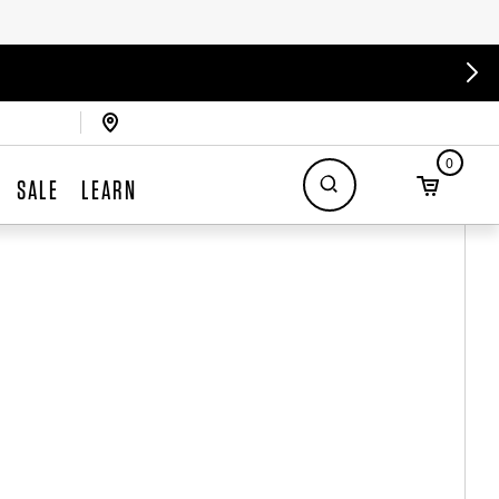
0
SALE
LEARN