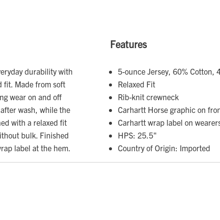
Features
eryday durability with
5-ounce Jersey, 60% Cotton, 
 fit. Made from soft
Relaxed Fit
ting wear on and off
Rib-knit crewneck
 after wash, while the
Carhartt Horse graphic on fro
ed with a relaxed fit
Carhartt wrap label on wearers
without bulk. Finished
HPS: 25.5"
wrap label at the hem.
Country of Origin: Imported