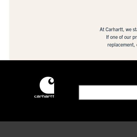
At Carhartt, we s
If one of our p
replacement, 