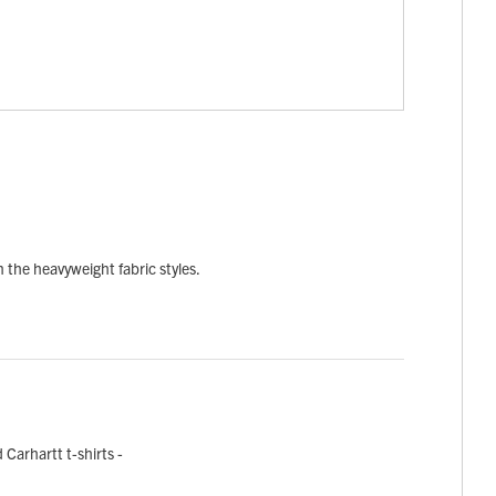
in the heavyweight fabric styles.
Carhartt t-shirts -