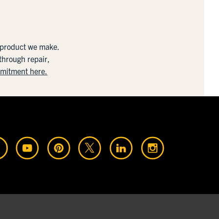
y product we make.
 through repair,
mmitment here.