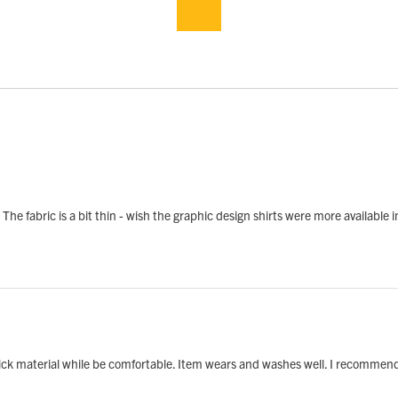
. The fabric is a bit thin - wish the graphic design shirts were more available 
hick material while be comfortable. Item wears and washes well. I recommend 