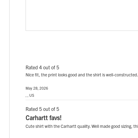
Rated 4 out of 5
Nice fit, the print looks good and the shirt is well-constructed
May 28, 2026
, , US
Rated 5 out of 5
Carhartt favs!
Cute shirt with the Carhartt quality. Well made good sizing, t