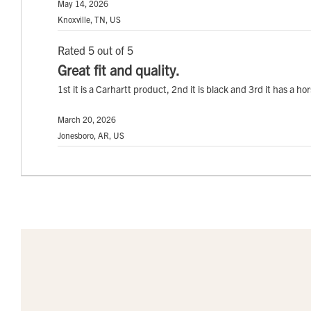
May 14, 2026
Knoxville, TN, US
Rated 5 out of 5
Great fit and quality.
1st it is a Carhartt product, 2nd it is black and 3rd it has a ho
March 20, 2026
Jonesboro, AR, US