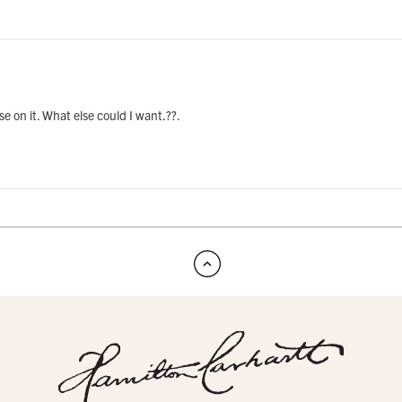
rse on it. What else could I want.??.