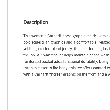
Description
This women’s Carhartt horse graphic tee delivers ev
bold equestrian graphics and a comfortable, relaxed
yet tough cotton-blend jersey, it’s built for long-las
the job. A rib-knit collar helps maintain shape wash
reinforced pocket adds functional durability. Design
that sits closer to the body, this tee offers comfort 
with a Carhartt “horse” graphic on the front and a 