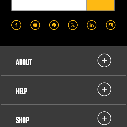
ABOUT
HELP
SHOP