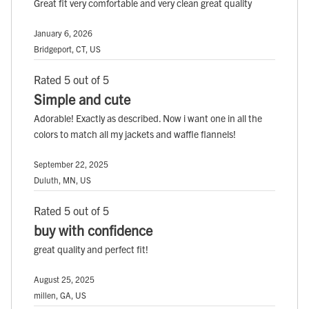
Great fit very comfortable and very clean great quality
January 6, 2026
Bridgeport, CT, US
Rated 5 out of 5
Simple and cute
Adorable! Exactly as described. Now i want one in all the
colors to match all my jackets and waffle flannels!
September 22, 2025
Duluth, MN, US
Rated 5 out of 5
buy with confidence
great quality and perfect fit!
August 25, 2025
millen, GA, US