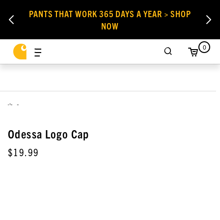
PANTS THAT WORK 365 DAYS A YEAR > SHOP
NOW
0
,
Odessa Logo Cap
$19.99