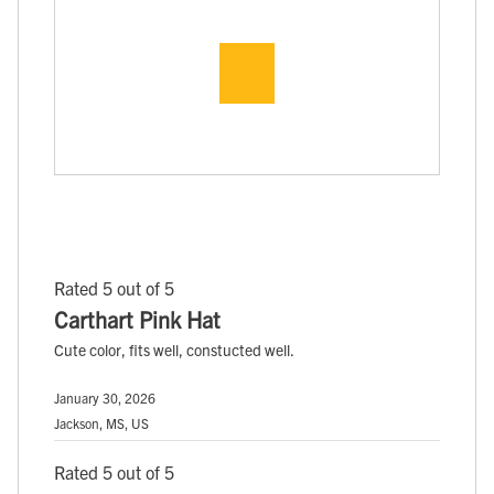
Rated 5 out of 5
Carthart Pink Hat
Cute color, fits well, constucted well.
January 30, 2026
Jackson, MS, US
Rated 5 out of 5