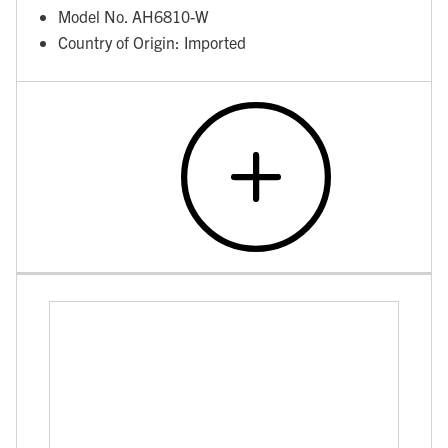
Model No. AH6810-W
Country of Origin: Imported