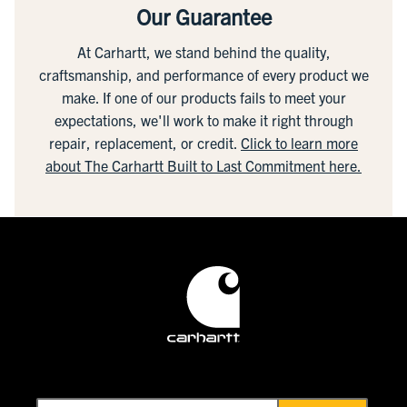
Our Guarantee
At Carhartt, we stand behind the quality,
craftsmanship, and performance of every product we
make. If one of our products fails to meet your
expectations, we'll work to make it right through
repair, replacement, or credit.
Click to learn more
about The Carhartt Built to Last Commitment here.