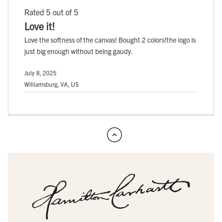
Rated 5 out of 5
Love it!
Love the softness of the canvas! Bought 2 colors!the logo is
just big enough without being gaudy.
July 8, 2025
Williamsburg, VA, US