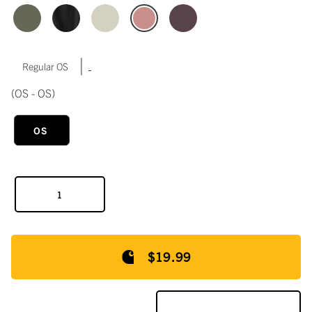
|
Regular OS
(OS - OS)
OS
$19.99