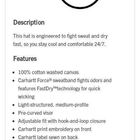
Description
This hat is engineered to fight sweat and dry
fast, so you stay cool and comfortable 24/7.
Features
100% cotton washed canvas
Carhartt Force® sweatband fights odors and
features FastDry™technology for quick
wicking
Light-structured, medium-profile
Pre-curved visor
Adjustable fit with hook-and-loop closure
Carhartt print embroidery on front
Carhartt label sewn on back