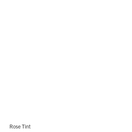
Rose Tint