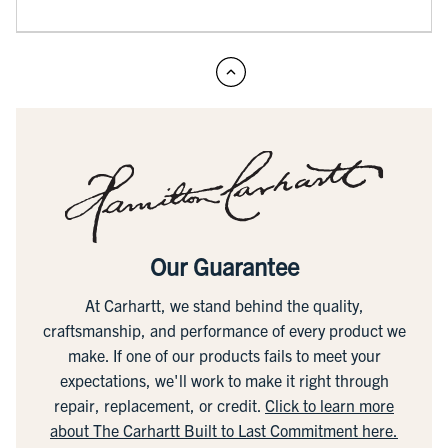
Our Guarantee
At Carhartt, we stand behind the quality,
craftsmanship, and performance of every product we
make. If one of our products fails to meet your
expectations, we'll work to make it right through
repair, replacement, or credit.
Click to learn more
about The Carhartt Built to Last Commitment here.