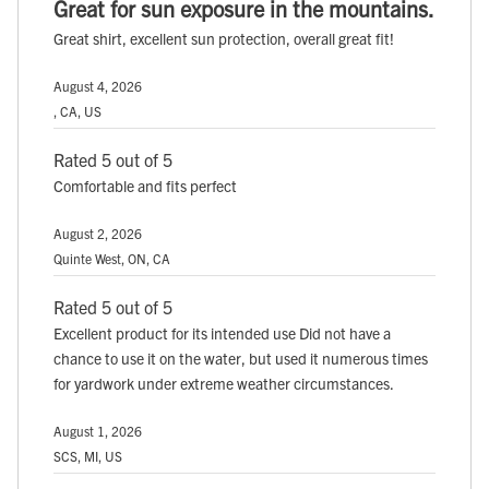
Great for sun exposure in the mountains.
Great shirt, excellent sun protection, overall great fit!
August 4, 2026
, CA, US
Rated 5 out of 5
Comfortable and fits perfect
August 2, 2026
Quinte West, ON, CA
Rated 5 out of 5
Excellent product for its intended use Did not have a
chance to use it on the water, but used it numerous times
for yardwork under extreme weather circumstances.
August 1, 2026
SCS, MI, US