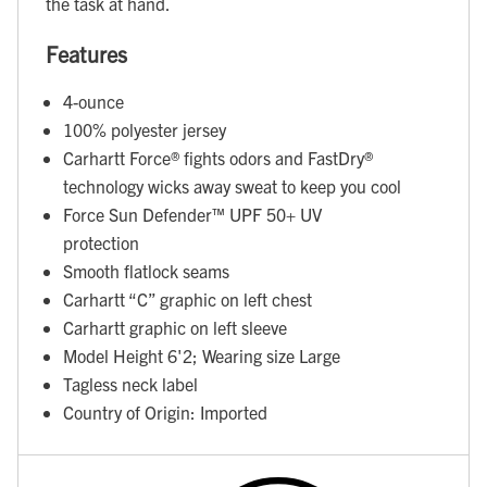
the task at hand.
Features
4-ounce
100% polyester jersey
Carhartt Force® fights odors and FastDry®
technology wicks away sweat to keep you cool
Force Sun Defender™ UPF 50+ UV
protection
Smooth flatlock seams
Carhartt “C” graphic on left chest
Carhartt graphic on left sleeve
Model Height 6'2; Wearing size Large
Tagless neck label
Country of Origin: Imported