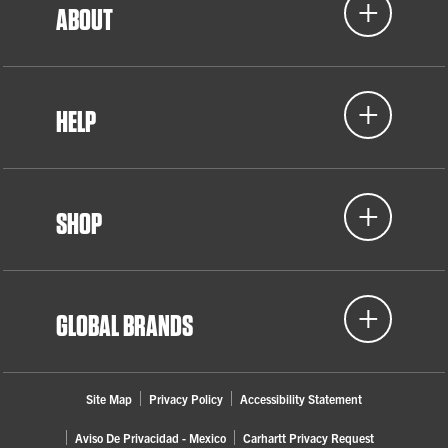
ABOUT
HELP
SHOP
GLOBAL BRANDS
Site Map
Privacy Policy
Accessibility Statement
Aviso De Privacidad - Mexico
Carhartt Privacy Request