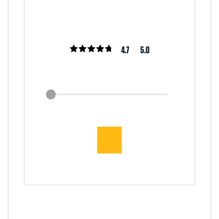
4.7
5.0