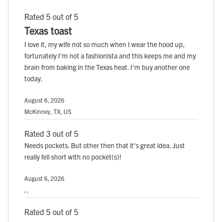
Rated 5 out of 5
Texas toast
I love it, my wife not so much when I wear the hood up,
fortunately I'm not a fashionista and this keeps me and my
brain from baking in the Texas heat. I'm buy another one
today.
August 6, 2026
McKinney, TX, US
Rated 3 out of 5
Needs pockets. But other then that it's great idea. Just
really fell short with no pocket(s)!
August 6, 2026
, ,
Rated 5 out of 5