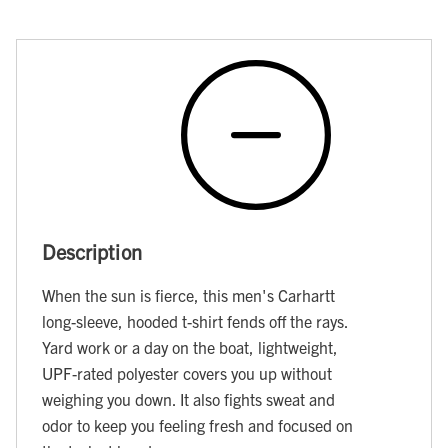
Description
When the sun is fierce, this men's Carhartt
long-sleeve, hooded t-shirt fends off the rays.
Yard work or a day on the boat, lightweight,
UPF-rated polyester covers you up without
weighing you down. It also fights sweat and
odor to keep you feeling fresh and focused on