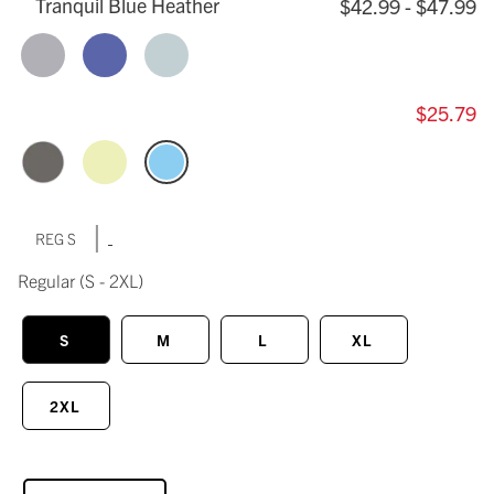
Tranquil Blue Heather
$42.99 - $47.99
$25.79
|
REG S
Regular
(S - 2XL)
S
M
L
XL
2XL