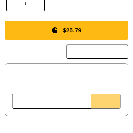
$25.79