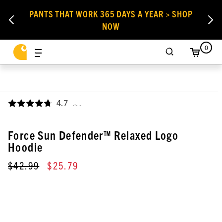
PANTS THAT WORK 365 DAYS A YEAR > SHOP
NOW
0
4.7
,
Force Sun Defender™ Relaxed Logo
Hoodie
$42.99
$25.79