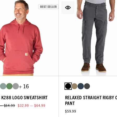
+ 16
C K288 LOGO SWEATSHIRT
RELAXED STRAIGHT RIGBY 
PANT
 — $64.99
$32.99 — $64.99
$59.99