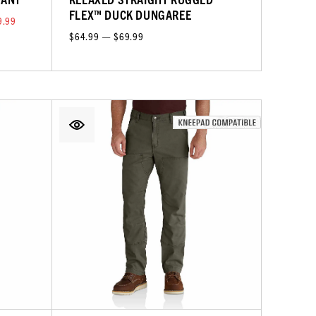
FLEX™ DUCK DUNGAREE
9.99
$64.99 — $69.99