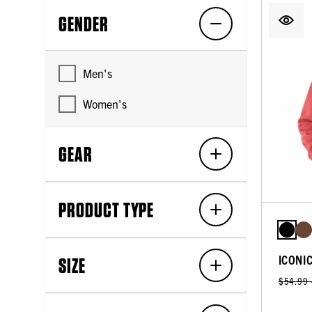
GENDER
Men's
Women's
GEAR
PRODUCT TYPE
ICONI
SIZE
$54.99