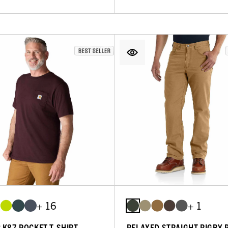
+ 16
+ 1
C K87 POCKET T-SHIRT
RELAXED STRAIGHT RIGBY 