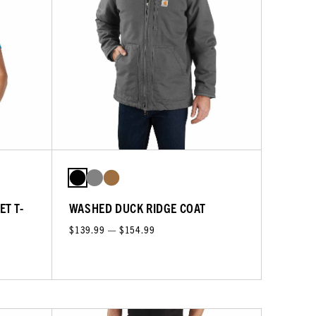
ET T-
WASHED DUCK RIDGE COAT
$139.99 — $154.99