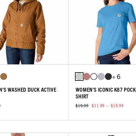
+ 6
'S WASHED DUCK ACTIVE
WOMEN'S ICONIC K87 POCK
SHIRT
9
$19.99
$11.99 — $19.99