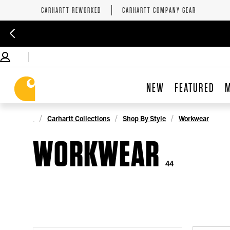
CARHARTT REWORKED
CARHARTT COMPANY GEAR
NEW
FEATURED
Carhartt Collections
Shop By Style
Workwear
WORKWEAR
44