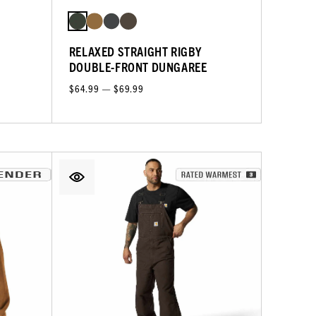
RELAXED STRAIGHT RIGBY
DOUBLE-FRONT DUNGAREE
$64.99 — $69.99