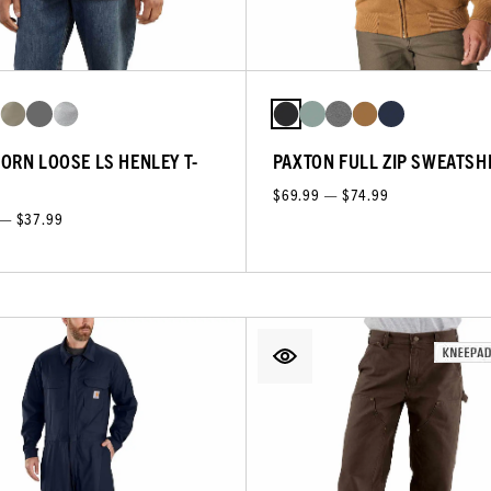
ORN LOOSE LS HENLEY T-
PAXTON FULL ZIP SWEATSH
$69.99 — $74.99
 — $37.99