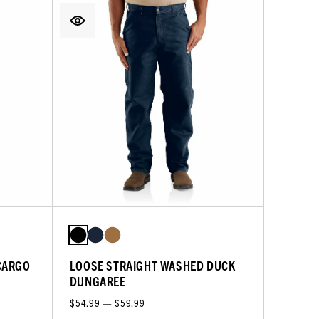
CARGO
LOOSE STRAIGHT WASHED DUCK
DUNGAREE
$54.99 — $59.99