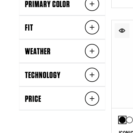
PRIMARY COLOR
FIT
WEATHER
TECHNOLOGY
PRICE
ICONI