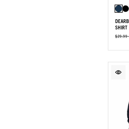
DEARB
SHIRT
$29.99