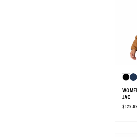
WOMEN
JAC
$129.9