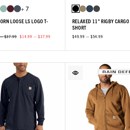
+ 7
ORN LOOSE LS LOGO T-
RELAXED 11" RIGBY CARGO
SHORT
 — $37.99
$14.99 — $37.99
$49.99 — $54.99