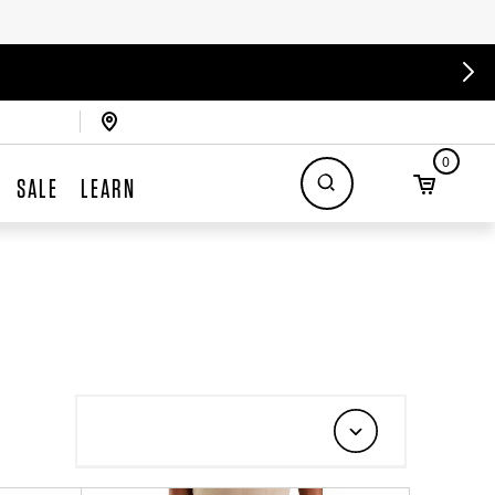
0
SALE
LEARN