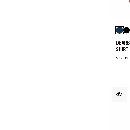
DEARB
SHIRT
$32.99