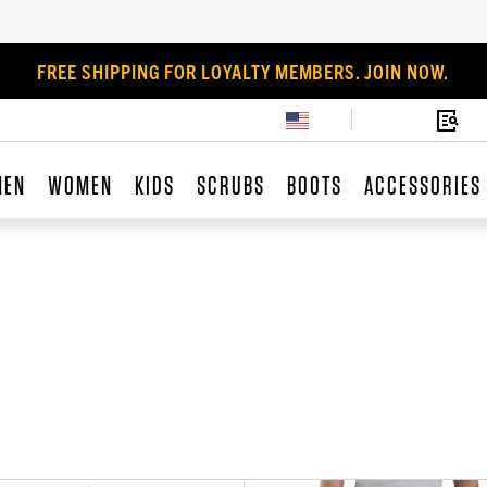
FREE SHIPPING FOR LOYALTY MEMBERS. JOIN NOW.
MEN
WOMEN
KIDS
SCRUBS
BOOTS
ACCESSORIES