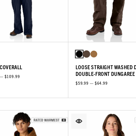
 COVERALL
LOOSE STRAIGHT WASHED 
DOUBLE-FRONT DUNGAREE
 — $109.99
$59.99 — $64.99