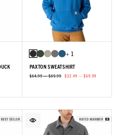
+ 1
DUCK
PAXTON SWEATSHIRT
$64.99 — $69.99
$32.49 — $69.99