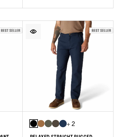
+ 2
PANT
RELAXED STRAIGHT RUGGED