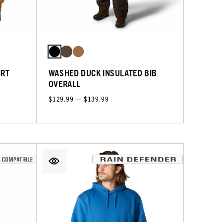
IRT
WASHED DUCK INSULATED BIB
OVERALL
$129.99 — $139.99