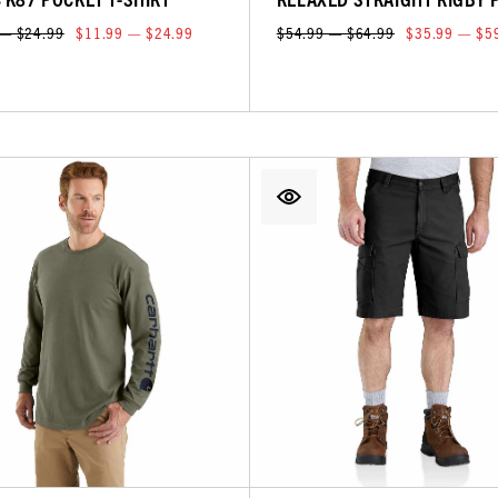
 — $24.99
$11.99 — $24.99
$54.99 — $64.99
$35.99 — $5