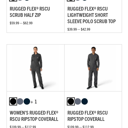
RUGGED FLEX® RSCU
RUGGED FLEX® RSCU
SCRUB HALF ZIP
LIGHTWEIGHT SHORT
SLEEVE POLO SCRUB TOP
$59.99 — $62.99
$39.99 — $42.99
+ 1
WOMEN'S RUGGED FLEX®
RUGGED FLEX® RSCU
RSCU RIPSTOP COVERALL
RIPSTOP COVERALL
$109.99 — $112.99
$109.99 — $112.99