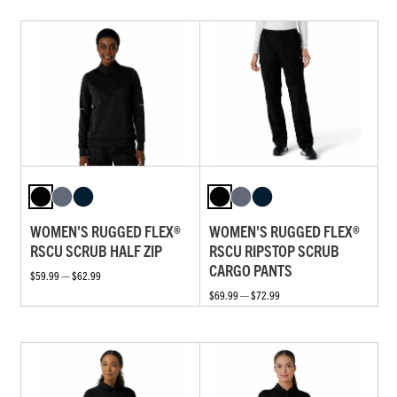
WOMEN'S RUGGED FLEX®
WOMEN'S RUGGED FLEX®
RSCU SCRUB HALF ZIP
RSCU RIPSTOP SCRUB
CARGO PANTS
$59.99 — $62.99
$69.99 — $72.99