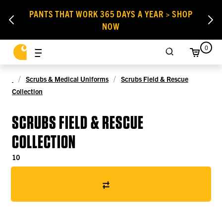
PANTS THAT WORK 365 DAYS A YEAR > SHOP
NOW
0
Scrubs & Medical Uniforms
Scrubs Field & Rescue
Collection
SCRUBS FIELD & RESCUE
COLLECTION
10