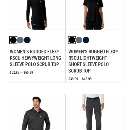
WOMEN'S RUGGED FLEX®
WOMEN'S RUGGED FLEX®
RSCU HEAVYWEIGHT LONG
RSCU LIGHTWEIGHT
SLEEVE POLO SCRUB TOP
SHORT SLEEVE POLO
SCRUB TOP
$52.99 — $55.99
$39.99 — $42.99