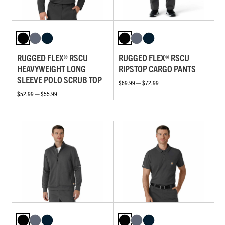
RUGGED FLEX® RSCU
RUGGED FLEX® RSCU
HEAVYWEIGHT LONG
RIPSTOP CARGO PANTS
SLEEVE POLO SCRUB TOP
$69.99 — $72.99
$52.99 — $55.99