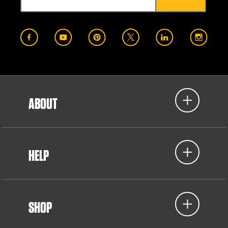
ABOUT
HELP
SHOP