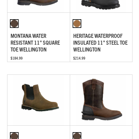
MONTANA WATER
HERITAGE WATERPROOF
RESISTANT 11" SQUARE
INSULATED 11" STEEL TOE
TOE WELLINGTON
WELLINGTON
$184.99
$214.99