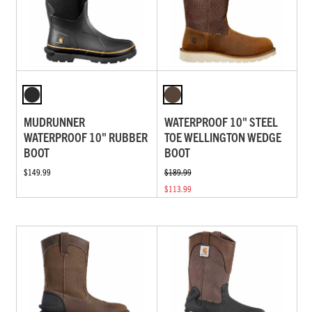
MUDRUNNER
WATERPROOF 10" STEEL
WATERPROOF 10" RUBBER
TOE WELLINGTON WEDGE
BOOT
BOOT
$149.99
$189.99
$113.99