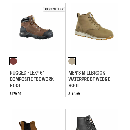
RUGGED FLEX® 6"
MEN'S MILLBROOK
COMPOSITE TOE WORK
WATERPROOF WEDGE
BOOT
BOOT
$179.99
$164.99