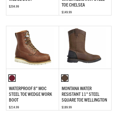
TOE CHELSEA
$204.99
$149.99
WATERPROOF 8" MOC
MONTANA WATER
STEEL TOE WEDGE WORK
RESISTANT 11" STEEL
BOOT
SQUARE TOE WELLINGTON
$214.99
$189.99