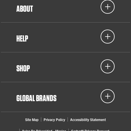
ABOUT
HELP
SHOP
GLOBAL BRANDS
Site Map
Privacy Policy
Accessibility Statement
Aviso De Privacidad - Mexico
Carhartt Privacy Request