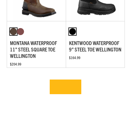
MONTANA WATERPROOF
KENTWOOD WATERPROOF
11" STEEL SQUARE TOE
9" STEEL TOE WELLINGTON
WELLINGTON
$164.99
$204.99