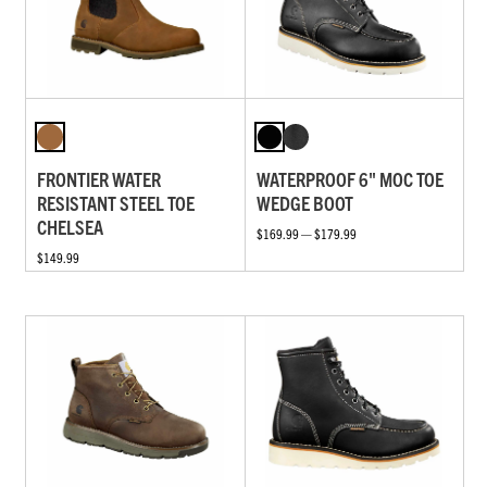
FRONTIER WATER
WATERPROOF 6" MOC TOE
RESISTANT STEEL TOE
WEDGE BOOT
CHELSEA
$169.99 — $179.99
$149.99