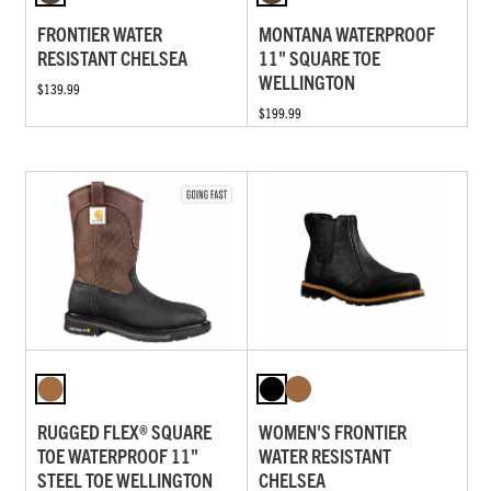
FRONTIER WATER
MONTANA WATERPROOF
RESISTANT CHELSEA
11" SQUARE TOE
WELLINGTON
$139.99
$199.99
RUGGED FLEX® SQUARE
WOMEN'S FRONTIER
TOE WATERPROOF 11"
WATER RESISTANT
STEEL TOE WELLINGTON
CHELSEA