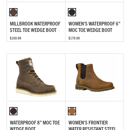
MILLBROOK WATERPROOF
WOMEN'S WATERPROOF 6"
STEEL TOE WEDGE BOOT
MOC TOE WEDGE BOOT
$169.99
$179.99
WATERPROOF 8" MOC TOE
WOMEN'S FRONTIER
WEDGE BOOT
WATER RESISTANT STEEL