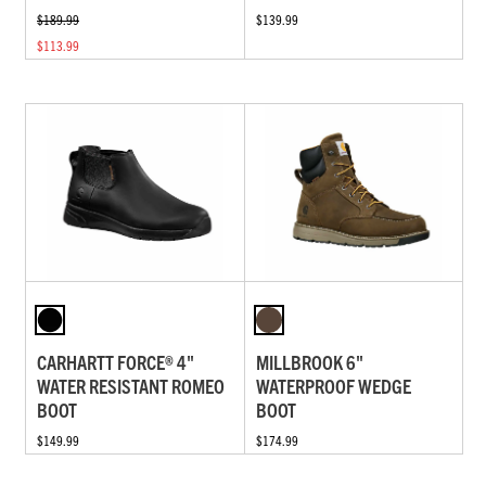
$189.99
$139.99
$113.99
CARHARTT FORCE® 4"
MILLBROOK 6"
WATER RESISTANT ROMEO
WATERPROOF WEDGE
BOOT
BOOT
$149.99
$174.99