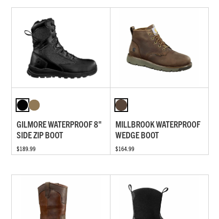
GILMORE WATERPROOF 8"
MILLBROOK WATERPROOF
SIDE ZIP BOOT
WEDGE BOOT
$189.99
$164.99