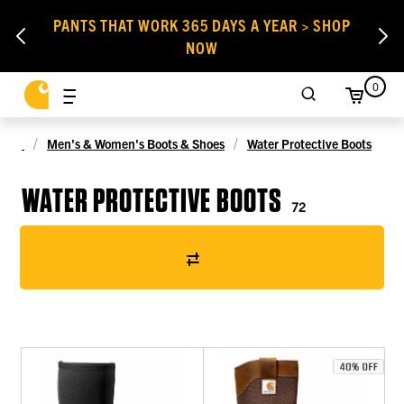
PANTS THAT WORK 365 DAYS A YEAR > SHOP
NOW
0
Men's & Women's Boots & Shoes
Water Protective Boots
WATER PROTECTIVE BOOTS
72