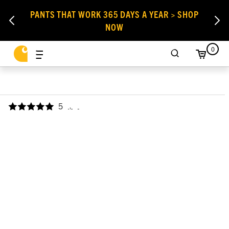
PANTS THAT WORK 365 DAYS A YEAR > SHOP
NOW
0
5
,