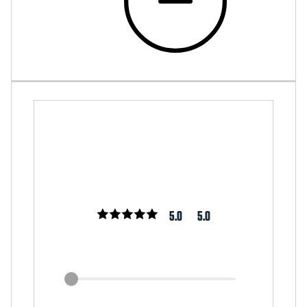
5.0
5.0