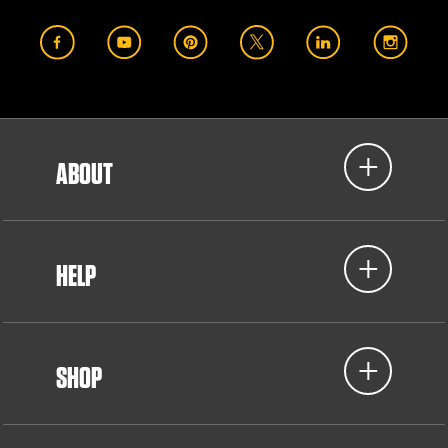
ABOUT
HELP
SHOP