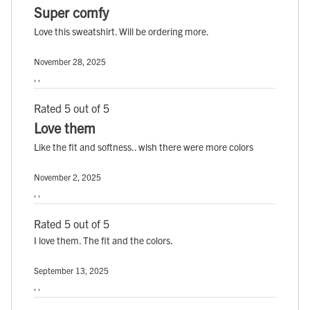
Super comfy
Love this sweatshirt. Will be ordering more.
November 28, 2025
, ,
Rated 5 out of 5
Love them
Like the fit and softness.. wish there were more colors
November 2, 2025
, ,
Rated 5 out of 5
I love them. The fit and the colors.
September 13, 2025
, ,