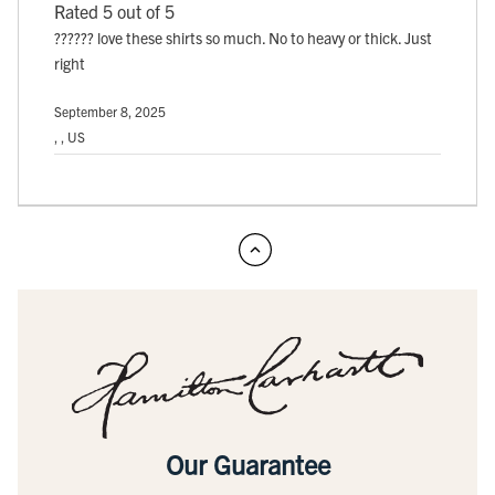
Rated 5 out of 5
?????? love these shirts so much. No to heavy or thick. Just
right
September 8, 2025
, , US
Our Guarantee