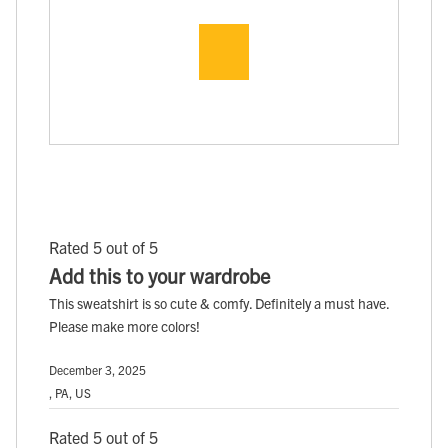
Rated 5 out of 5
Add this to your wardrobe
This sweatshirt is so cute & comfy. Definitely a must have.
Please make more colors!
December 3, 2025
, PA, US
Rated 5 out of 5