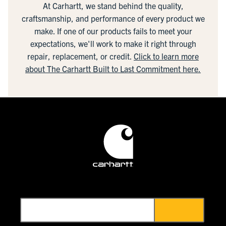
At Carhartt, we stand behind the quality,
craftsmanship, and performance of every product we
make. If one of our products fails to meet your
expectations, we'll work to make it right through
repair, replacement, or credit.
Click to learn more
about The Carhartt Built to Last Commitment here.