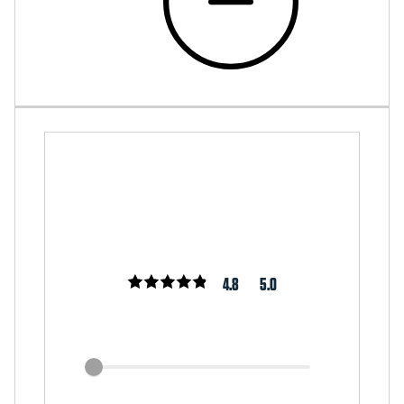
4.8
5.0