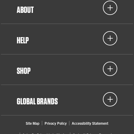
ABOUT
HELP
SHOP
GLOBAL BRANDS
Site Map
Privacy Policy
Accessibility Statement