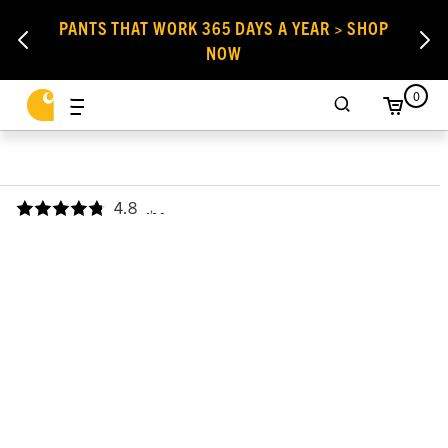
PANTS THAT WORK 365 DAYS A YEAR > SHOP
NOW
0
4.8
,