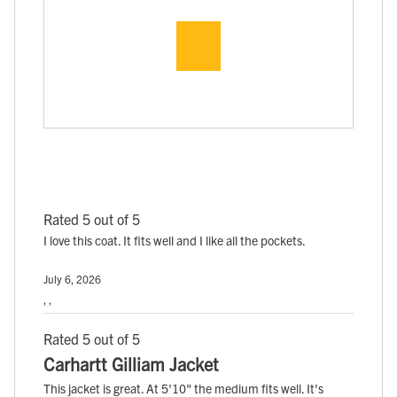
Rated 5 out of 5
I love this coat. It fits well and I like all the pockets.
July 6, 2026
, ,
Rated 5 out of 5
Carhartt Gilliam Jacket
This jacket is great. At 5'10" the medium fits well. It's