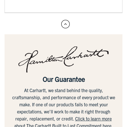
Our Guarantee
At Carhartt, we stand behind the quality,
craftsmanship, and performance of every product we
make. If one of our products fails to meet your
expectations, we'll work to make it right through
repair, replacement, or credit.
Click to learn more
about The Carhartt Built to Last Commitment here.