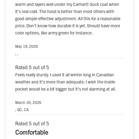
warm and layers well under my Carhartt duck coat when
it's real cold. The hood is better than most others with
good simple effective adjustment. All this for a reasonable
price. Don't know how durable it is yet. Should have more
color options, like army green for instance.
May 19, 2026
, ,
Rated 5 out of 5
Feels really sturdy. I used it all winter long in Canadian
weather and it's more than adequate. I wish the inside
pocket would be a bit bigger but it's not alarming at all.
March 30, 2026
, QC, CA
Rated 5 out of 5
Comfortable