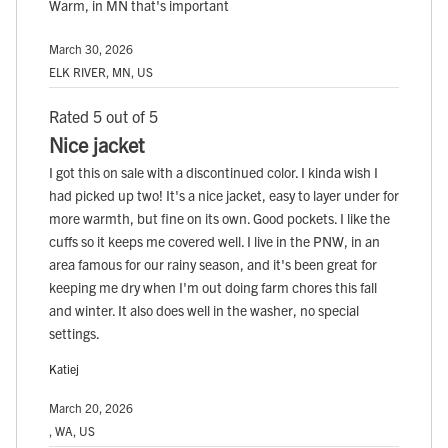
Warm, in MN that's important
March 30, 2026
ELK RIVER, MN, US
Rated 5 out of 5
Nice jacket
I got this on sale with a discontinued color. I kinda wish I
had picked up two! It's a nice jacket, easy to layer under for
more warmth, but fine on its own. Good pockets. I like the
cuffs so it keeps me covered well. I live in the PNW, in an
area famous for our rainy season, and it's been great for
keeping me dry when I'm out doing farm chores this fall
and winter. It also does well in the washer, no special
settings.
Katiej
March 20, 2026
, WA, US