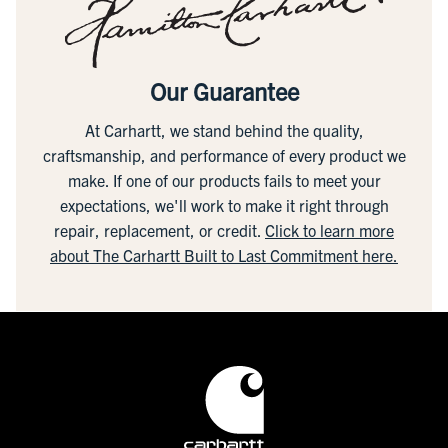
Our Guarantee
At Carhartt, we stand behind the quality,
craftsmanship, and performance of every product we
make. If one of our products fails to meet your
expectations, we'll work to make it right through
repair, replacement, or credit.
Click to learn more
about The Carhartt Built to Last Commitment here.