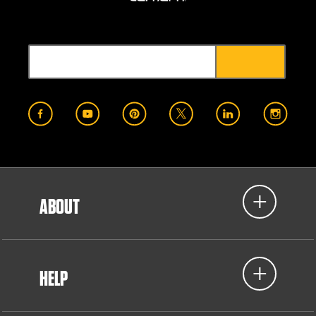
ABOUT
HELP