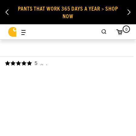
PANTS THAT WORK 365 DAYS A YEAR > SHOP
NOW
0
5
,