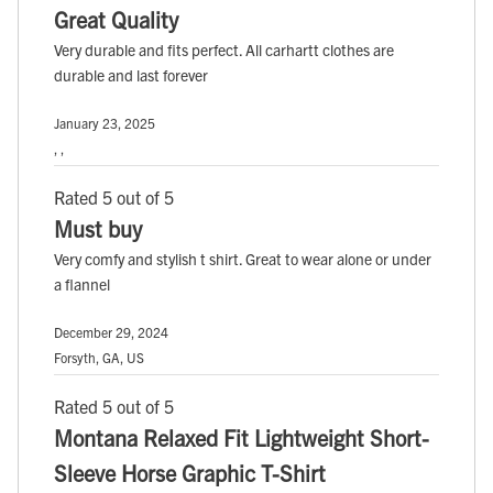
Great Quality
Very durable and fits perfect. All carhartt clothes are
durable and last forever
January 23, 2025
, ,
Rated 5 out of 5
Must buy
Very comfy and stylish t shirt. Great to wear alone or under
a flannel
December 29, 2024
Forsyth, GA, US
Rated 5 out of 5
Montana Relaxed Fit Lightweight Short-
Sleeve Horse Graphic T-Shirt