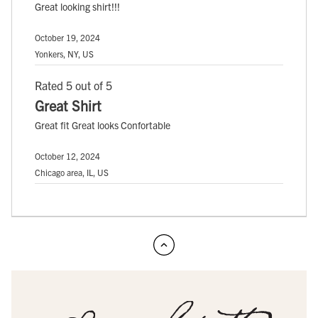
Great looking shirt!!!
October 19, 2024
Yonkers, NY, US
Rated 5 out of 5
Great Shirt
Great fit Great looks Confortable
October 12, 2024
Chicago area, IL, US