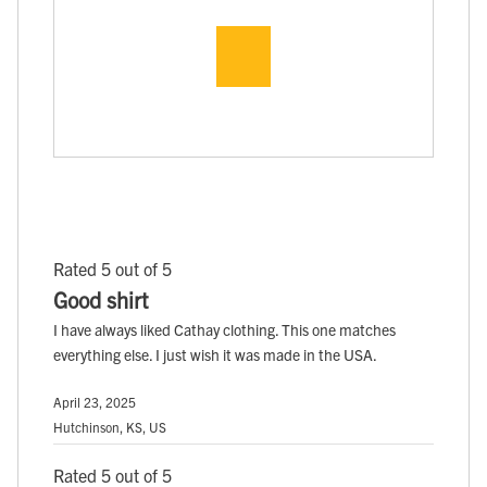
Rated 5 out of 5
Good shirt
I have always liked Cathay clothing. This one matches
everything else. I just wish it was made in the USA.
April 23, 2025
Hutchinson, KS, US
Rated 5 out of 5