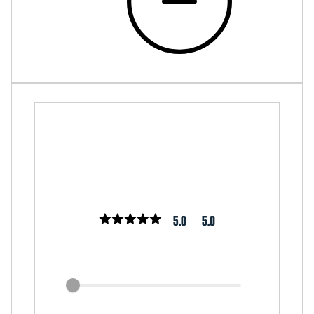
5.0
5.0