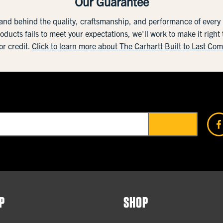
Our Guarantee
tand behind the quality, craftsmanship, and performance of ever
roducts fails to meet your expectations, we'll work to make it right
or credit.
Click to learn more about The Carhartt Built to Last Co
P
SHOP