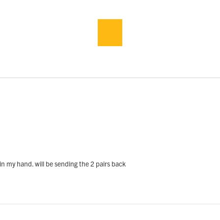
in my hand. will be sending the 2 pairs back