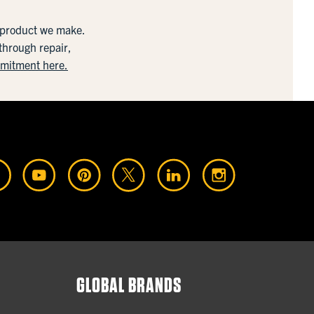
y product we make.
 through repair,
mmitment here.
GLOBAL BRANDS