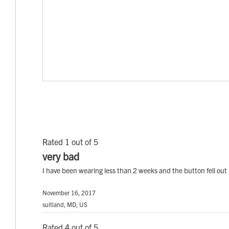
Rated 1 out of 5
very bad
I have been wearing less than 2 weeks and the button fell out 
November 16, 2017
suitland, MD, US
Rated 4 out of 5