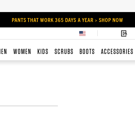
PANTS THAT WORK 365 DAYS A YEAR > SHOP NOW
MEN
WOMEN
KIDS
SCRUBS
BOOTS
ACCESSORIES