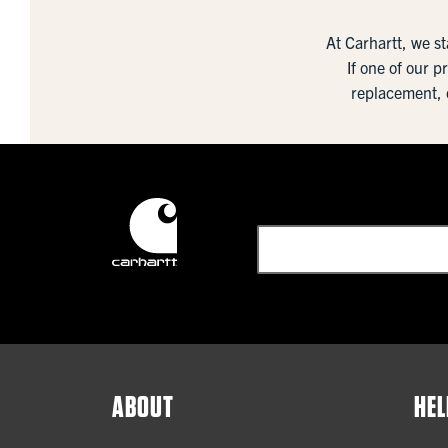
At Carhartt, we s
If one of our p
replacement, 
ABOUT
HEL