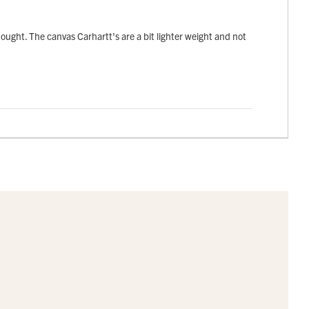
 thought. The canvas Carhartt's are a bit lighter weight and not