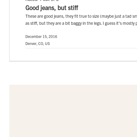
Good jeans, but stiff
These are good jeans, they fit true to size (maybe just a tad sm
as stiff, but they are a bit baggy in the legs. I guess it's mostl
December 15, 2016
Denver, CO, US