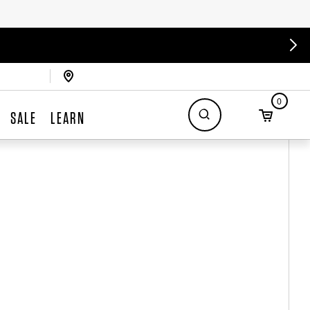
0
SALE
LEARN