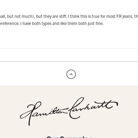
all, but not much), but they are stiff. I think this is true for most FR jeans,
y preference. I have both types and like them both just fine.