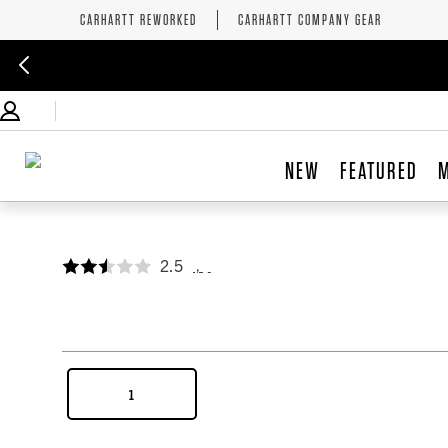
CARHARTT REWORKED
CARHARTT COMPANY GEAR
NEW
FEATURED
2.5
,