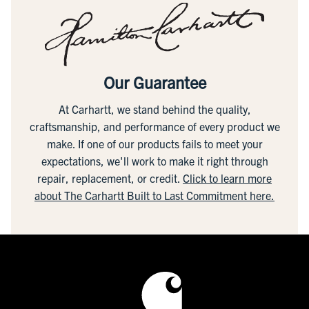
Our Guarantee
At Carhartt, we stand behind the quality,
craftsmanship, and performance of every product we
make. If one of our products fails to meet your
expectations, we'll work to make it right through
repair, replacement, or credit.
Click to learn more
about The Carhartt Built to Last Commitment here.