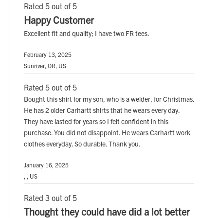
Rated 5 out of 5
Happy Customer
Excellent fit and quality; I have two FR tees.
February 13, 2025
Sunriver, OR, US
Rated 5 out of 5
Bought this shirt for my son, who is a welder, for Christmas.
He has 2 older Carhartt shirts that he wears every day.
They have lasted for years so I felt confident in this
purchase. You did not disappoint. He wears Carhartt work
clothes everyday. So durable. Thank you.
January 16, 2025
, , US
Rated 3 out of 5
Thought they could have did a lot better