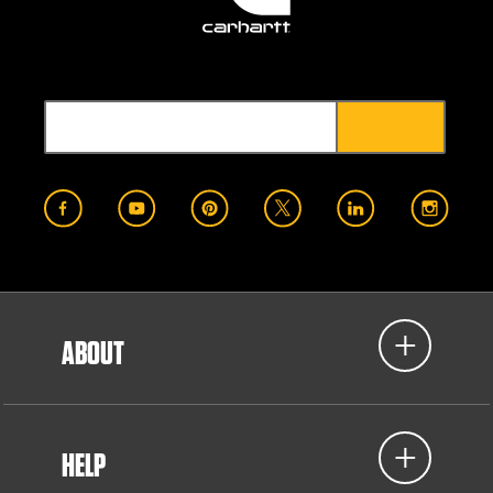
ABOUT
HELP