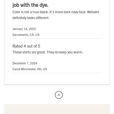
job with the dye.
Color is not a true black. It's more dark navy blue. Website
definitely looks different.
January 14, 2025
Sacramento, CA, US
Rated 4 out of 5
These shirts are great. They do keep you warm.
December 7, 2024
Canal Winchester, OH, US