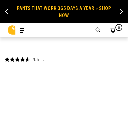
PANTS THAT WORK 365 DAYS A YEAR > SHOP
NOW
0
4.5
,