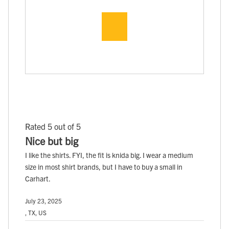
Rated 5 out of 5
Nice but big
I like the shirts. FYI, the fit is knida big. I wear a medium
size in most shirt brands, but I have to buy a small in
Carhart.
July 23, 2025
, TX, US