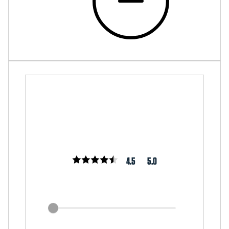
4.5
5.0