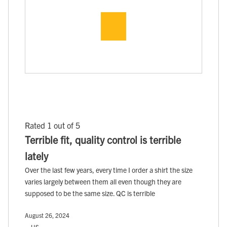
Rated 1 out of 5
Terrible fit, quality control is terrible
lately
Over the last few years, every time I order a shirt the size
varies largely between them all even though they are
supposed to be the same size. QC is terrible
August 26, 2024
, , US