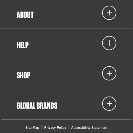
ABOUT
HELP
SHOP
GLOBAL BRANDS
Site Map
Privacy Policy
Accessibility Statement