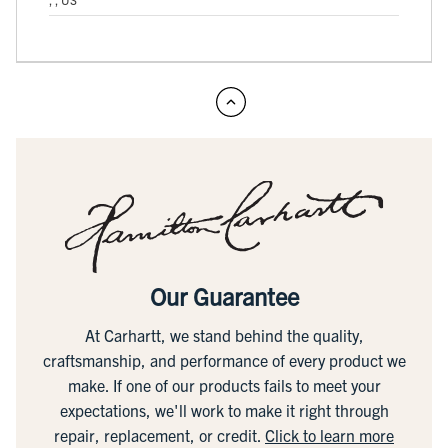
Our Guarantee
At Carhartt, we stand behind the quality,
craftsmanship, and performance of every product we
make. If one of our products fails to meet your
expectations, we'll work to make it right through
repair, replacement, or credit.
Click to learn more