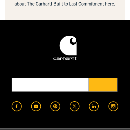
about The Carhartt Built to Last Commitment here.