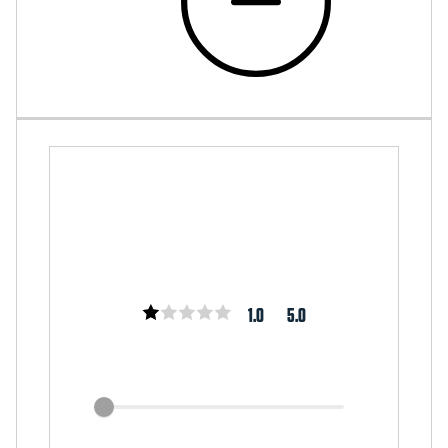
1.0
5.0