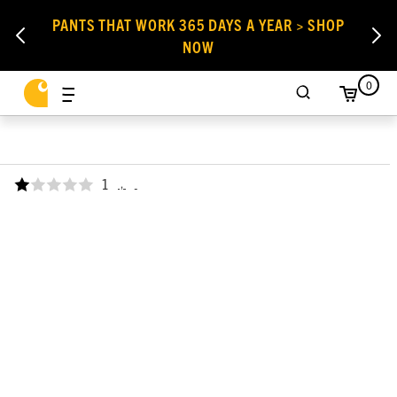
PANTS THAT WORK 365 DAYS A YEAR > SHOP
NOW
0
1
,