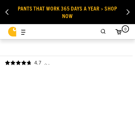
PANTS THAT WORK 365 DAYS A YEAR > SHOP
NOW
0
4.7
,