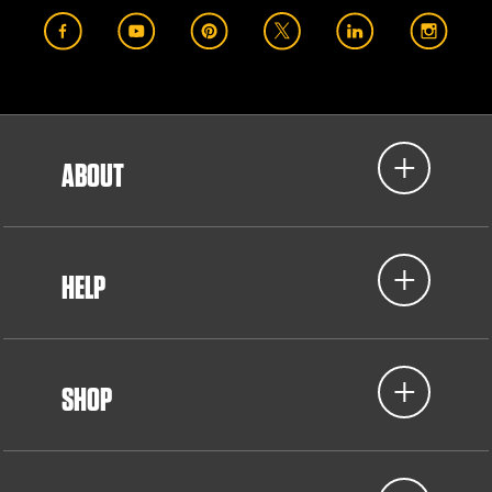
ABOUT
HELP
SHOP