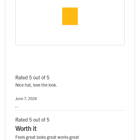
Rated 5 out of 5
Nice hat, love the look.
June 7, 2026
, ,
Rated 5 out of 5
Worth it
Feels great looks great works great