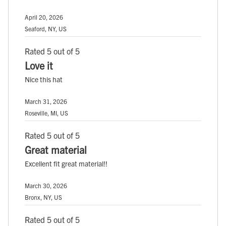
April 20, 2026
Seaford, NY, US
Rated 5 out of 5
Love it
Nice this hat
March 31, 2026
Roseville, MI, US
Rated 5 out of 5
Great material
Excellent fit great material!!
March 30, 2026
Bronx, NY, US
Rated 5 out of 5