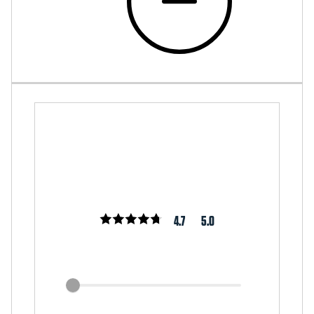
4.7
5.0