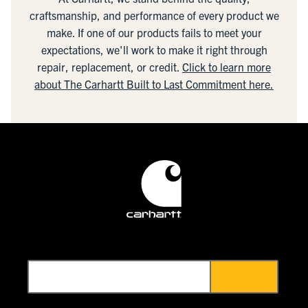
craftsmanship, and performance of every product we
make. If one of our products fails to meet your
expectations, we'll work to make it right through
repair, replacement, or credit.
Click to learn more
about The Carhartt Built to Last Commitment here.