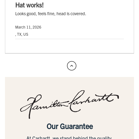
Hat works!
Looks good, feels fine, head is covered.
March 11, 2026
, TX, US
Our Guarantee
At Carhartt, we stand behind the quality,