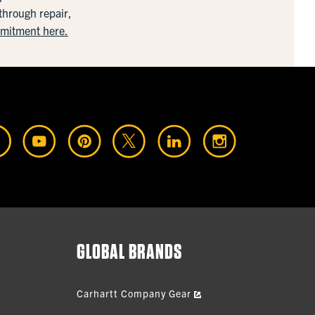
 through repair,
mmitment here.
GLOBAL BRANDS
Carhartt Company Gear