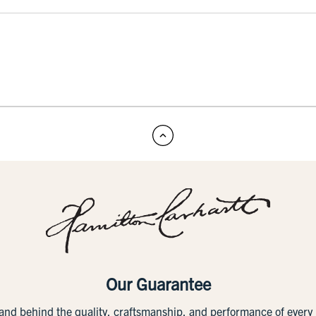
Our Guarantee
tand behind the quality, craftsmanship, and performance of ever