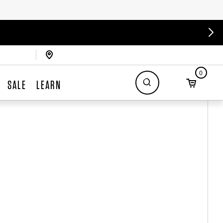
0
SALE
LEARN