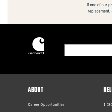
If one of our p
replacement, 
ABOUT
HEL
Career Opportunities
1 (8