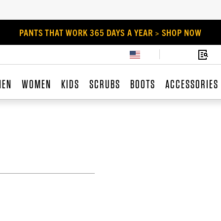
PANTS THAT WORK 365 DAYS A YEAR > SHOP NOW
MEN
WOMEN
KIDS
SCRUBS
BOOTS
ACCESSORIES