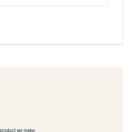
y product we make.