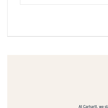
At Carhartt, we s