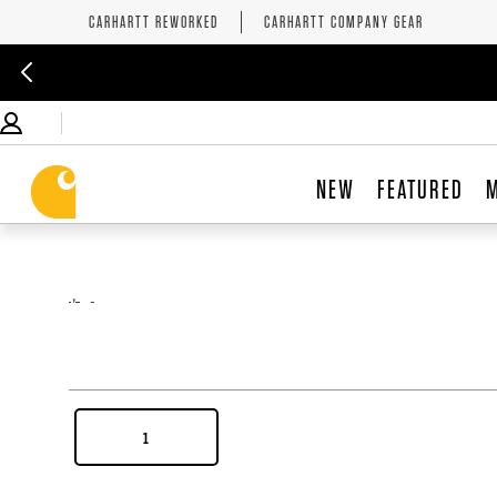
CARHARTT REWORKED
CARHARTT COMPANY GEAR
NEW
FEATURED
,