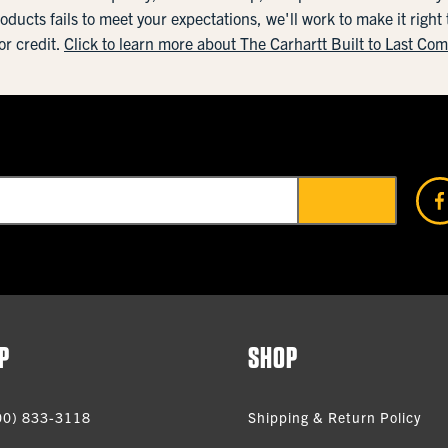
roducts fails to meet your expectations, we'll work to make it right
or credit.
Click to learn more about The Carhartt Built to Last Co
P
SHOP
00) 833-3118
Shipping & Return Policy